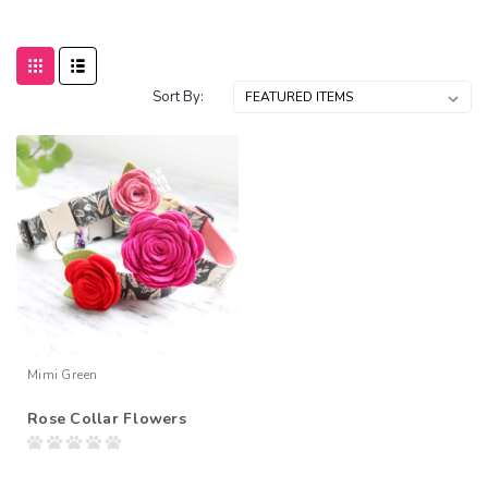
Sort By:
Mimi Green
Rose Collar Flowers