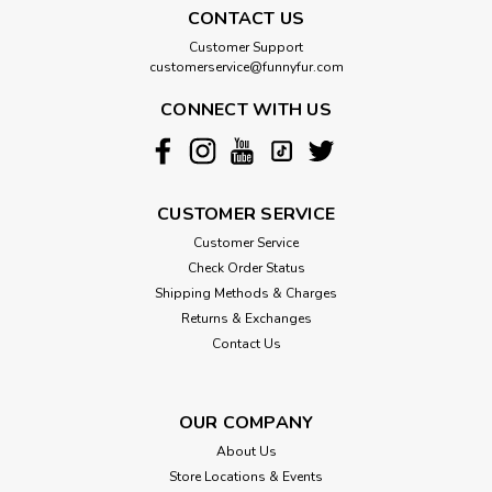
CONTACT US
Customer Support
customerservice@funnyfur.com
CONNECT WITH US
CUSTOMER SERVICE
Customer Service
Check Order Status
Shipping Methods & Charges
Returns & Exchanges
Contact Us
OUR COMPANY
About Us
Store Locations & Events