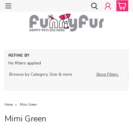
REFINE BY
No filters applied
Browse by Category, Size & more
Show Filters
Home
Mimi Green
Mimi Green