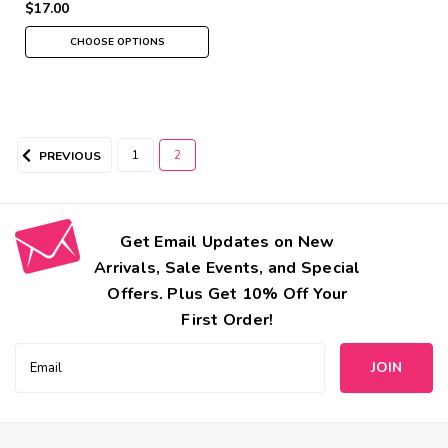
$17.00
CHOOSE OPTIONS
1
2
PREVIOUS
Get Email Updates on New
Arrivals, Sale Events, and Special
Offers. Plus Get 10% Off Your
First Order!
Email
Address