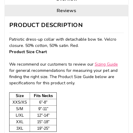
Reviews
PRODUCT DESCRIPTION
Patriotic dress-up collar with detachable bow tie. Velcro
closure. 50% cotton, 50% satin. Red.
Product Size Chart
We recommend our customers to review our
Sizing Guide
for general recommendations for measuring your pet and
finding the right size. The Product Size Guide below are
specifications for this product only.
Size
Fits Necks
XXS/XS
6"-8"
S/M
9"-11"
L/XL
12"-14"
XXL
15"-18"
3XL
19"-25"