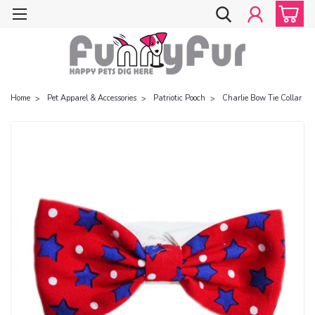
Home
Pet Apparel & Accessories
Patriotic Pooch
Charlie Bow Tie Collar