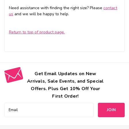
Need assistance with finding the right size? Please
contact
us
and we will be happy to help.
Return to top of product page.
Get Email Updates on New
Arrivals, Sale Events, and Special
Offers. Plus Get 10% Off Your
First Order!
Email
Address