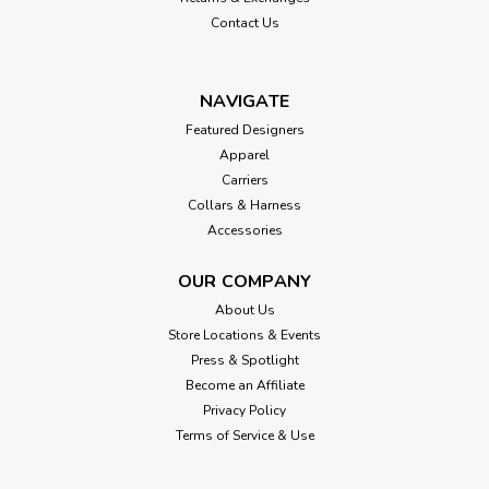
Contact Us
NAVIGATE
Featured Designers
Apparel
Carriers
Collars & Harness
Accessories
OUR COMPANY
About Us
Store Locations & Events
Press & Spotlight
Become an Affiliate
Privacy Policy
Terms of Service & Use