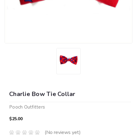
Charlie Bow Tie Collar
Pooch Outfitters
$25.00
(No reviews yet)