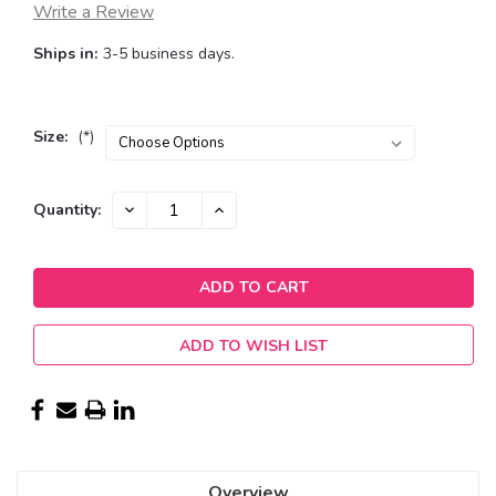
Write a Review
Ships in:
3-5 business days.
Size:
(*)
Current
DECREASE
INCREASE
Quantity:
QUANTITY:
QUANTITY:
Stock:
ADD TO WISH LIST
Overview