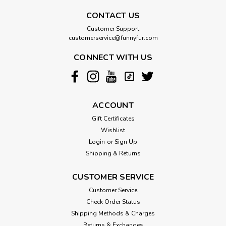
CONTACT US
Customer Support
customerservice@funnyfur.com
CONNECT WITH US
ACCOUNT
Gift Certificates
Wishlist
Login
or
Sign Up
Shipping & Returns
CUSTOMER SERVICE
Customer Service
Check Order Status
Shipping Methods & Charges
Returns & Exchanges