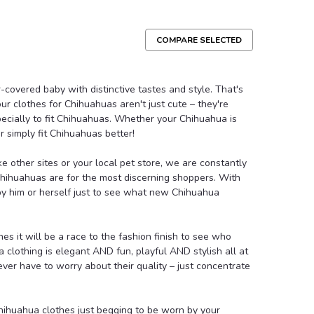
COMPARE SELECTED
e
e that is both cute and functional. Your pooch will
-covered baby with distinctive tastes and style. That's
 hoodie is lined with soft fleece. Features a crocheted
 – our clothes for Chihuahuas aren't just cute – they're
le, and a button for the hood...
pecially to fit Chihuahuas. Whether your Chihuahua is
 simply fit Chihuahuas better!
like other sites or your local pet store, we are constantly
Compare
Chihuahuas are for the most discerning shoppers. With
 by him or herself just to see what new Chihuahua
s it will be a race to the fashion finish to see who
a clothing is elegant AND fun, playful AND stylish all at
ver have to worry about their quality – just concentrate
e Dog Tee
ering. Easy to match with any Wooflink Bottoms! Hand
ihuahua clothes just begging to be worn by your