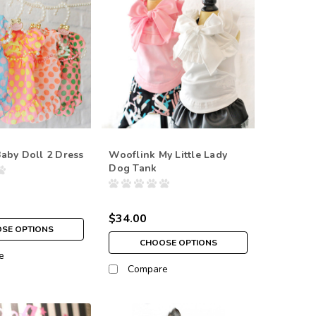
aby Doll 2 Dress
Wooflink My Little Lady
Dog Tank
$34.00
SE OPTIONS
CHOOSE OPTIONS
e
Compare