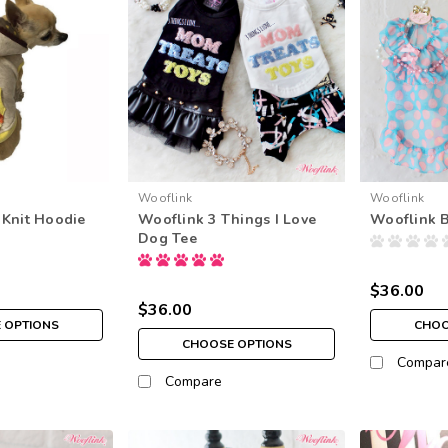
Wooflink
Wooflink
Knit Hoodie
Wooflink 3 Things I Love
Wooflink B
Dog Tee
$36.00
$36.00
 OPTIONS
CHOO
CHOOSE OPTIONS
Compar
Compare