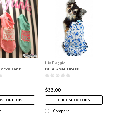
Hip Doggie
Rocks Tank
Blue Rose Dress
$33.00
SE OPTIONS
CHOOSE OPTIONS
e
Compare