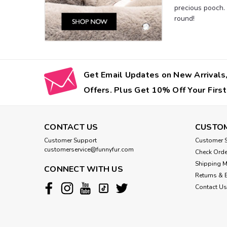
precious pooch.
round!
Get Email Updates on New Arrivals,
Offers. Plus Get 10% Off Your First
CONTACT US
CUSTOM
Customer Support
Customer S
customerservice@funnyfur.com
Check Orde
Shipping 
CONNECT WITH US
Returns & 
Contact Us