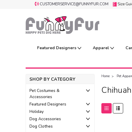
CUSTOMERSERVICE@FUNNYFUR.COM
Size Gu
Featured Designers
Apparel
Ca
Home
Pet Appare
SHOP BY CATEGORY
Chihuah
Pet Costumes &
Accessories
Featured Designers
Holiday
Dog Accessories
Dog Clothes