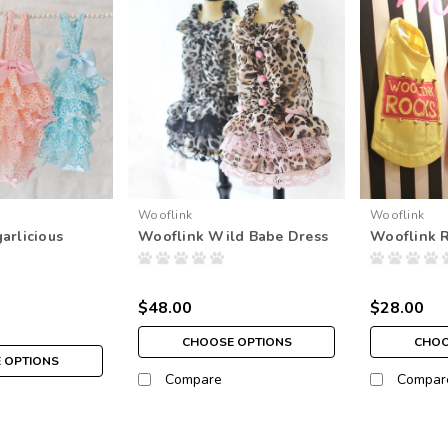
Wooflink
Wooflink
arlicious
Wooflink Wild Babe Dress
Wooflink 
$48.00
$28.00
CHOOSE OPTIONS
CHOO
 OPTIONS
Compare
Compar