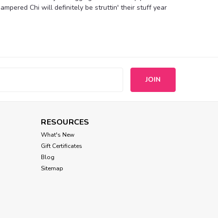
mpered Chi will definitely be struttin' their stuff year
Compare
s
ress
RESOURCES
eason! This delightful mini dress is made from super
ka dot design. Regal and luxurious colored pearls, cute
What's New
ine finish off the look. Product...
Gift Certificates
Blog
Sitemap
Compare