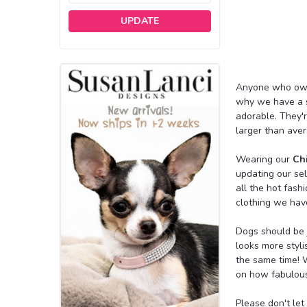
UPDATE
Anyone who owns 
why we have a s
adorable. They'
larger than aver
Wearing our
Ch
updating our se
all the hot fash
clothing we hav
Dogs should be j
looks more styli
the same time! W
on how fabulous 
Please don't le