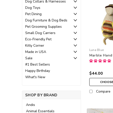
Dog Collars & Harnesses
Dog Toys
Pet Dining
Dog Furniture & Dog Beds
Pet Grooming Supplies
Small Dog Carriers
Eco-Friendly Pet
Kitty Corner
Luna Blue
Made in USA
Marble Hand 
Sale
#1 Best Sellers
Happy Birthday
$44.00
What's New
CHOOSE
Compare
SHOP BY BRAND
Andis
Animal Essentials