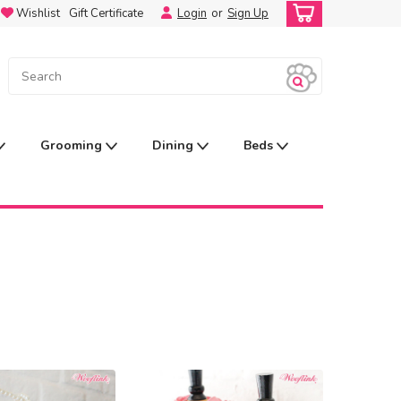
Wishlist
Gift Certificate
Login
or
Sign Up
Grooming
Dining
Beds