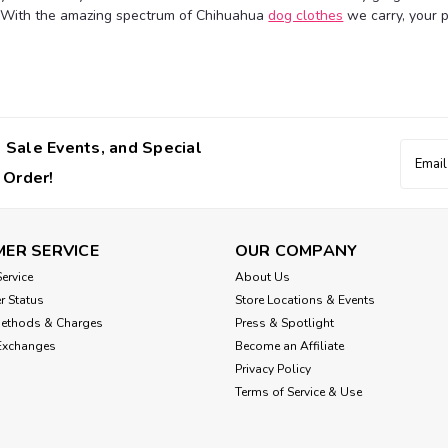
 With the amazing spectrum of Chihuahua
dog clothes
we carry, your pa
$36.00
CHOOSE OPTIONS
 Sale Events, and Special
Email
Addres
 Order!
Wooflink
Wooflink Baby Doll 2 D
ER SERVICE
OUR COMPANY
The popular Baby Doll is back this s
lightweight and soft chiffon in a pol
ervice
About Us
bows, ruffle hem, and an elastic neckl
r Status
Store Locations & Events
Methods & Charges
Press & Spotlight
$36.00
Exchanges
Become an Affiliate
Privacy Policy
CHOOSE OPTIONS
Terms of Service & Use