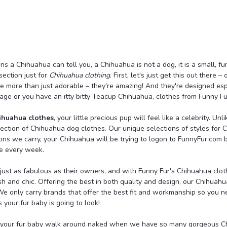
Luna Blue
Marble Hand Knit Hoodi
An adorable lightweight marble hoodi
a Chihuahua can tell you, a Chihuahua is not a dog, it is a small, fur
stay warm in the cool weather as the
ection just for
Chihuahua clothing
. First, let's just get this out there
kangaroo pocket, leash attachment ho
re more than just adorable – they're amazing! And they're designed es
age or you have an itty bitty Teacup Chihuahua, clothes from Funny Fur
$44.00
ihuahua clothes
, your little precious pup will feel like a celebrity. Un
CHOOSE OPTIONS
lection of Chihuahua dog clothes. Our unique selections of styles for 
ions we carry, your Chihuahua will be trying to logon to FunnyFur.com
e every week.
ust as fabulous as their owners, and with Funny Fur's Chihuahua clothe
sh and chic. Offering the best in both quality and design, our Chihuahu
Wooflink
e only carry brands that offer the best fit and workmanship so you ne
Wooflink 3 Things I Lov
your fur baby is going to look!
A simple fun tee with sequined lett
t your fur baby walk around naked when we have so many gorgeous Ch
wash only.