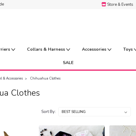
ide
Store & Events
rriers
Collars & Harness
Accessories
Toys
SALE
l & Accessories
Chihuahua Clothes
ua Clothes
Sort By: