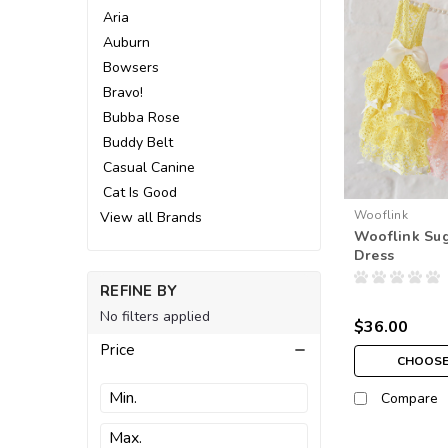
Aria
Auburn
Bowsers
Bravo!
Bubba Rose
Buddy Belt
Casual Canine
Cat Is Good
Wooflink
View all Brands
Wooflink Sug
Dress
REFINE BY
No filters applied
$36.00
Price
CHOOSE
Compare