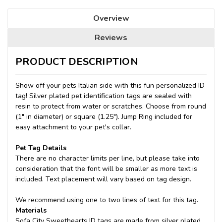
Overview
Reviews
PRODUCT DESCRIPTION
Show off your pets Italian side with this fun personalized ID
tag! Silver plated pet identification tags are sealed with
resin to protect from water or scratches. Choose from round
(1" in diameter) or square (1.25"). Jump Ring included for
easy attachment to your pet's collar.
Pet Tag Details
There are no character limits per line, but please take into
consideration that the font will be smaller as more text is
included. Text placement will vary based on tag design.
We recommend using one to two lines of text for this tag.
Materials
Sofa City Sweethearts ID tags are made from silver plated