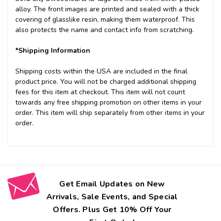
alloy. The front images are printed and sealed with a thick
covering of glasslike resin, making them waterproof. This
also protects the name and contact info from scratching.
*Shipping Information
Shipping costs within the USA are included in the final
product price. You will not be charged additional shipping
fees for this item at checkout. This item will not count
towards any free shipping promotion on other items in your
order. This item will ship separately from other items in your
order.
Get Email Updates on New
Arrivals, Sale Events, and Special
Offers. Plus Get 10% Off Your