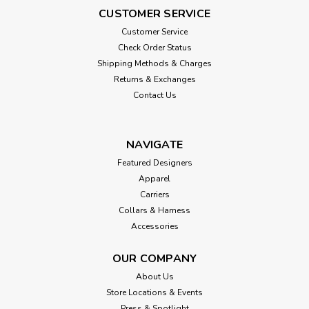
CUSTOMER SERVICE
Customer Service
Check Order Status
Shipping Methods & Charges
Returns & Exchanges
Contact Us
NAVIGATE
Featured Designers
Apparel
Carriers
Collars & Harness
Accessories
OUR COMPANY
About Us
Store Locations & Events
Press & Spotlight