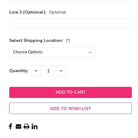
Line 3 (Optional):
Optional
Select Shipping Location:
(*)
Current
DECREASE
INCREASE
Quantity:
QUANTITY:
QUANTITY:
Stock:
ADD TO WISH LIST