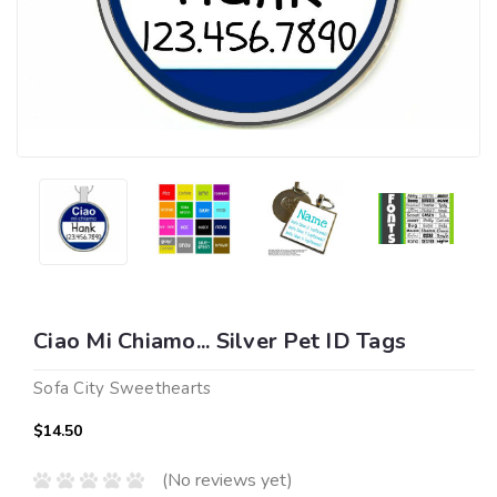
Ciao Mi Chiamo... Silver Pet ID Tags
Sofa City Sweethearts
$14.50
(No reviews yet)