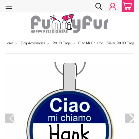
Home
Dog Accessories
Pet ID Tags
Ciao Mi Chiamo... Silver Pet ID Tags