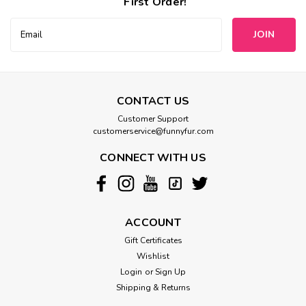
First Order!
Email
Address
CONTACT US
Customer Support
customerservice@funnyfur.com
CONNECT WITH US
ACCOUNT
Gift Certificates
Wishlist
Login
or
Sign Up
Shipping & Returns