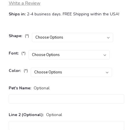
Write a Review
Ships in:
2-4 business days. FREE Shipping within the USA!
Shape:
(*)
Font:
(*)
Color:
(*)
Pet's Name:
Optional
Line 2 (Optional):
Optional