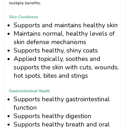
multiple benefits:
Skin Conditions
Supports and maintains healthy skin
Maintains normal, healthy levels of
skin defense mechanisms
Supports healthy, shiny coats
Applied topically, soothes and
supports the skin with cuts, wounds,
hot spots, bites and stings
Gastrointestinal Health
Supports healthy gastrointestinal
function
Supports healthy digestion
Supports healthy breath and oral