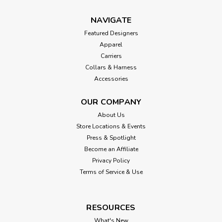
NAVIGATE
Featured Designers
Apparel
Carriers
Collars & Harness
Accessories
OUR COMPANY
About Us
Store Locations & Events
Press & Spotlight
Become an Affiliate
Privacy Policy
Terms of Service & Use
RESOURCES
What's New