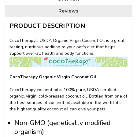
Reviews
PRODUCT DESCRIPTION
CocoTherapy's USDA Organic Virgin Coconut Oil is a great-
tasting, nutritious addition to your pet's diet that helps
support over-all health and body functions.
CocoTherapy Organic Virgin Coconut Oil
CocoTherapy coconut oil is 100% pure, USDA certified
organic, virgin, cold-pressed coconut oil. Bottled from one of
the best sources of coconut oil available in the world, it is
the highest quality coconut oil can give your pets.
Non-GMO (genetically modified
organism)