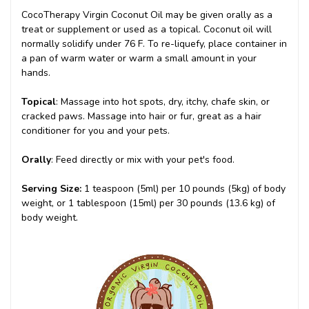
CocoTherapy Virgin Coconut Oil may be given orally as a
treat or supplement or used as a topical. Coconut oil will
normally solidify under 76 F. To re-liquefy, place container in
a pan of warm water or warm a small amount in your
hands.
Topical
: Massage into hot spots, dry, itchy, chafe skin, or
cracked paws. Massage into hair or fur, great as a hair
conditioner for you and your pets.
Orally
: Feed directly or mix with your pet's food.
Serving Size:
1 teaspoon (5ml) per 10 pounds (5kg) of body
weight, or 1 tablespoon (15ml) per 30 pounds (13.6 kg) of
body weight.