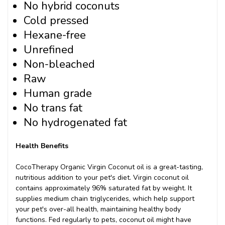
No hybrid coconuts
Cold pressed
Hexane-free
Unrefined
Non-bleached
Raw
Human grade
No trans fat
No hydrogenated fat
Health Benefits
CocoTherapy Organic Virgin Coconut oil is a great-tasting,
nutritious addition to your pet's diet. Virgin coconut oil
contains approximately 96% saturated fat by weight. It
supplies medium chain triglycerides, which help support
your pet's over-all health, maintaining healthy body
functions. Fed regularly to pets, coconut oil might have