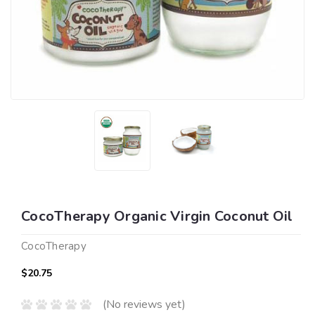
CocoTherapy Organic Virgin Coconut Oil
CocoTherapy
$20.75
(No reviews yet)