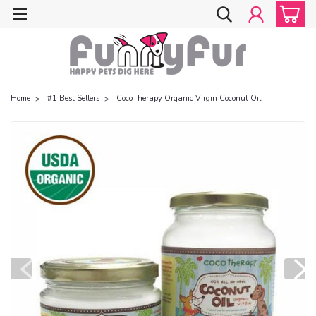
Home
#1 Best Sellers
CocoTherapy Organic Virgin Coconut Oil