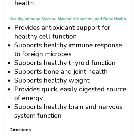
health
Healthy Immune System, Metabolic function, and Bone Health
Provides antioxidant support for
healthy cell function
Supports healthy immune response
to foreign microbes
Supports healthy thyroid function
Supports bone and joint health
Supports healthy weight
Provides quick, easily digested source
of energy
Supports healthy brain and nervous
system function
Directions