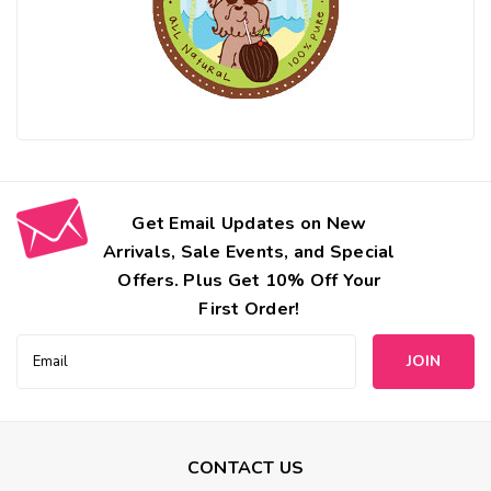
Get Email Updates on New
Arrivals, Sale Events, and Special
Offers. Plus Get 10% Off Your
First Order!
Email
Address
CONTACT US