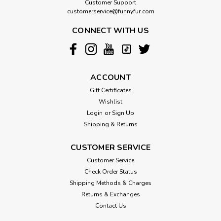
Customer Support
customerservice@funnyfur.com
CONNECT WITH US
ACCOUNT
Gift Certificates
Wishlist
Login
or
Sign Up
Shipping & Returns
CUSTOMER SERVICE
Customer Service
Check Order Status
Shipping Methods & Charges
Returns & Exchanges
Contact Us