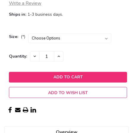
Write a Review
Ships in:
1-3 business days.
Size:
(*)
Current
DECREASE
INCREASE
Quantity:
QUANTITY:
QUANTITY:
Stock:
ADD TO WISH LIST
Overview