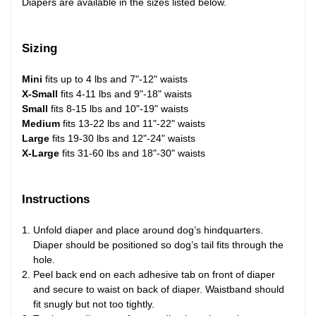
Diapers are available in the sizes listed below.
Sizing
Mini
fits up to 4 lbs and 7"-12" waists
X-Small
fits 4-11 lbs and 9"-18" waists
Small
fits 8-15 lbs and 10"-19" waists
Medium
fits 13-22 lbs and 11"-22" waists
Large
fits 19-30 lbs and 12"-24" waists
X-Large
fits 31-60 lbs and 18"-30" waists
Instructions
Unfold diaper and place around dog’s hindquarters.
Diaper should be positioned so dog’s tail fits through the
hole.
Peel back end on each adhesive tab on front of diaper
and secure to waist on back of diaper. Waistband should
fit snugly but not too tightly.