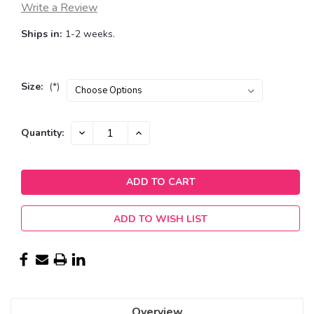
Write a Review
Ships in:
1-2 weeks.
Size:
(*)
Current
DECREASE
INCREASE
Quantity:
QUANTITY:
QUANTITY:
Stock:
ADD TO WISH LIST
Overview