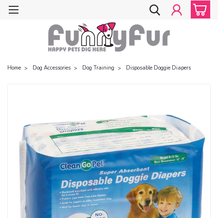
Home
Dog Accessories
Dog Training
Disposable Doggie Diapers