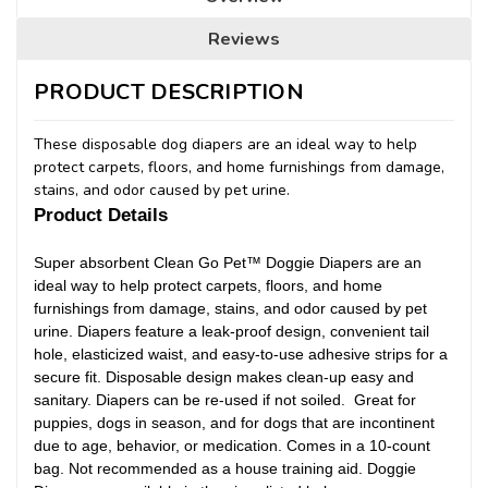
Reviews
PRODUCT DESCRIPTION
These disposable dog diapers are an ideal way to help
protect carpets, floors, and home furnishings from damage,
stains, and odor caused by pet urine.
Product Details
Super absorbent Clean Go Pet™ Doggie Diapers are an
ideal way to help protect carpets, floors, and home
furnishings from damage, stains, and odor caused by pet
urine. Diapers feature a leak-proof design, convenient tail
hole, elasticized waist, and easy-to-use adhesive strips for a
secure fit. Disposable design makes clean-up easy and
sanitary. Diapers can be re-used if not soiled. Great for
puppies, dogs in season, and for dogs that are incontinent
due to age, behavior, or medication. Comes in a 10-count
bag. Not recommended as a house training aid. Doggie