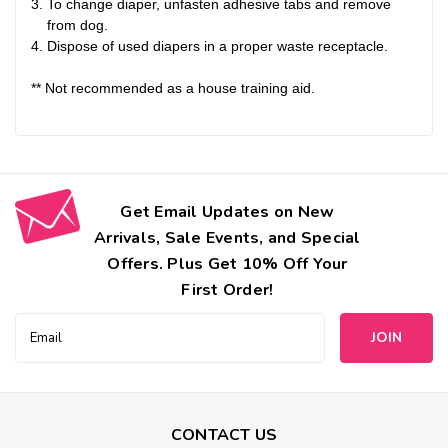
To change diaper, unfasten adhesive tabs and remove
from dog.
Dispose of used diapers in a proper waste receptacle.
** Not recommended as a house training aid.
Get Email Updates on New
Arrivals, Sale Events, and Special
Offers. Plus Get 10% Off Your
First Order!
Email
Address
CONTACT US