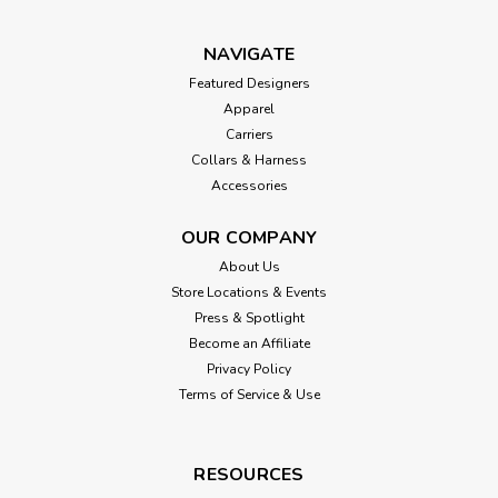
NAVIGATE
Featured Designers
Apparel
Carriers
Collars & Harness
Accessories
OUR COMPANY
About Us
Store Locations & Events
Press & Spotlight
Become an Affiliate
Privacy Policy
Terms of Service & Use
RESOURCES