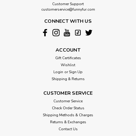
Customer Support
customerservice@funnyfur.com
CONNECT WITH US
ACCOUNT
Gift Certificates
Wishlist
Login
or
Sign Up
Shipping & Returns
CUSTOMER SERVICE
Customer Service
Check Order Status
Shipping Methods & Charges
Returns & Exchanges
Contact Us