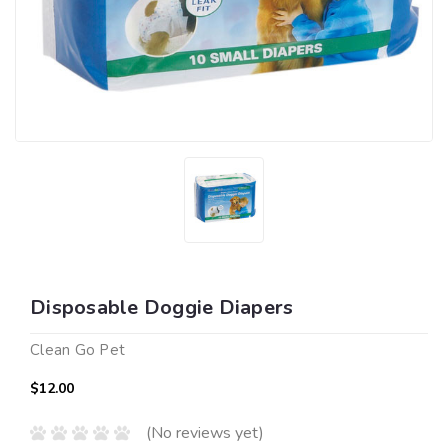
Disposable Doggie Diapers
Clean Go Pet
$12.00
(No reviews yet)