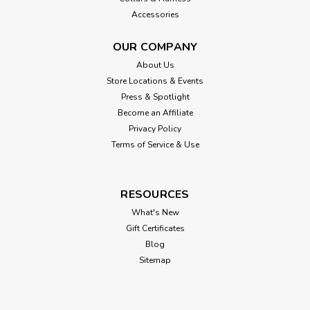
Accessories
OUR COMPANY
About Us
Store Locations & Events
Press & Spotlight
Become an Affiliate
Privacy Policy
Terms of Service & Use
RESOURCES
What's New
Gift Certificates
Blog
Sitemap