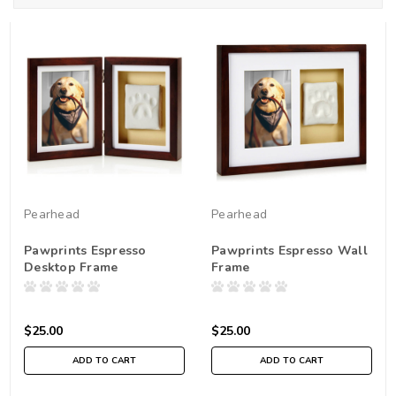
Pearhead
Pearhead
Pawprints Espresso
Pawprints Espresso Wall
Desktop Frame
Frame
$25.00
$25.00
ADD TO CART
ADD TO CART