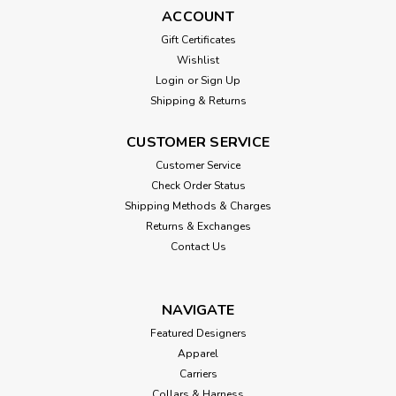
ACCOUNT
Gift Certificates
Wishlist
Login
or
Sign Up
Shipping & Returns
CUSTOMER SERVICE
Customer Service
Check Order Status
Shipping Methods & Charges
Returns & Exchanges
Contact Us
NAVIGATE
Featured Designers
Apparel
Carriers
Collars & Harness