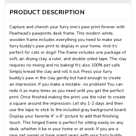
PRODUCT DESCRIPTION
Capture and cherish your furry one’s paw print forever with
Pearhead’s pawprints desk frame. This modern white,
wooden frame includes everything you need to make your
furry buddy’s paw print to display in your home. And it’s
perfect for cats or dogs! The frame includes one package of
soft, air-drying clay, a ruler, and double-sided tape. The clay
requires no mixing and no baking! It’s also 100% pet safe.
Simply knead the clay and roll it out. Press your furry
buddy’s paw in the clay gently but hard enough to create
an impression. If you make a mistake- no problem! You can
redo it as many times as you need until you get the perfect
print. Once finished making the print, use the ruler to create
a square around the impression. Let dry 1-2 days and then
use the tape to stick to the included gray background board.
Display your favorite 4” x 6” picture to add that finishing
touch. This hinged frame is perfect for sitting easily on any
desk; whether it be in your home or at work. If you are a
new pet owner or have spent years with your furry buddy,