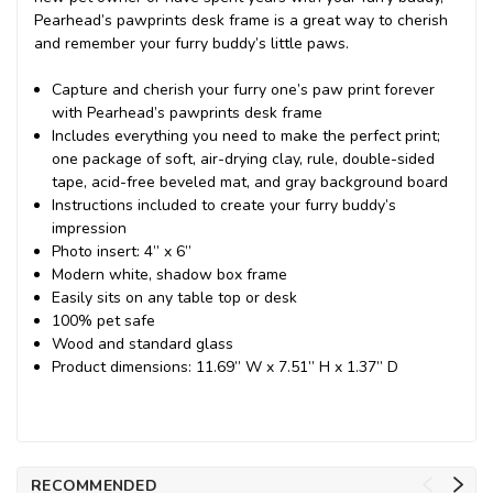
Pearhead’s pawprints desk frame is a great way to cherish
and remember your furry buddy’s little paws.
Capture and cherish your furry one’s paw print forever
with Pearhead’s pawprints desk frame
Includes everything you need to make the perfect print;
one package of soft, air-drying clay, rule, double-sided
tape, acid-free beveled mat, and gray background board
Instructions included to create your furry buddy’s
impression
Photo insert: 4” x 6”
Modern white, shadow box frame
Easily sits on any table top or desk
100% pet safe
Wood and standard glass
Product dimensions: 11.69” W x 7.51” H x 1.37” D
RECOMMENDED