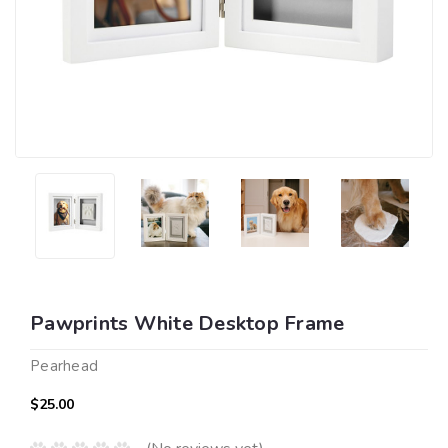
Pawprints White Desktop Frame
Pearhead
$25.00