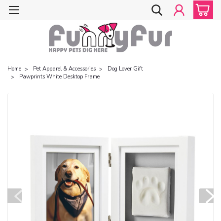
Home
Pet Apparel & Accessories
Dog Lover Gift
Pawprints White Desktop Frame