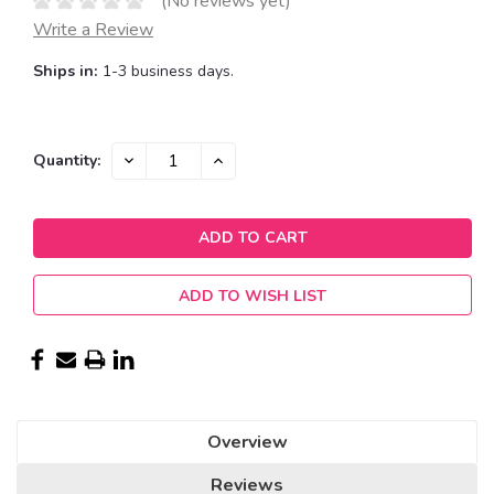
(No reviews yet)
Write a Review
Ships in:
1-3 business days.
Current
DECREASE
INCREASE
Quantity:
QUANTITY:
QUANTITY:
Stock:
ADD TO WISH LIST
Overview
Reviews