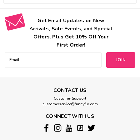
Get Email Updates on New
Arrivals, Sale Events, and Special
Offers. Plus Get 10% Off Your
First Order!
Email
Address
CONTACT US
Customer Support
customerservice@funnyfur.com
CONNECT WITH US