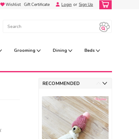
Wishlist
Gift Certificate
Login
or
Sign Up
Grooming
Dining
Beds
RECOMMENDED
w