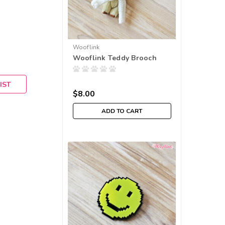
Wooflink
Wooflink Teddy Brooch
IST
$8.00
ADD TO CART