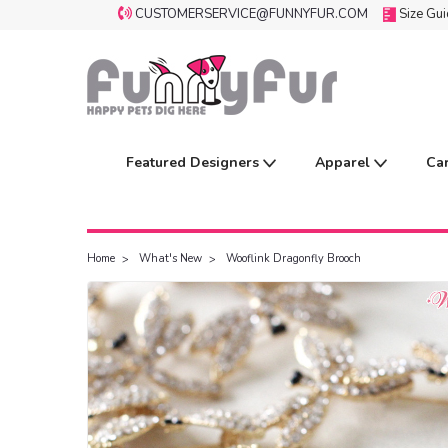
CUSTOMERSERVICE@FUNNYFUR.COM
Size Gu
Featured Designers
Apparel
Ca
Home
What's New
Wooflink Dragonfly Brooch