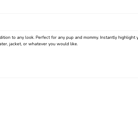
ition to any look. Perfect for any pup and mommy. Instantly highlight 
ter, jacket, or whatever you would like.