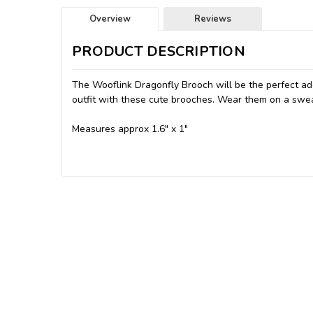
Overview
Reviews
PRODUCT DESCRIPTION
The Wooflink Dragonfly Brooch will be the perfect add
outfit with these cute brooches. Wear them on a swea
Measures approx 1.6" x 1"