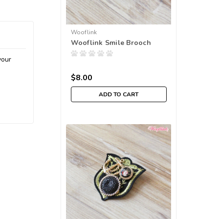
Wooflink
Wooflink Smile Brooch
your
$8.00
ADD TO CART