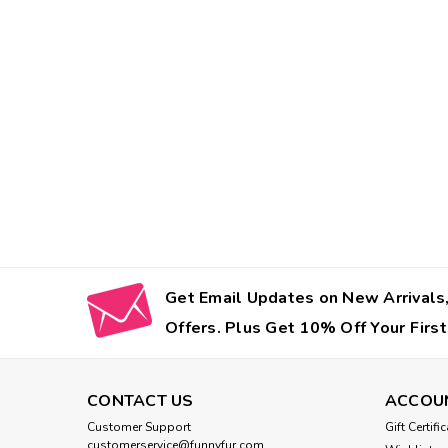
Get Email Updates on New Arrivals,
Offers. Plus Get 10% Off Your First
CONTACT US
ACCOU
Customer Support
Gift Certifi
customerservice@funnyfur.com