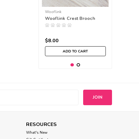
Wooflink
Wooflink Crest Brooch
$8.00
ADD TO CART
s
RESOURCES
What's New