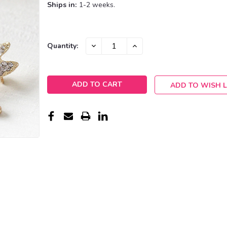
Ships in:
1-2 weeks.
Current
DECREASE
INCREASE
Quantity:
QUANTITY:
QUANTITY:
Stock:
ADD TO WISH L