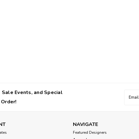
 Sale Events, and Special
Email
Addres
 Order!
NT
NAVIGATE
cates
Featured Designers