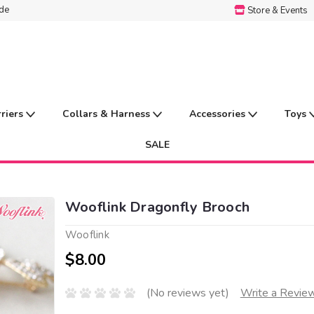
ide
Store & Events
rriers
Collars & Harness
Accessories
Toys
SALE
Wooflink Dragonfly Brooch
Wooflink
$8.00
(No reviews yet)
Write a Revie