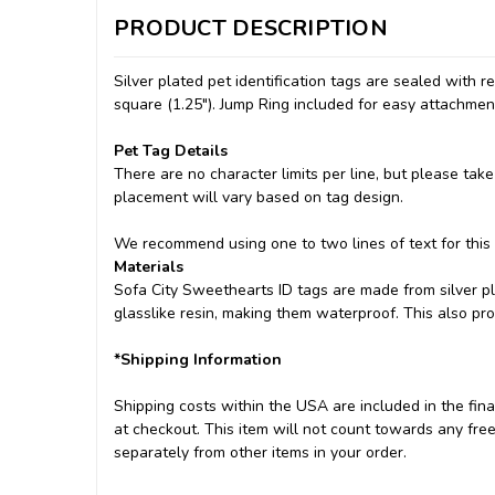
PRODUCT DESCRIPTION
Silver plated pet identification tags are sealed with 
square (1.25"). Jump Ring included for easy attachment
Pet Tag Details
There are no character limits per line, but please take
placement will vary based on tag design.
We recommend using one to two lines of text for this
Materials
Sofa City Sweethearts ID tags are made from silver pl
glasslike resin, making them waterproof. This also pr
*Shipping Information
Shipping costs within the USA are included in the final
at checkout. This item will not count towards any free
separately from other items in your order.