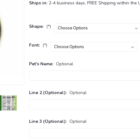
Ships in:
2-4 business days. FREE Shipping within the 
Shape:
(*)
Font:
(*)
Pet's Name:
Optional
Line 2 (Optional):
Optional
Line 3 (Optional):
Optional