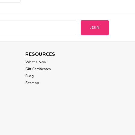
s
RESOURCES
What's New
Gift Certificates
Blog
Sitemap