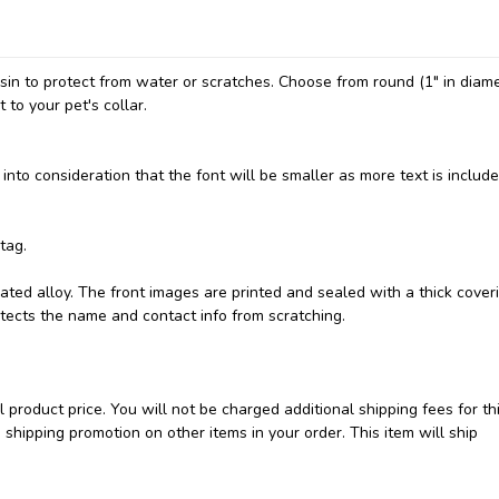
resin to protect from water or scratches. Choose from round (1" in diame
 to your pet's collar.
 into consideration that the font will be smaller as more text is include
 tag.
ated alloy. The front images are printed and sealed with a thick cover
otects the name and contact info from scratching.
 product price. You will not be charged additional shipping fees for th
 shipping promotion on other items in your order. This item will ship