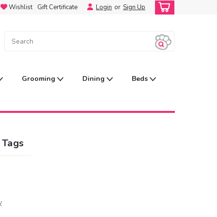
Wishlist
Gift Certificate
Login
or
Sign Up
Grooming
Dining
Beds
 Tags
w