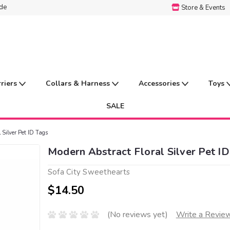
ide
Store & Events
rriers
Collars & Harness
Accessories
Toys
SALE
 Silver Pet ID Tags
Modern Abstract Floral Silver Pet ID
Sofa City Sweethearts
$14.50
(No reviews yet)
Write a Revie