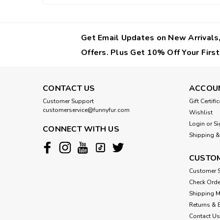
Get Email Updates on New Arrivals,
Offers. Plus Get 10% Off Your First
CONTACT US
ACCOU
Customer Support
Gift Certifi
customerservice@funnyfur.com
Wishlist
Login
or
Si
CONNECT WITH US
Shipping &
CUSTOM
Customer S
Check Orde
Shipping 
Returns & 
Contact Us