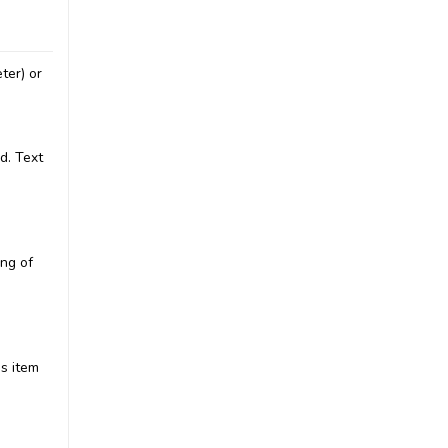
ter) or
d. Text
ing of
is item