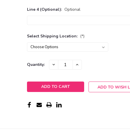
Line 4 (Optional):
Optional
Select Shipping Location:
(*)
Current
DECREASE
INCREASE
Quantity:
QUANTITY:
QUANTITY:
Stock:
ADD TO WISH L