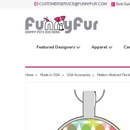
CUSTOMERSERVICE@FUNNYFUR.COM
Size Gu
Featured Designers
Apparel
Ca
Home
Made in USA
USA Accessories
Modern Abstract Floral