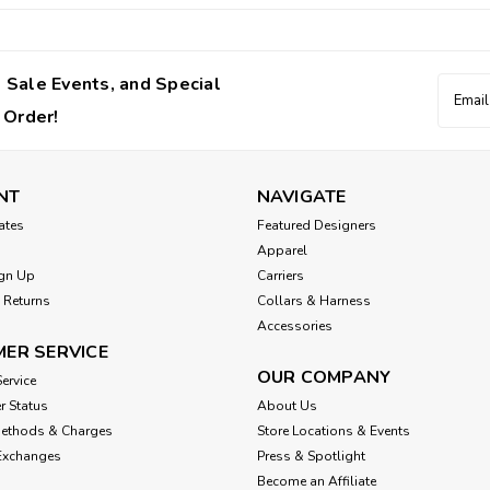
 Sale Events, and Special
Email
Addres
 Order!
NT
NAVIGATE
cates
Featured Designers
Apparel
gn Up
Carriers
 Returns
Collars & Harness
Accessories
ER SERVICE
OUR COMPANY
ervice
r Status
About Us
Methods & Charges
Store Locations & Events
Exchanges
Press & Spotlight
Become an Affiliate