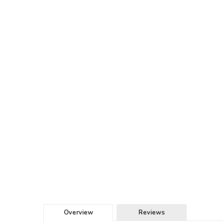
Overview
Reviews