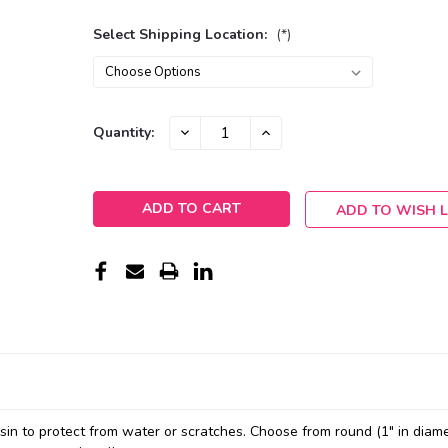
Select Shipping Location:
(*)
Current
DECREASE
INCREASE
Quantity:
QUANTITY:
QUANTITY:
Stock:
ADD TO WISH L
resin to protect from water or scratches. Choose from round (1" in diame