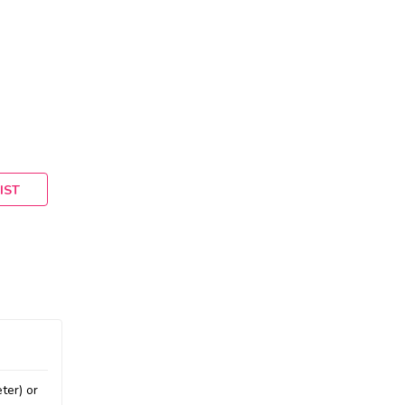
IST
ter) or