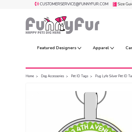
CUSTOMERSERVICE@FUNNYFUR.COM
Size Gu
Featured Designers
Apparel
Ca
Home
Dog Accessories
Pet ID Tags
Pug Lyfe Silver Pet ID T