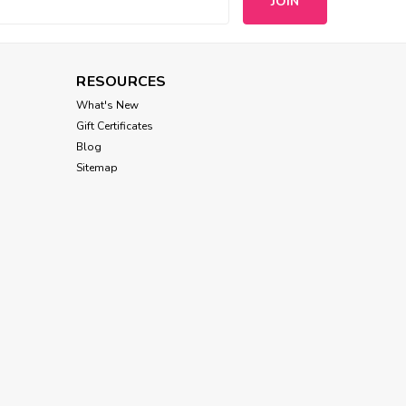
s
RESOURCES
What's New
Gift Certificates
Blog
Sitemap