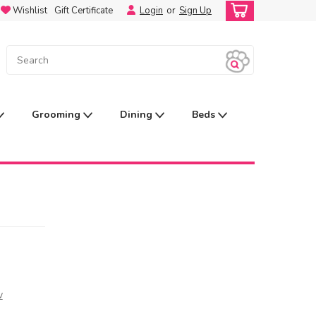
Wishlist
Gift Certificate
Login
or
Sign Up
Grooming
Dining
Beds
w