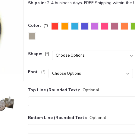
Ships in:
2-4 business days. FREE Shipping within the 
Color:
(*)
Shape:
(*)
Font:
(*)
Top Line (Rounded Text):
Optional
Bottom Line (Rounded Text):
Optional