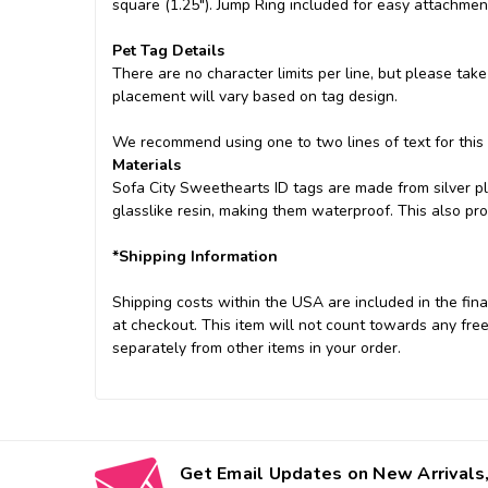
square (1.25"). Jump Ring included for easy attachment
Pet Tag Details
There are no character limits per line, but please take
placement will vary based on tag design.
We recommend using one to two lines of text for this
Materials
Sofa City Sweethearts ID tags are made from silver pl
glasslike resin, making them waterproof. This also pr
*Shipping Information
Shipping costs within the USA are included in the final
at checkout. This item will not count towards any free
separately from other items in your order.
Get Email Updates on New Arrivals,