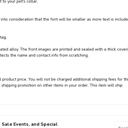
 to your pet's collar.
 into consideration that the font will be smaller as more text is include
 tag.
ated alloy. The front images are printed and sealed with a thick cover
otects the name and contact info from scratching.
 product price. You will not be charged additional shipping fees for th
 shipping promotion on other items in your order. This item will ship
 Sale Events, and Special
Email