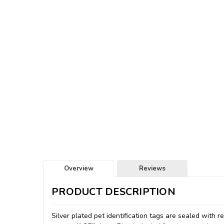
Overview
Reviews
PRODUCT DESCRIPTION
Silver plated pet identification tags are sealed with 