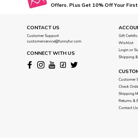
Offers. Plus Get 10% Off Your First
CONTACT US
ACCOU
Customer Support
Gift Certifi
customerservice@funnyfur.com
Wishlist
Login
or
Si
CONNECT WITH US
Shipping &
CUSTOM
Customer S
Check Orde
Shipping 
Returns & 
Contact Us