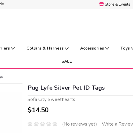
ide
Store & Events
rriers
Collars & Harness
Accessories
Toys
SALE
ags
Pug Lyfe Silver Pet ID Tags
Sofa City Sweethearts
$14.50
(No reviews yet)
Write a Revie