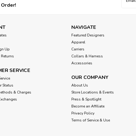
Addres
 Order!
NT
NAVIGATE
cates
Featured Designers
Apparel
gn Up
Carriers
 Returns
Collars & Harness
Accessories
ER SERVICE
OUR COMPANY
ervice
r Status
About Us
Methods & Charges
Store Locations & Events
Exchanges
Press & Spotlight
Become an Affiliate
Privacy Policy
Terms of Service & Use