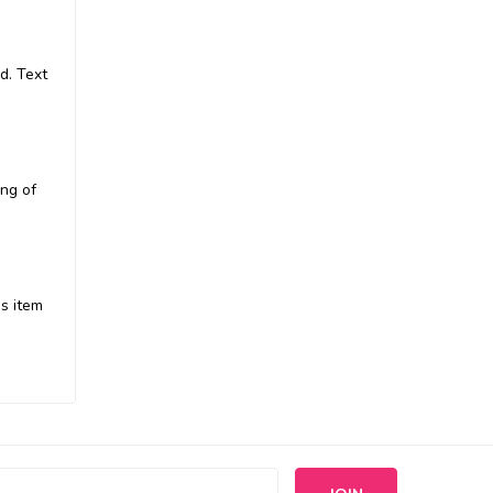
d. Text
ing of
is item