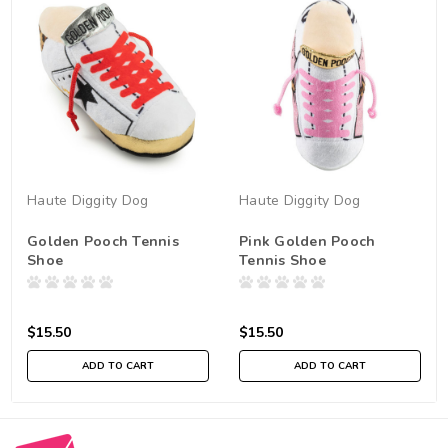
Haute Diggity Dog
Haute Diggity Dog
Golden Pooch Tennis
Pink Golden Pooch
Shoe
Tennis Shoe
$15.50
$15.50
ADD TO CART
ADD TO CART