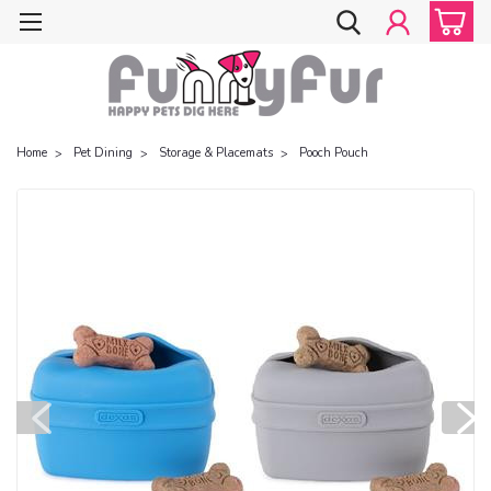
Home
Pet Dining
Storage & Placemats
Pooch Pouch