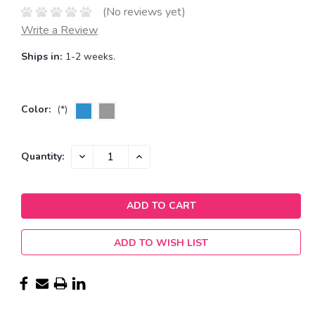
(No reviews yet)
Write a Review
Ships in:
1-2 weeks.
Color:
(*)
Current
DECREASE
INCREASE
Quantity:
QUANTITY:
QUANTITY:
Stock:
ADD TO WISH LIST