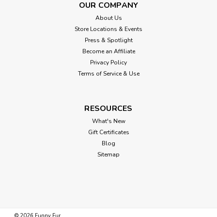
OUR COMPANY
About Us
Store Locations & Events
Press & Spotlight
Become an Affiliate
Privacy Policy
Terms of Service & Use
RESOURCES
What's New
Gift Certificates
Blog
Sitemap
©
2026
Funny Fur