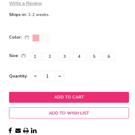
Write a Review
Ships in:
1-2 weeks.
Color:
(*)
Size:
(*)
1
2
3
4
5
6
Current
DECREASE
INCREASE
Quantity:
QUANTITY:
QUANTITY:
Stock:
ADD TO WISH LIST