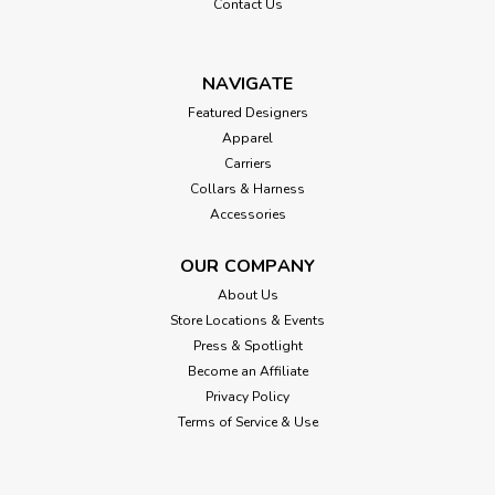
Contact Us
NAVIGATE
Featured Designers
Apparel
Carriers
Collars & Harness
Accessories
OUR COMPANY
About Us
Store Locations & Events
Press & Spotlight
Become an Affiliate
Privacy Policy
Terms of Service & Use