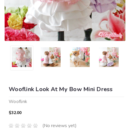
Wooflink Look At My Bow Mini Dress
Wooflink
$32.00
(No reviews yet)