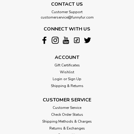
CONTACT US
Customer Support
customerservice@funnyfur.com
CONNECT WITH US
ACCOUNT
Gift Certificates
Wishlist
Login
or
Sign Up
Shipping & Returns
CUSTOMER SERVICE
Customer Service
Check Order Status
Shipping Methods & Charges
Returns & Exchanges