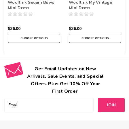
Wooflink Sequin Bows
Wooflink My Vintage
Mini Dress
Mini Dress
$36.00
$36.00
CHOOSE OPTIONS
CHOOSE OPTIONS
Get Email Updates on New
Arrivals, Sale Events, and Special
Offers. Plus Get 10% Off Your
First Order!
Email
Address