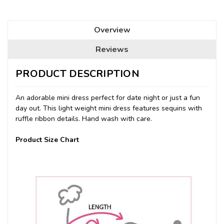
Overview
Reviews
PRODUCT DESCRIPTION
An adorable mini dress perfect for date night or just a fun
day out. This light weight mini dress features sequins with
ruffle ribbon details. Hand wash with care.
Product Size Chart