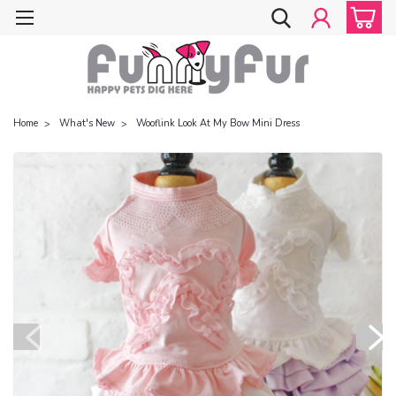
Home
What's New
Wooflink Look At My Bow Mini Dress