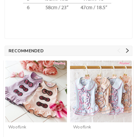
RECOMMENDED
Wooflink
Wooflink