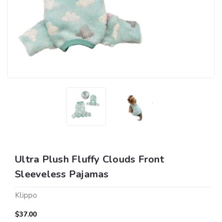
Ultra Plush Fluffy Clouds Front
Sleeveless Pajamas
Klippo
$37.00