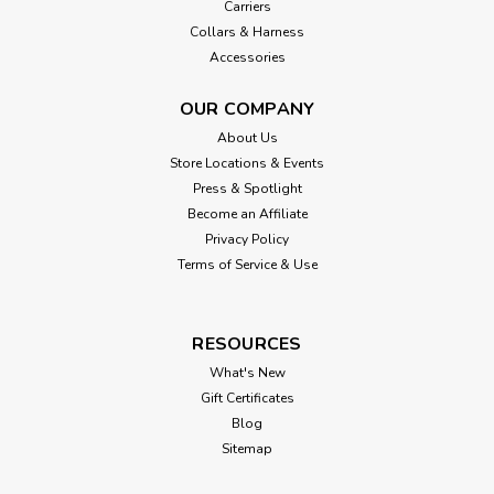
Carriers
Collars & Harness
Accessories
OUR COMPANY
About Us
Store Locations & Events
Press & Spotlight
Become an Affiliate
Privacy Policy
Terms of Service & Use
RESOURCES
What's New
Gift Certificates
Blog
Sitemap