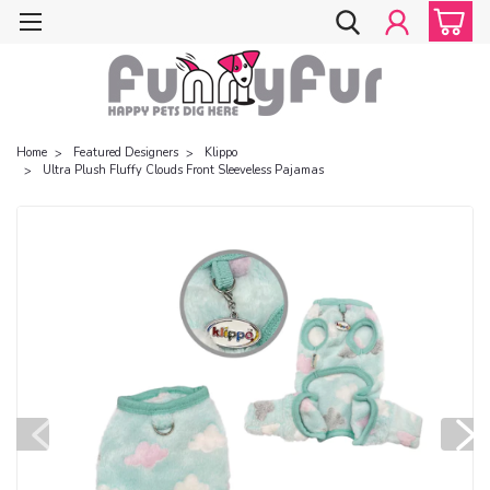
Home
Featured Designers
Klippo
Ultra Plush Fluffy Clouds Front Sleeveless Pajamas