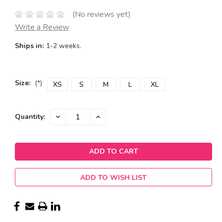
(No reviews yet)
Write a Review
Ships in:
1-2 weeks.
Size:
(*)
XS
S
M
L
XL
Current
DECREASE
INCREASE
Quantity:
QUANTITY:
QUANTITY:
Stock:
ADD TO WISH LIST