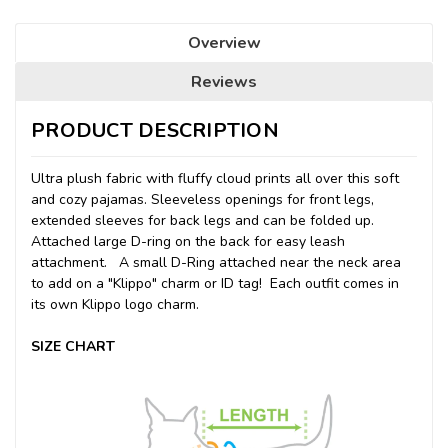
Overview
Reviews
PRODUCT DESCRIPTION
Ultra plush fabric with fluffy cloud prints all over this soft
and cozy pajamas. Sleeveless openings for front legs,
extended sleeves for back legs and can be folded up.
Attached large D-ring on the back for easy leash
attachment. A small D-Ring attached near the neck area
to add on a "Klippo" charm or ID tag! Each outfit comes in
its own Klippo logo charm.
SIZE CHART