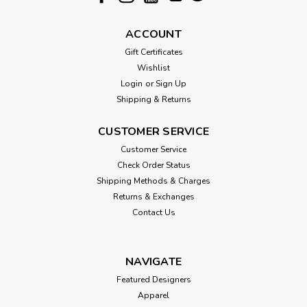
ACCOUNT
Gift Certificates
Wishlist
Login
or
Sign Up
Shipping & Returns
CUSTOMER SERVICE
Customer Service
Check Order Status
Shipping Methods & Charges
Returns & Exchanges
Contact Us
NAVIGATE
Featured Designers
Apparel