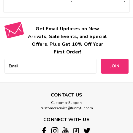
Get Email Updates on New
Arrivals, Sale Events, and Special
Offers. Plus Get 10% Off Your
First Order!
Email
Address
CONTACT US
Customer Support
customerservice@funnyfur.com
CONNECT WITH US