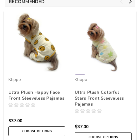
RECOMMENDED
Klippo
Klippo
Ultra Plush Happy Face
Ultra Plush Colorful
Front Sleeveless Pajamas
Stars Front Sleeveless
Pajamas
$37.00
$37.00
CHOOSE OPTIONS
CHOOSE OPTIONS