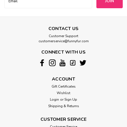
Address
CONTACT US
Customer Support
customerservice@funnyfur.com
CONNECT WITH US
ACCOUNT
Gift Certificates
Wishlist
Login
or
Sign Up
Shipping & Returns
CUSTOMER SERVICE
Customer Service