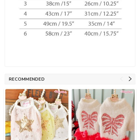
RECOMMENDED