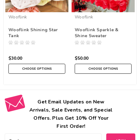
Wooflink
Wooflink
Wooflink Shining Star
Wooflink Sparkle &
Tank
Shine Sweater
$30.00
$50.00
CHOOSE OPTIONS
CHOOSE OPTIONS
Get Email Updates on New
Arrivals, Sale Events, and Special
Offers. Plus Get 10% Off Your
First Order!
Email