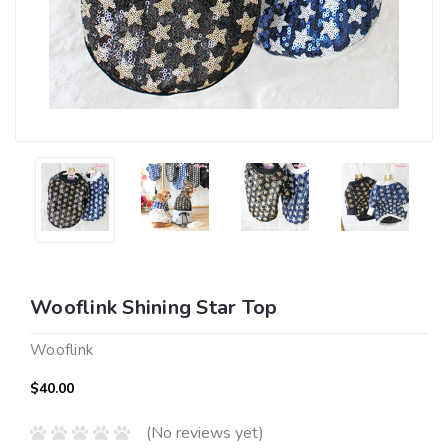
Wooflink Shining Star Top
Wooflink
$40.00
(No reviews yet)