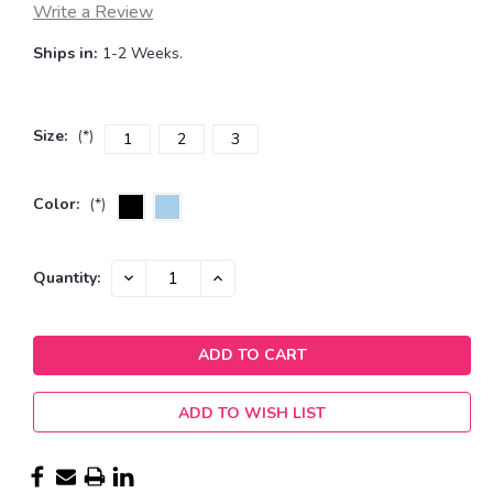
Write a Review
Ships in:
1-2 Weeks.
Size:
(*)
1
2
3
Color:
(*)
Current
DECREASE
INCREASE
Quantity:
QUANTITY:
QUANTITY:
Stock:
ADD TO WISH LIST