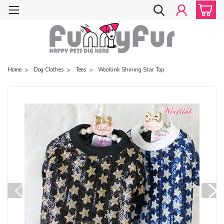
Home
Dog Clothes
Tees
Wooflink Shining Star Top