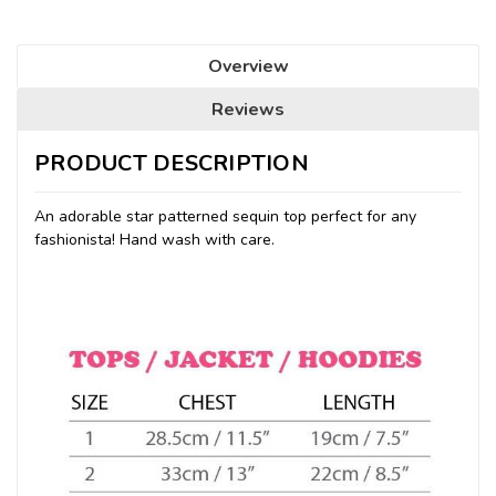
Overview
Reviews
PRODUCT DESCRIPTION
An adorable star patterned sequin top perfect for any
fashionista! Hand wash with care.