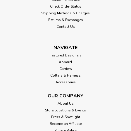
Check Order Status
Shipping Methods & Charges
Returns & Exchanges
Contact Us
NAVIGATE
Featured Designers
Apparel
Carriers
Collars & Harness
Accessories
OUR COMPANY
About Us
Store Locations & Events
Press & Spotlight
Become an Affiliate
Privacy Policy