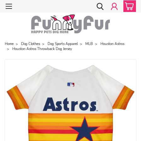
Home
Dog Clothes
Dog Sports Apparel
MLB
Houston Astros
Houston Astros Throwback Dog Jersey