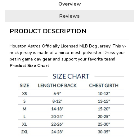
Overview
Reviews
PRODUCT DESCRIPTION
Houston Astros Officially Licensed MLB Dog Jersey! This v-
neck jersey is made of a mirco-mesh polyester. Dress your
pet in game day gear and support your favorite team!
Product Size Chart