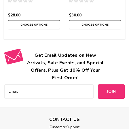
$28.00
$30.00
CHOOSE OPTIONS
CHOOSE OPTIONS
Get Email Updates on New
Arrivals, Sale Events, and Special
Offers. Plus Get 10% Off Your
First Order!
Email
Address
CONTACT US
Customer Support