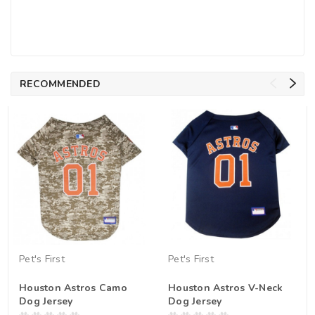
RECOMMENDED
Pet's First
Pet's First
Houston Astros Camo
Houston Astros V-Neck
Dog Jersey
Dog Jersey