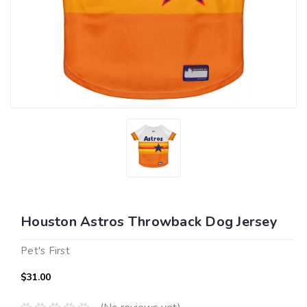
Houston Astros Throwback Dog Jersey
Pet's First
$31.00