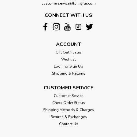
customerservice@funnyfur.com
CONNECT WITH US
ACCOUNT
Gift Certificates
Wishlist
Login
or
Sign Up
Shipping & Returns
CUSTOMER SERVICE
Customer Service
Check Order Status
Shipping Methods & Charges
Returns & Exchanges
Contact Us