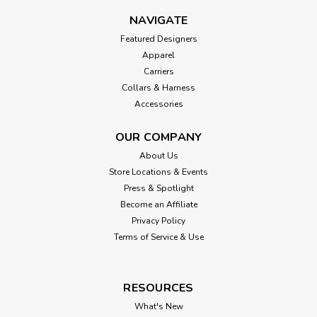
NAVIGATE
Featured Designers
Apparel
Carriers
Collars & Harness
Accessories
OUR COMPANY
About Us
Store Locations & Events
Press & Spotlight
Become an Affiliate
Privacy Policy
Terms of Service & Use
RESOURCES
What's New