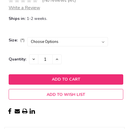
(No reviews yet)
Write a Review
Ships in:
1-2 weeks.
Size:
(*)
Current
DECREASE
INCREASE
Quantity:
QUANTITY:
QUANTITY:
Stock:
ADD TO WISH LIST