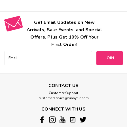
Get Email Updates on New
Arrivals, Sale Events, and Special
Offers. Plus Get 10% Off Your
First Order!
Email
Address
CONTACT US
Customer Support
customerservice@funnyfur.com
CONNECT WITH US