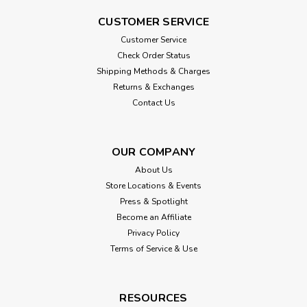
CUSTOMER SERVICE
Customer Service
Check Order Status
Shipping Methods & Charges
Returns & Exchanges
Contact Us
OUR COMPANY
About Us
Store Locations & Events
Press & Spotlight
Become an Affiliate
Privacy Policy
Terms of Service & Use
RESOURCES