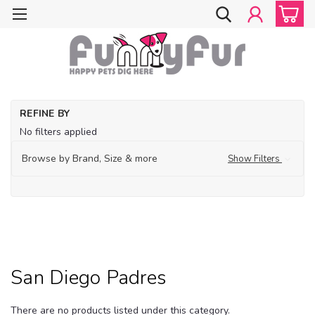
Ho
REFINE BY
Do
No filters applied
Cl
Do
Browse by Brand, Size & more
Show Filters
Sp
Ap
M
Sa
Di
Pa
San Diego Padres
There are no products listed under this category.