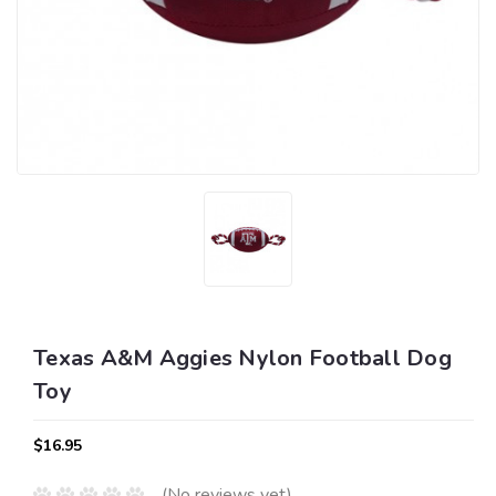
Texas A&M Aggies Nylon Football Dog
Toy
$16.95
(No reviews yet)