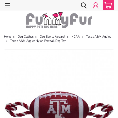
Home
Dog Clothes
Dog Sports Apparel
NCAA
Texas A&M Aggies
Texas A&M Aggies Nylon Football Dog Toy