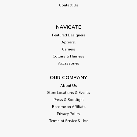
Contact Us
NAVIGATE
Featured Designers
Apparel
Carriers
Collars & Harness
Accessories
OUR COMPANY
About Us
Store Locations & Events
Press & Spotlight
Become an Affiliate
Privacy Policy
Terms of Service & Use