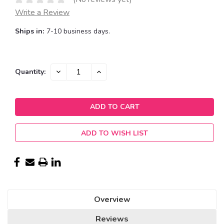
Write a Review
Ships in:
7-10 business days.
Current
DECREASE
INCREASE
Quantity:
QUANTITY:
QUANTITY:
Stock:
ADD TO WISH LIST
Overview
Reviews