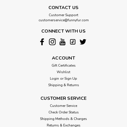
CONTACT US
Customer Support
customerservice@funnyfur.com
CONNECT WITH US
ACCOUNT
Gift Certificates
Wishlist
Login
or
Sign Up
Shipping & Returns
CUSTOMER SERVICE
Customer Service
Check Order Status
Shipping Methods & Charges
Returns & Exchanges