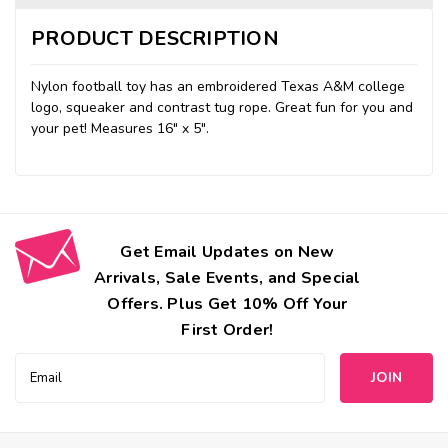
PRODUCT DESCRIPTION
Nylon football toy has an embroidered Texas A&M college
logo, squeaker and contrast tug rope. Great fun for you and
your pet
!
Measures 16" x 5".
Get Email Updates on New
Arrivals, Sale Events, and Special
Offers. Plus Get 10% Off Your
First Order!
Email
Address