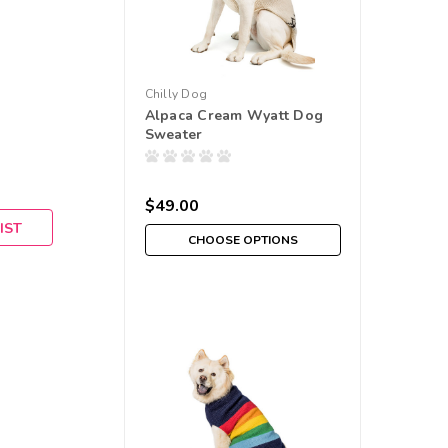
Chilly Dog
Alpaca Cream Wyatt Dog
Sweater
$49.00
IST
CHOOSE OPTIONS