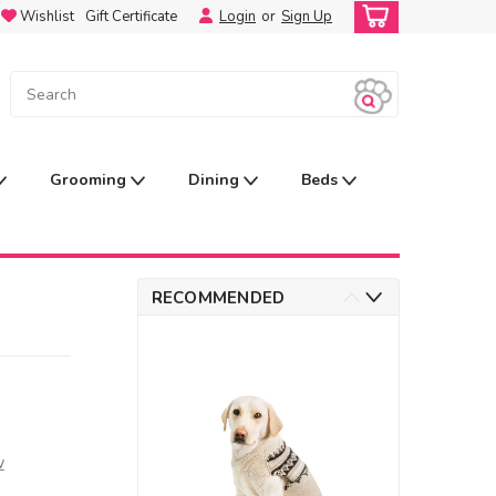
Wishlist
Gift Certificate
Login
or
Sign Up
Grooming
Dining
Beds
RECOMMENDED
w