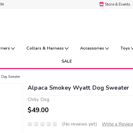
ide
Store & Events
rriers
Collars & Harness
Accessories
Toys
SALE
 Dog Sweater
Alpaca Smokey Wyatt Dog Sweater
Chilly Dog
$49.00
(No reviews yet)
Write a Revie