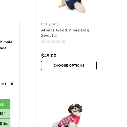
Chilly Dog
Alpaca Good Vibes Dog
Sweater
oth male
made
$49.00
CHOOSE OPTIONS
he right