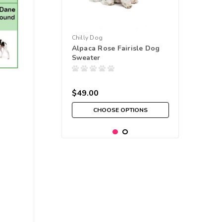
Chilly Dog
Alpaca Rose Fairisle Dog
Sweater
$49.00
CHOOSE OPTIONS