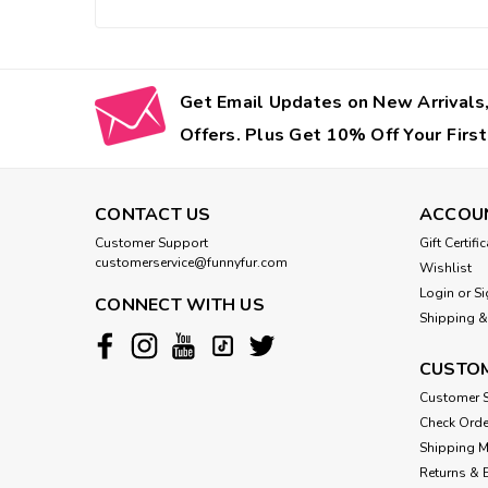
Get Email Updates on New Arrivals,
Offers. Plus Get 10% Off Your First
CONTACT US
ACCOU
Customer Support
Gift Certifi
customerservice@funnyfur.com
Wishlist
Login
or
Si
CONNECT WITH US
Shipping &
CUSTOM
Customer S
Check Orde
Shipping 
Returns & 