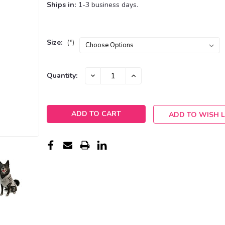
Ships in:
1-3 business days.
Size:
(*)
Current
DECREASE
INCREASE
Quantity:
QUANTITY:
QUANTITY:
Stock:
ADD TO WISH L