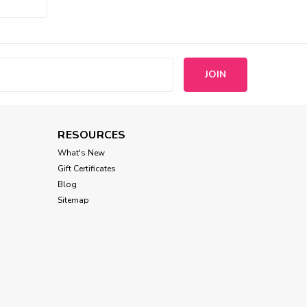
Chilly Dog
Katie Alpaca Stripe Dog
Sweater
s
$41.00
RESOURCES
CHOOSE OPTIONS
What's New
Gift Certificates
Blog
Sitemap