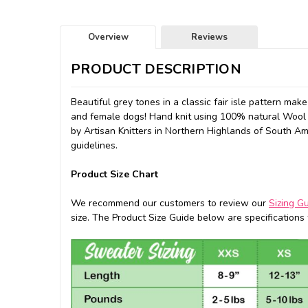
Overview
Reviews
PRODUCT DESCRIPTION
Beautiful grey tones in a classic fair isle pattern mak
and female dogs!
Hand knit using 100% natural Wool 
by
Artisan Knitters in Northern Highlands of South Amer
guidelines.
Product Size Chart
We recommend our customers to review our
Sizing G
size. The Product Size Guide below are specifications f