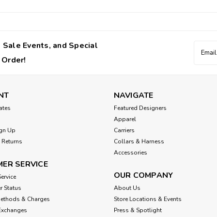
 Sale Events, and Special
Email
Addres
 Order!
NT
NAVIGATE
cates
Featured Designers
Apparel
gn Up
Carriers
 Returns
Collars & Harness
Accessories
ER SERVICE
OUR COMPANY
ervice
r Status
About Us
Methods & Charges
Store Locations & Events
Exchanges
Press & Spotlight