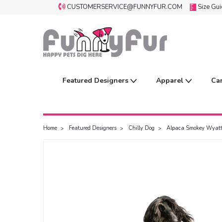
CUSTOMERSERVICE@FUNNYFUR.COM
Size Gu
Featured Designers
Apparel
Ca
Home
Featured Designers
Chilly Dog
Alpaca Smokey Wyatt