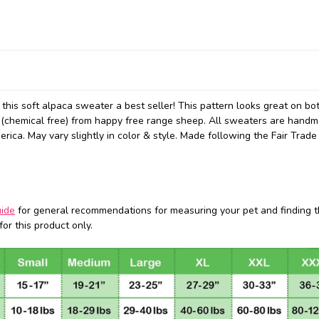
e this soft alpaca sweater a best seller! This pattern looks great on b
(chemical free) from happy free range sheep. All sweaters are hand
ica. May vary slightly in color & style.
Made following the Fair Trade
uide
for general recommendations for measuring your pet and finding t
or this product only.