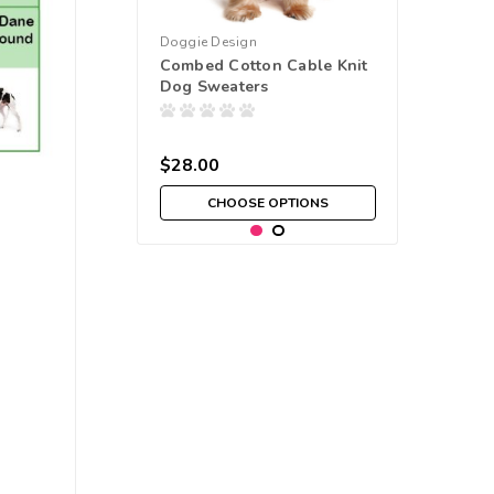
Doggie Design
Combed Cotton Cable Knit
Dog Sweaters
$28.00
CHOOSE OPTIONS