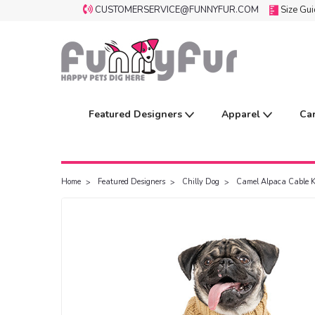
CUSTOMERSERVICE@FUNNYFUR.COM
Size Gu
Featured Designers
Apparel
Ca
Home
Featured Designers
Chilly Dog
Camel Alpaca Cable K