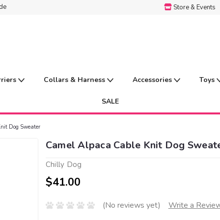
ide
Store & Events
rriers
Collars & Harness
Accessories
Toys
SALE
nit Dog Sweater
Camel Alpaca Cable Knit Dog Sweat
Chilly Dog
$41.00
(No reviews yet)
Write a Revie