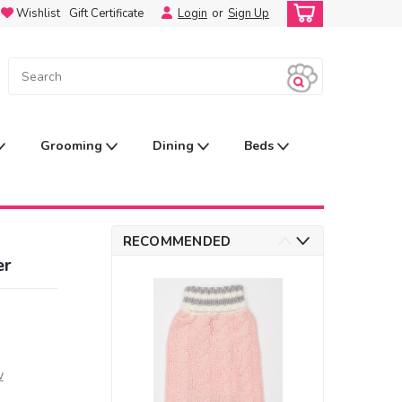
Wishlist
Gift Certificate
Login
or
Sign Up
Grooming
Dining
Beds
RECOMMENDED
er
w