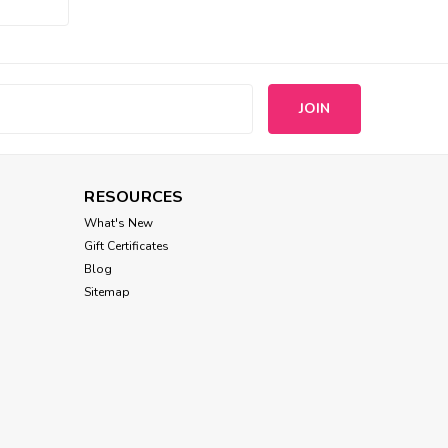
Chilly Dog
Alpaca Good Vibes Dog
Sweater
s
$49.00
CHOOSE OPTIONS
RESOURCES
What's New
Gift Certificates
Blog
Sitemap