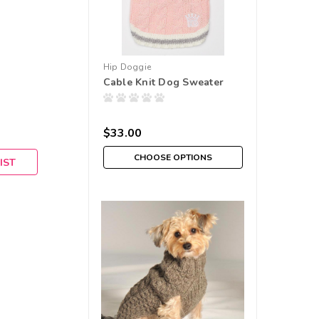
Hip Doggie
Cable Knit Dog Sweater
$33.00
CHOOSE OPTIONS
IST