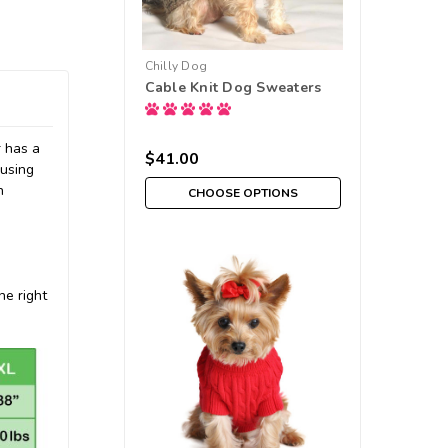
Chilly Dog
Cable Knit Dog Sweaters
r has a
$41.00
 using
n
CHOOSE OPTIONS
he right