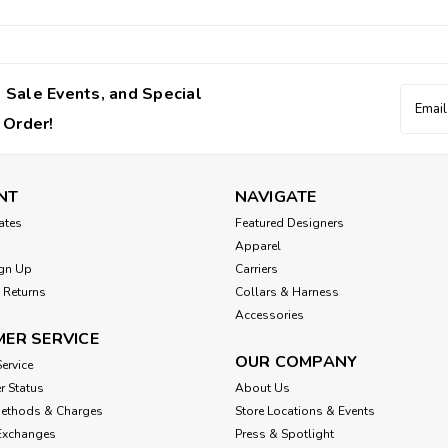
 Sale Events, and Special
Email
Addres
 Order!
NT
NAVIGATE
cates
Featured Designers
Apparel
gn Up
Carriers
 Returns
Collars & Harness
Accessories
ER SERVICE
OUR COMPANY
ervice
r Status
About Us
Methods & Charges
Store Locations & Events
Exchanges
Press & Spotlight