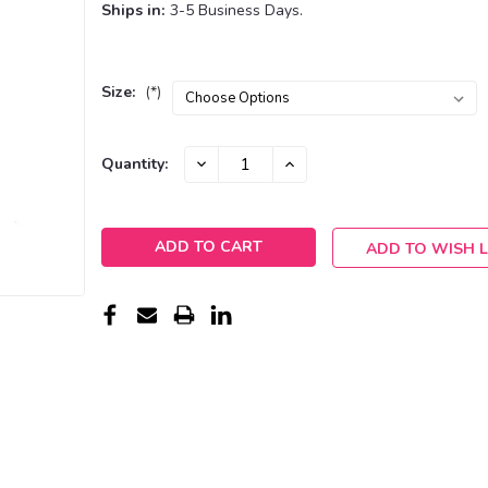
Ships in:
3-5 Business Days.
Size:
(*)
Current
DECREASE
INCREASE
Quantity:
QUANTITY:
QUANTITY:
Stock:
ADD TO WISH L