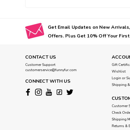
Get Email Updates on New Arrivals,
Offers. Plus Get 10% Off Your First
CONTACT US
ACCOU
Customer Support
Gift Certifi
customerservice@funnyfur.com
Wishlist
Login
or
Si
CONNECT WITH US
Shipping &
CUSTOM
Customer S
Check Orde
Shipping 
Returns & 