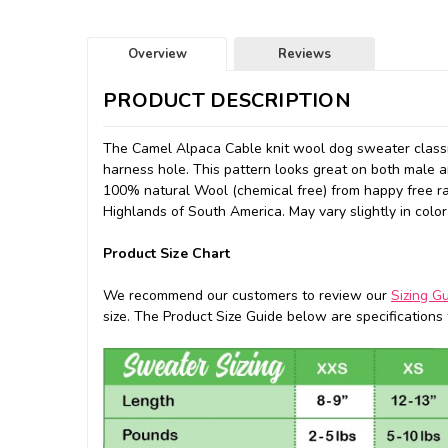
Overview
Reviews
PRODUCT DESCRIPTION
The Camel Alpaca Cable knit wool dog sweater classic
harness hole. This pattern looks great on both male an
100% natural Wool (chemical free) from happy free r
Highlands of South America. May vary slightly in color
Product Size Chart
We recommend our customers to review our
Sizing G
size. The Product Size Guide below are specifications f