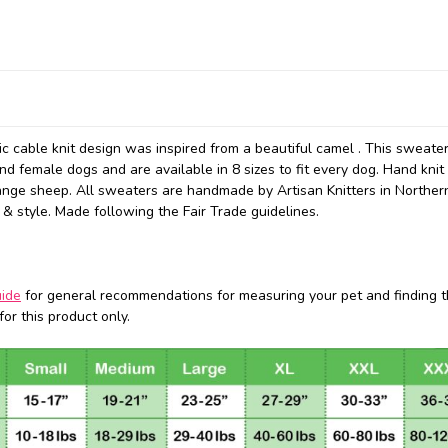
 cable knit design was inspired from a beautiful camel . This sweate
d female dogs and are available in 8 sizes to fit every dog. Hand knit
ange sheep. All sweaters are handmade by Artisan Knitters in Norther
 & style. Made following the Fair Trade guidelines.
uide
for general recommendations for measuring your pet and finding t
or this product only.