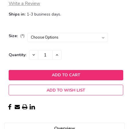
Write a Review
Ships in:
1-3 business days.
Size:
(*)
Current
DECREASE
INCREASE
Quantity:
QUANTITY:
QUANTITY:
Stock:
ADD TO WISH LIST
Overview