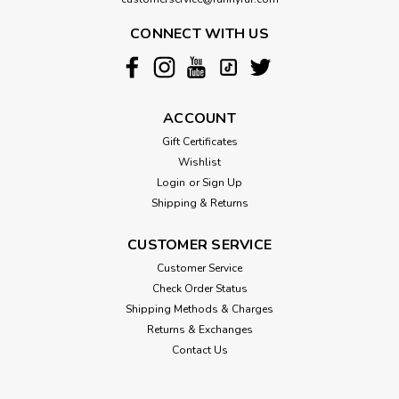
CONNECT WITH US
ACCOUNT
Gift Certificates
Wishlist
Login
or
Sign Up
Shipping & Returns
CUSTOMER SERVICE
Customer Service
Check Order Status
Shipping Methods & Charges
Returns & Exchanges
Contact Us