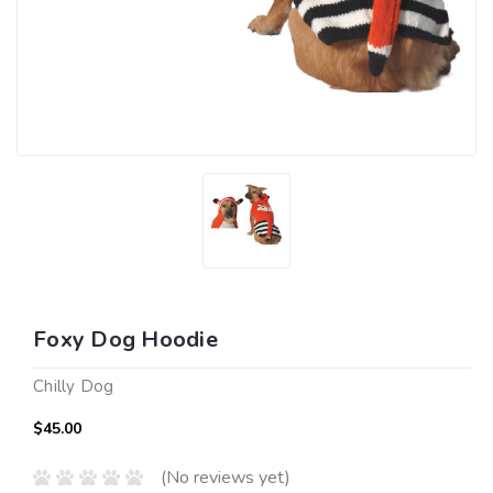
Foxy Dog Hoodie
Chilly Dog
$45.00
(No reviews yet)