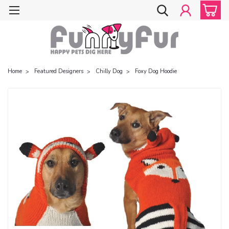
Home
Featured Designers
Chilly Dog
Foxy Dog Hoodie