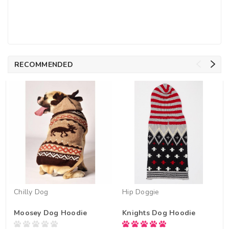
RECOMMENDED
Chilly Dog
Hip Doggie
Moosey Dog Hoodie
Knights Dog Hoodie