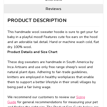
Reviews
PRODUCT DESCRIPTION
This handmade wool sweater hoodie is sure to get your fur
baby in a playful mood! Features cute fox ears on the hood
and an adorable tail detail. Hand or machine wash cold, flat
dry. 100% wool.
Product Details and Size Chart
These dog sweaters are handmade in South America by
Inca Artisans and use only free range sheep's wool and
natural plant dyes. Adhering to fair-trade guidelines,
knitters are employed in healthy workplaces that enable
them to support a better lifestyle in their small villages by
being paid a fair living wage.
We recommend our customers to review our
Sizing
Guide
for general recommendations for measuring your pet