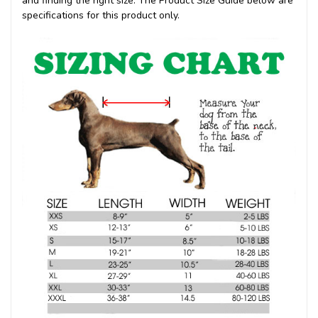
and finding the right size. The Product Size Guide below are
specifications for this product only.