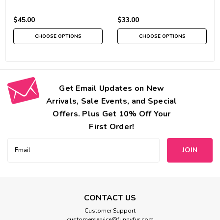
$45.00
$33.00
CHOOSE OPTIONS
CHOOSE OPTIONS
Get Email Updates on New
Arrivals, Sale Events, and Special
Offers. Plus Get 10% Off Your
First Order!
Email
Address
CONTACT US
Customer Support
customerservice@funnyfur.com