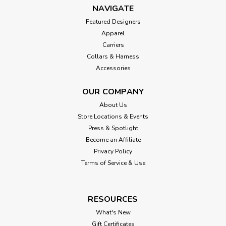
NAVIGATE
Featured Designers
Apparel
Carriers
Collars & Harness
Accessories
OUR COMPANY
About Us
Store Locations & Events
Press & Spotlight
Become an Affiliate
Privacy Policy
Terms of Service & Use
RESOURCES
What's New
Gift Certificates