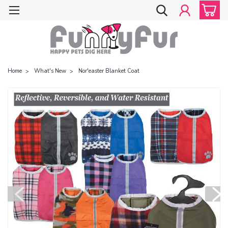
Home
What's New
Nor'easter Blanket Coat