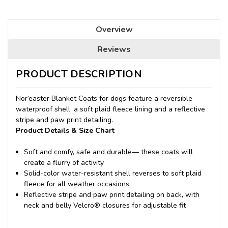
Overview
Reviews
PRODUCT DESCRIPTION
Nor’easter Blanket Coats for dogs feature a reversible
waterproof shell, a soft plaid fleece lining and a reflective
stripe and paw print detailing.
Product Details & Size Chart
Soft and comfy, safe and durable— these coats will
create a flurry of activity
Solid-color water-resistant shell reverses to soft plaid
fleece for all weather occasions
Reflective stripe and paw print detailing on back, with
neck and belly Velcro® closures for adjustable fit