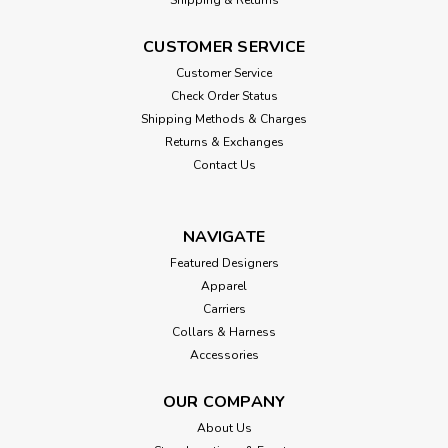
CUSTOMER SERVICE
Customer Service
Check Order Status
Shipping Methods & Charges
Returns & Exchanges
Contact Us
NAVIGATE
Featured Designers
Apparel
Carriers
Collars & Harness
Accessories
OUR COMPANY
About Us