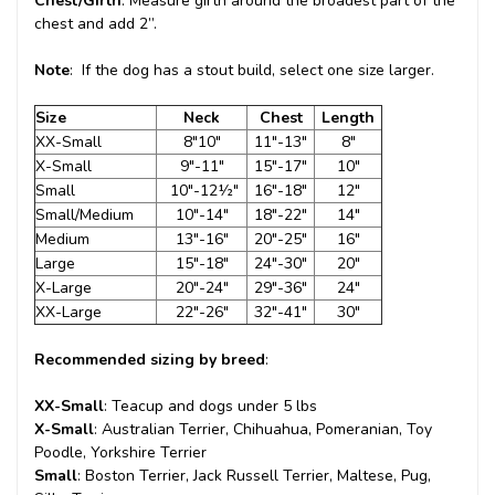
Chest/Girth
: Measure girth around the broadest part of the
chest and add 2”.
Note
: If the dog has a stout build, select one size larger.
Size
Neck
Chest
Length
XX-Small
8"10"
11"-13"
8"
X-Small
9"-11"
15"-17"
10"
Small
10"-12½"
16"-18"
12"
Small/Medium
10"-14"
18"-22"
14"
Medium
13"-16"
20"-25"
16"
Large
15"-18"
24"-30"
20"
X-Large
20"-24"
29"-36"
24"
XX-Large
22"-26"
32"-41"
30"
Recommended sizing by breed
:
XX-Small
: Teacup and dogs under 5 lbs
X-Small
: Australian Terrier, Chihuahua, Pomeranian, Toy
Poodle, Yorkshire Terrier
Small
: Boston Terrier, Jack Russell Terrier, Maltese, Pug,