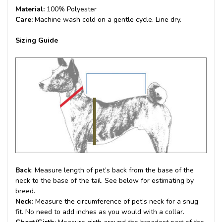
Material:
100% Polyester
Care:
Machine wash cold on a gentle cycle. Line dry.
Sizing Guide
Back
: Measure length of pet’s back from the base of the
neck to the base of the tail. See below for estimating by
breed.
Neck
: Measure the circumference of pet’s neck for a snug
fit. No need to add inches as you would with a collar.