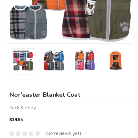
Nor'easter Blanket Coat
Zack & Zoey
$39.95
(No reviews yet)