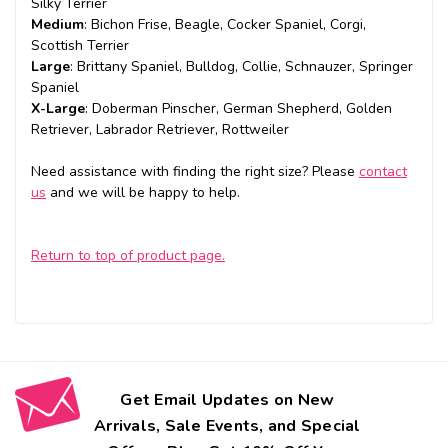
Silky Terrier
Medium
: Bichon Frise, Beagle, Cocker Spaniel, Corgi,
Scottish Terrier
Large
: Brittany Spaniel, Bulldog, Collie, Schnauzer, Springer
Spaniel
X-Large
: Doberman Pinscher, German Shepherd, Golden
Retriever, Labrador Retriever, Rottweiler
Need assistance with finding the right size? Please
contact
us
and we will be happy to help.
Return to top of product page.
Get Email Updates on New
Arrivals, Sale Events, and Special