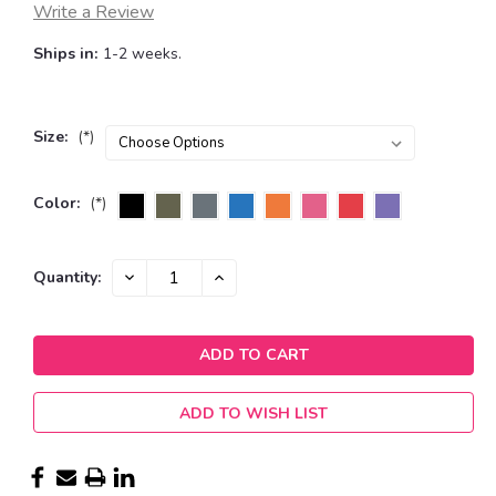
Write a Review
Ships in:
1-2 weeks.
Size:
(*)
Color:
(*)
Current
DECREASE
INCREASE
Quantity:
QUANTITY:
QUANTITY:
Stock:
ADD TO WISH LIST