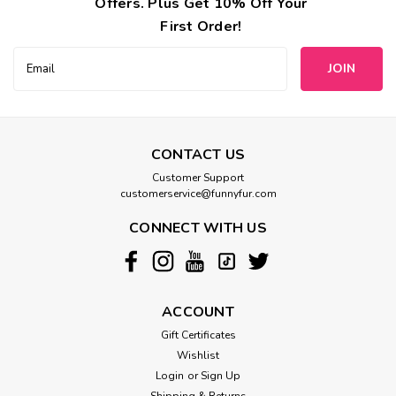
Offers. Plus Get 10% Off Your
First Order!
Email
Address
CONTACT US
Customer Support
customerservice@funnyfur.com
CONNECT WITH US
ACCOUNT
Gift Certificates
Wishlist
Login
or
Sign Up
Shipping & Returns