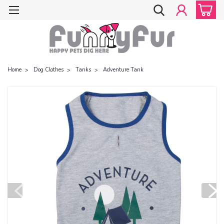
Home
Dog Clothes
Tanks
Adventure Tank