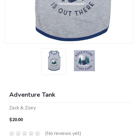
Adventure Tank
Zack & Zoey
$20.00
(No reviews yet)