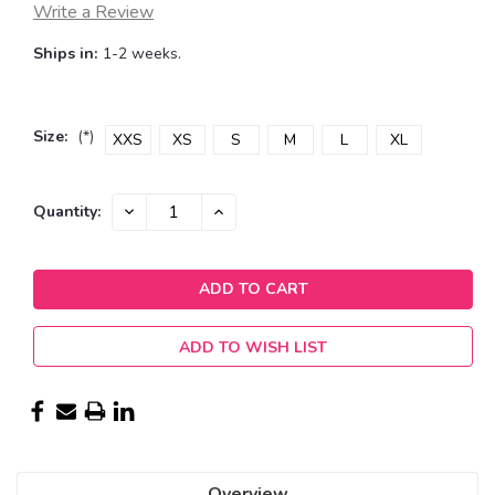
Write a Review
Ships in:
1-2 weeks.
Size:
(*)
XXS
XS
S
M
L
XL
Current
DECREASE
INCREASE
Quantity:
QUANTITY:
QUANTITY:
Stock:
ADD TO WISH LIST
Overview