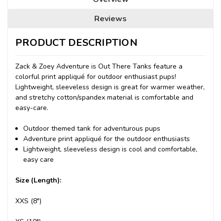
Reviews
PRODUCT DESCRIPTION
Zack & Zoey Adventure is Out There Tanks feature a
colorful print appliqué for outdoor enthusiast pups!
Lightweight, sleeveless design is great for warmer weather,
and stretchy cotton/spandex material is comfortable and
easy-care.
Outdoor themed tank for adventurous pups
Adventure print appliqué for the outdoor enthusiasts
Lightweight, sleeveless design is cool and comfortable,
easy care
Size (Length):
XXS (8")