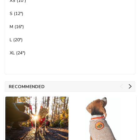
XS (10")
S (12")
M (16")
L (20")
XL (24")
RECOMMENDED