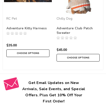
RC Pet
Chilly Dog
Adventure Kitty Harness
Adventure Club Patch
Sweater
$35.00
$45.00
CHOOSE OPTIONS
CHOOSE OPTIONS
Get Email Updates on New
Arrivals, Sale Events, and Special
Offers. Plus Get 10% Off Your
First Order!