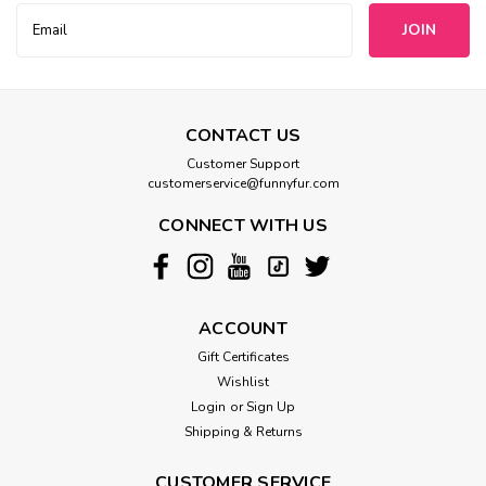
Email
Address
CONTACT US
Customer Support
customerservice@funnyfur.com
CONNECT WITH US
ACCOUNT
Gift Certificates
Wishlist
Login
or
Sign Up
Shipping & Returns
CUSTOMER SERVICE