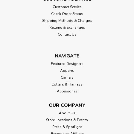
Customer Service
Check Order Status
Shipping Methods & Charges
Returns & Exchanges
Contact Us
NAVIGATE
Featured Designers
Apparel
Carriers
Collars & Harness
Accessories
OUR COMPANY
About Us
Store Locations & Events
Press & Spotlight
Become an Affiliate