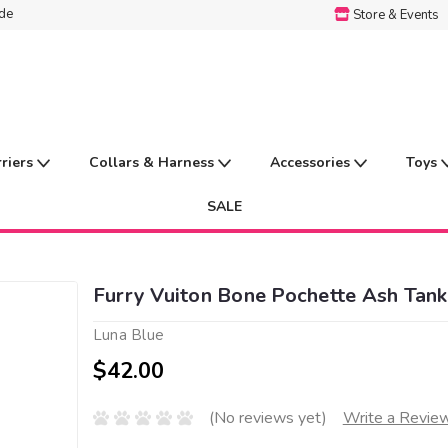
ide
Store & Events
rriers
Collars & Harness
Accessories
Toys
SALE
Furry Vuiton Bone Pochette Ash Tank
Luna Blue
$42.00
(No reviews yet)
Write a Revie