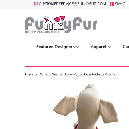
CUSTOMERSERVICE@FUNNYFUR.COM
Size Gu
Featured Designers
Apparel
Ca
Home
What's New
Furry Vuiton Bone Pochette Ash Tank