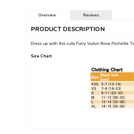
Overview
Reviews
PRODUCT DESCRIPTION
Dress up with this cute Furry Vuiton Bone Pochette T
Size Chart