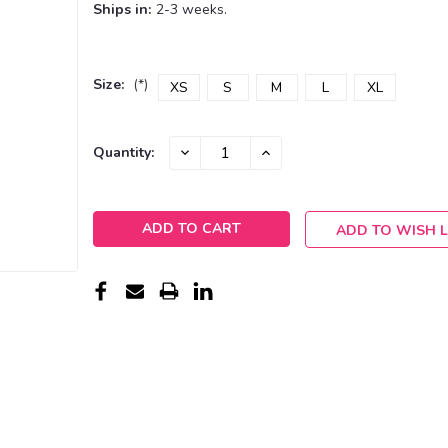
Ships in:
2-3 weeks.
Size:
(*)
XS
S
M
L
XL
Current
DECREASE
INCREASE
Quantity:
QUANTITY:
QUANTITY:
Stock:
ADD TO WISH L