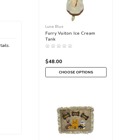
Luna Blue
Furry Vuiton Ice Cream
Tank
ails.
$48.00
CHOOSE OPTIONS