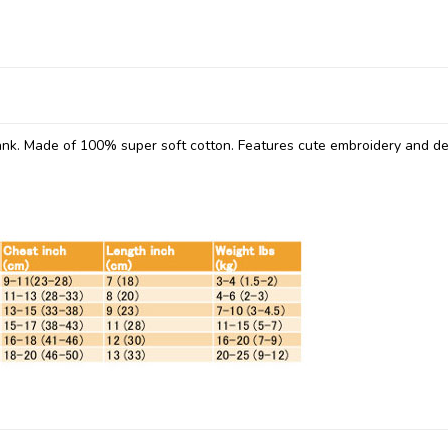
ank. Made of 100% super soft cotton. Features cute embroidery and det