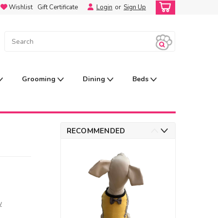
Wishlist
Gift Certificate
Login
or
Sign Up
Grooming
Dining
Beds
RECOMMENDED
w