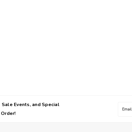
 Sale Events, and Special
Email
Addres
 Order!