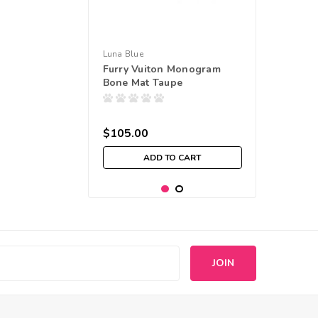
Luna Blue
Furry Vuiton Monogram
Bone Mat Taupe
$105.00
ADD TO CART
s