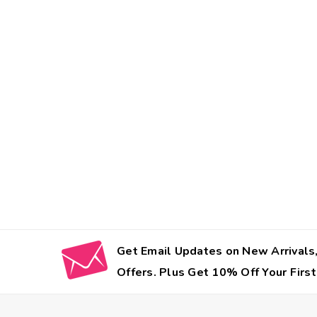
Get Email Updates on New Arrivals,
Offers. Plus Get 10% Off Your First