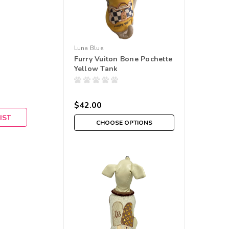
Luna Blue
Furry Vuiton Bone Pochette
Yellow Tank
$42.00
IST
CHOOSE OPTIONS