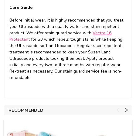
Care Guide
Before initial wear, it is highly recommended that you treat
your Ultrasuede with a quality water and stain repellent
product. We offer stain guard service with
Vectra 16
Protectant
for $3 which repels tough stains while keeping
the Ultrasuede soft and luxurious. Regular stain repellent
treatment is recommended to keep your Susan Lanci
Ultrasuede products looking their best. Apply product
initially and every two to three months with regular wear.
Re-treat as necessary. Our stain guard service fee is non-
refundable.
RECOMMENDED