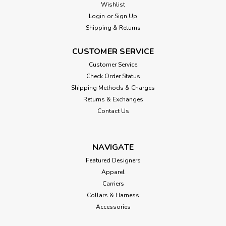
Wishlist
Login
or
Sign Up
Shipping & Returns
CUSTOMER SERVICE
Customer Service
Check Order Status
Shipping Methods & Charges
Returns & Exchanges
Contact Us
NAVIGATE
Featured Designers
Apparel
Carriers
Collars & Harness
Accessories