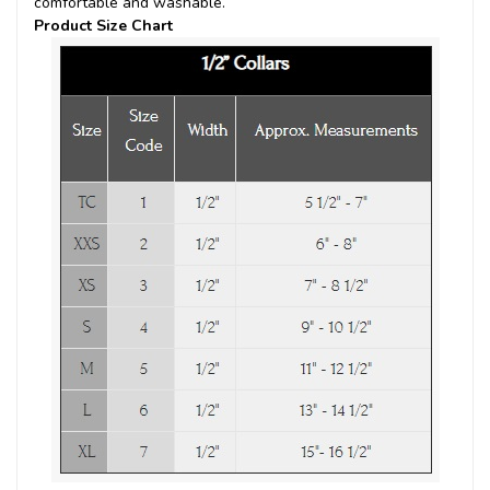
comfortable and washable.
Product Size Chart