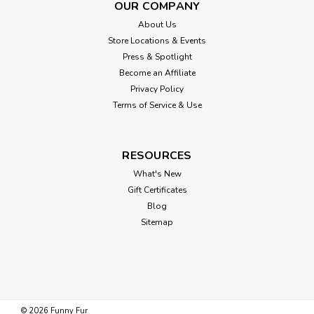
OUR COMPANY
About Us
Store Locations & Events
Press & Spotlight
Become an Affiliate
Privacy Policy
Terms of Service & Use
RESOURCES
What's New
Gift Certificates
Blog
Sitemap
©
2026
Funny Fur