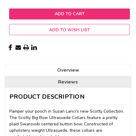
ADD TO WISH LIST
Overview
Reviews
PRODUCT DESCRIPTION
Pamper your pooch in Susan Lanci's new Scotty Collection.
The Scotty Big Bow Ultrasuede Collars feature a pretty
plaid Swarovski centered button bow. Constructed of
upholstery weight Ultrasuede, these collars are