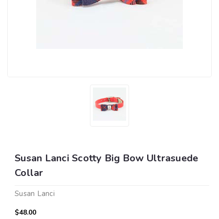
Susan Lanci Scotty Big Bow Ultrasuede
Collar
Susan Lanci
$48.00