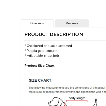
Overview
Reviews
PRODUCT DESCRIPTION
* Checkered and solid schemed
* Puppia gold emblem
* Adjustable chest belt
Product Size Chart