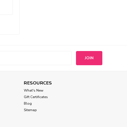
Puppia
Puppia Two Tone Leads
$12.95
CHOOSE OPTIONS
s
RESOURCES
What's New
Gift Certificates
Blog
Sitemap