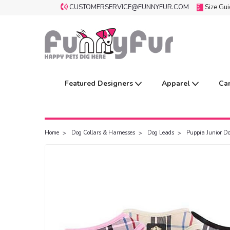
CUSTOMERSERVICE@FUNNYFUR.COM
Size Gu
Featured Designers
Apparel
Ca
Home
Dog Collars & Harnesses
Dog Leads
Puppia Junior D