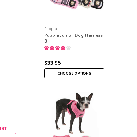
Puppia
Puppia Junior Dog Harness
B
$33.95
CHOOSE OPTIONS
IST