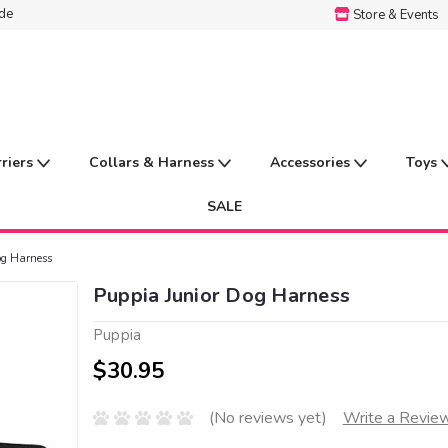
ide
Store & Events
rriers
Collars & Harness
Accessories
Toys
SALE
og Harness
Puppia Junior Dog Harness
Puppia
$30.95
(No reviews yet)
Write a Revie