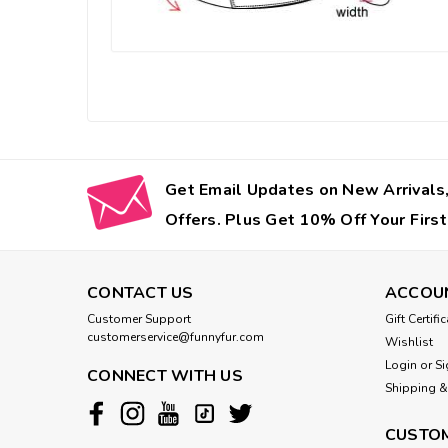
Get Email Updates on New Arrivals,
Offers. Plus Get 10% Off Your First
CONTACT US
ACCOU
Customer Support
Gift Certifi
customerservice@funnyfur.com
Wishlist
Login
or
Si
CONNECT WITH US
Shipping &
CUSTOM