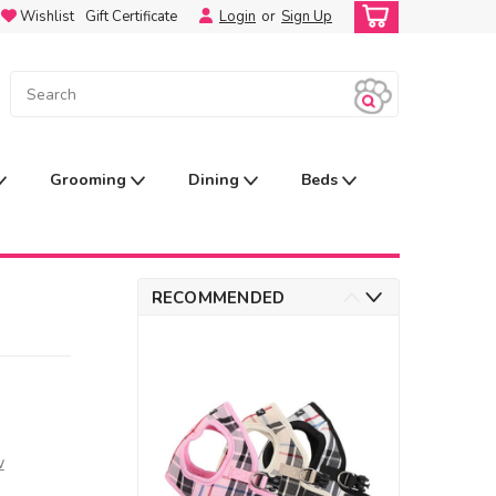
Wishlist
Gift Certificate
Login
or
Sign Up
Grooming
Dining
Beds
RECOMMENDED
w