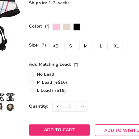
Ships in:
1-2 weeks.
Color:
(*)
Size:
(*)
XS
S
M
L
XL
Add Matching Lead:
(*)
No Lead
M Lead (+$16)
L Lead (+$19)
Current
DECREASE
INCREASE
Quantity:
QUANTITY:
QUANTITY:
Stock:
ADD TO WISH L