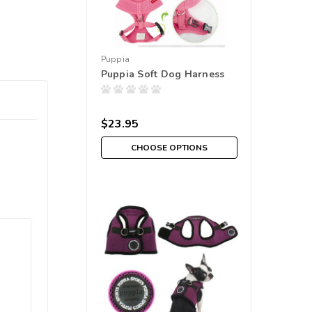
Puppia
Puppia Soft Dog Harness
$23.95
CHOOSE OPTIONS