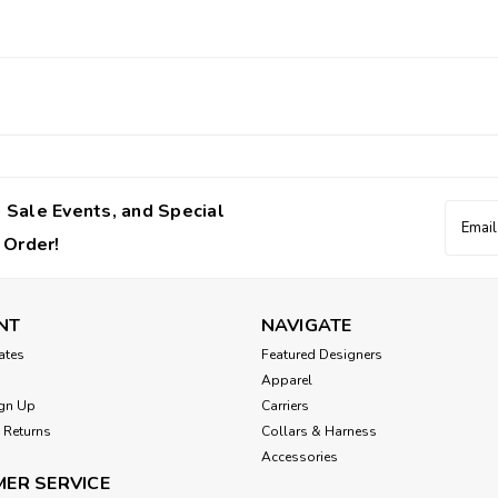
 Sale Events, and Special
Email
Addres
 Order!
NT
NAVIGATE
cates
Featured Designers
Apparel
gn Up
Carriers
 Returns
Collars & Harness
Accessories
ER SERVICE