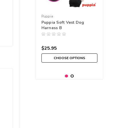
Puppia
Puppia Soft Vest Dog
Harness B
$25.95
CHOOSE OPTIONS