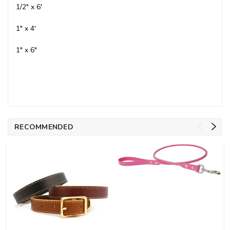
1/2" x 6'
1" x 4'
1" x 6"
RECOMMENDED