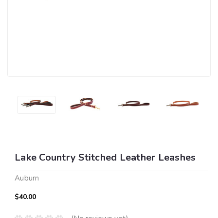
Lake Country Stitched Leather Leashes
Auburn
$40.00