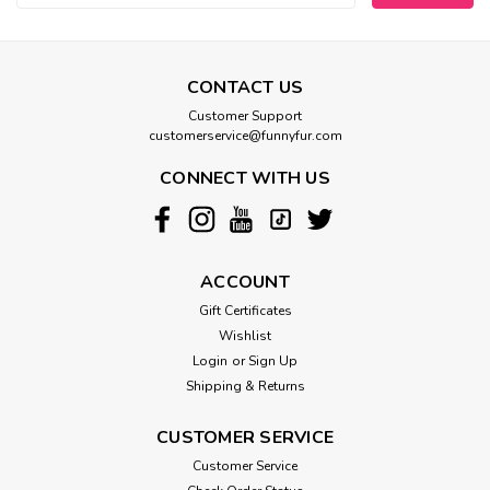
CONTACT US
Customer Support
customerservice@funnyfur.com
CONNECT WITH US
ACCOUNT
Gift Certificates
Wishlist
Login
or
Sign Up
Shipping & Returns
CUSTOMER SERVICE
Customer Service