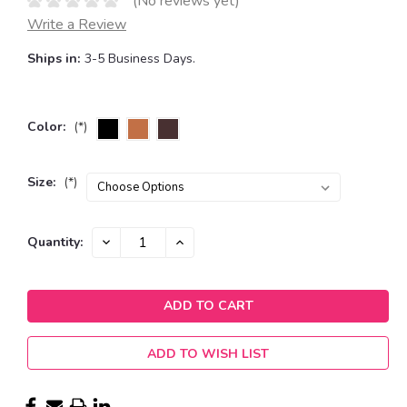
(No reviews yet)
Write a Review
Ships in:
3-5 Business Days.
Color:
(*)
Size:
(*)
Current
DECREASE
INCREASE
Quantity:
QUANTITY:
QUANTITY:
Stock:
ADD TO WISH LIST