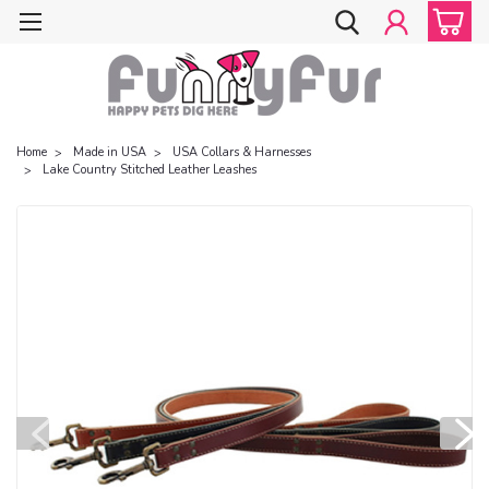
Home
Made in USA
USA Collars & Harnesses
Lake Country Stitched Leather Leashes