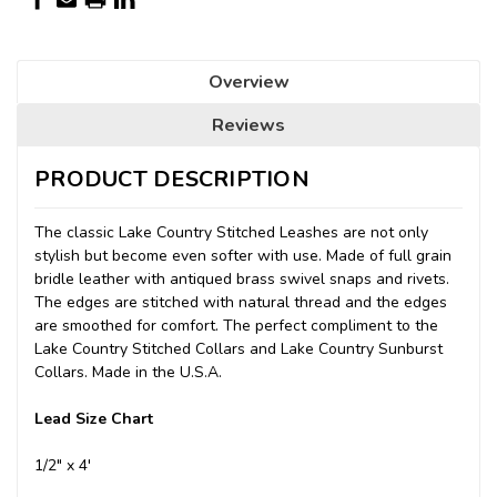
Overview
Reviews
PRODUCT DESCRIPTION
The classic Lake Country Stitched Leashes are not only
stylish but become even softer with use. Made of full grain
bridle leather with antiqued brass swivel snaps and rivets.
The edges are stitched with natural thread and the edges
are smoothed for comfort. The perfect compliment to the
Lake Country Stitched Collars and Lake Country Sunburst
Collars.
Made in the U.S.A.
Lead Size Chart
1/2" x 4'