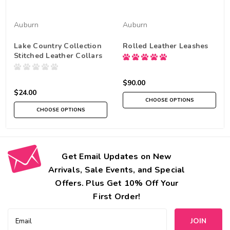
Auburn
Auburn
Lake Country Collection
Rolled Leather Leashes
Stitched Leather Collars
$90.00
$24.00
CHOOSE OPTIONS
CHOOSE OPTIONS
Get Email Updates on New
Arrivals, Sale Events, and Special
Offers. Plus Get 10% Off Your
First Order!
Email
Address