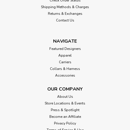
Check Order Status
Shipping Methods & Charges
Returns & Exchanges
Contact Us
NAVIGATE
Featured Designers
Apparel
Carriers
Collars & Harness
Accessories
OUR COMPANY
About Us
Store Locations & Events
Press & Spotlight
Become an Affiliate
Privacy Policy
Terms of Service & Use