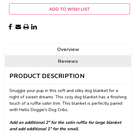
ADD TO WISH LIST
Overview
Reviews
PRODUCT DESCRIPTION
Snuggle your pup in this soft and silky dog blanket for a
night of sweet dreams. This cozy dog blanket has a finishing
touch of a ruffle satin trim. This blanket is perfectly paired
with Hello Doggie's Dog Cribs.
Add an additional 2" for the satin ruffle for large blanket
and add additional 1" for the small.