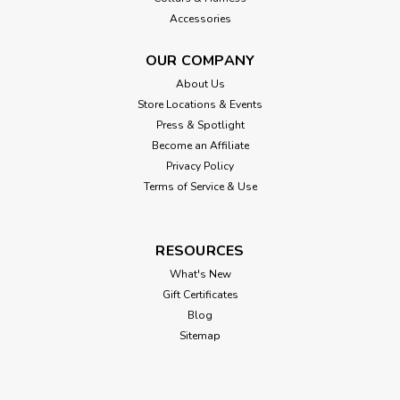
Accessories
OUR COMPANY
About Us
Store Locations & Events
Press & Spotlight
Become an Affiliate
Privacy Policy
Terms of Service & Use
RESOURCES
What's New
Gift Certificates
Blog
Sitemap