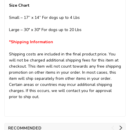
Size Chart
Small – 17” x 14”
For dogs up to 4 Lbs
Large – 30" x 30"
For dogs up to 20 Lbs
*Shipping Information
Shipping costs are included in the final product price. You
will not be charged additional shipping fees for this item at
checkout. This item will not count towards any free shipping
promotion on other items in your order. In most cases, this
item will ship separately from other items in your order.
Certain areas or countries may incur additional shipping
charges. If this occurs, we will contact you for approval
prior to ship out.
RECOMMENDED