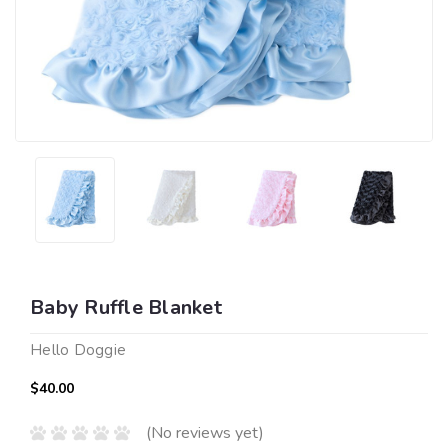
Baby Ruffle Blanket
Hello Doggie
$40.00
(No reviews yet)