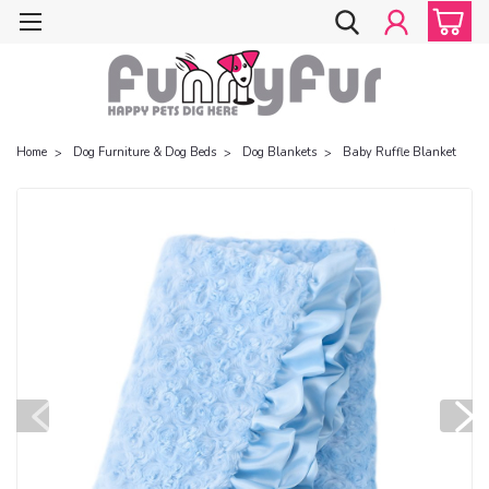
Home
Dog Furniture & Dog Beds
Dog Blankets
Baby Ruffle Blanket