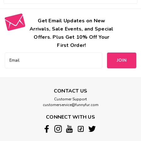
Get Email Updates on New
Arrivals, Sale Events, and Special
Offers. Plus Get 10% Off Your
First Order!
Email
Address
CONTACT US
Customer Support
customerservice@funnyfur.com
CONNECT WITH US