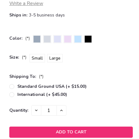
Write a Review
Ships in:
3-5 business days
Color:
(*)
Size:
(*)
Small
Large
Shipping To:
(*)
Standard Ground USA (+ $15.00)
International (+ $45.00)
Current
DECREASE
INCREASE
Quantity:
QUANTITY:
QUANTITY:
Stock: