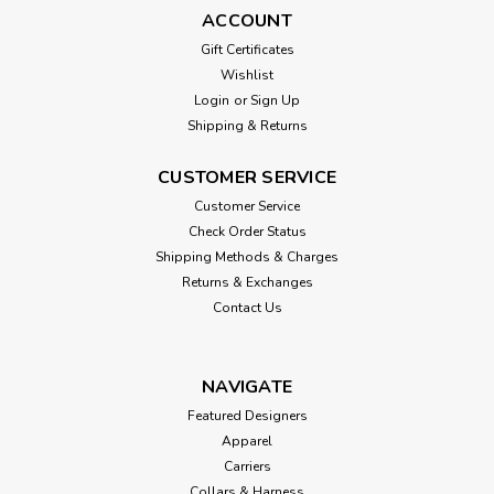
ACCOUNT
Gift Certificates
Wishlist
Login
or
Sign Up
Shipping & Returns
CUSTOMER SERVICE
Customer Service
Check Order Status
Shipping Methods & Charges
Returns & Exchanges
Contact Us
NAVIGATE
Featured Designers
Apparel
Carriers
Collars & Harness