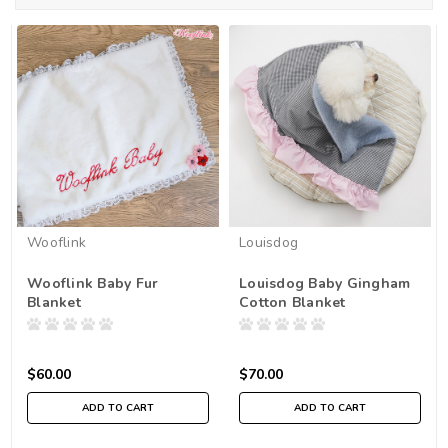
Wooflink
Louisdog
Wooflink Baby Fur
Louisdog Baby Gingham
Blanket
Cotton Blanket
$60.00
$70.00
ADD TO CART
ADD TO CART