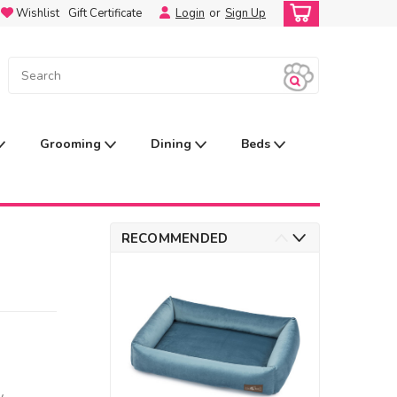
Wishlist
Gift Certificate
Login
or
Sign Up
Grooming
Dining
Beds
RECOMMENDED