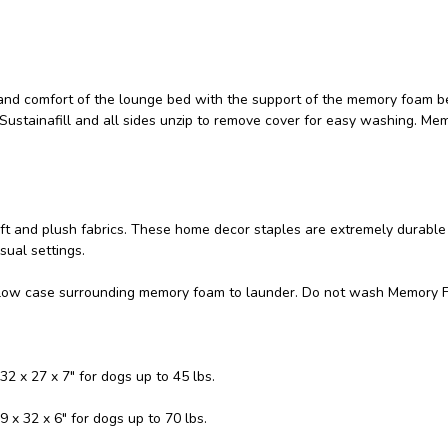
and comfort of the lounge bed with the support of the memory foam b
 Sustainafill and all sides unzip to remove cover for easy washing. Me
soft and plush fabrics. These home decor staples are extremely durable
sual settings.
llow case surrounding memory foam to launder. Do not wash Memory 
32 x 27 x 7" for dogs up to 45 lbs.
9 x 32 x 6" for dogs up to 70 lbs.