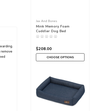
Jax And Bones
Mink Memory Foam
Cuddler Dog Bed
ewarding.
$208.00
o remove
need
CHOOSE OPTIONS