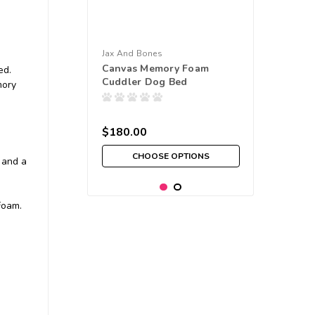
Jax And Bones
Canvas Memory Foam
ed.
Cuddler Dog Bed
mory
$180.00
CHOOSE OPTIONS
 and a
Foam.