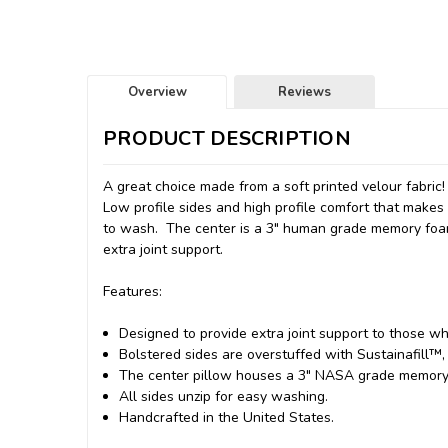
Overview
Reviews
PRODUCT DESCRIPTION
A great choice made from a soft printed velour fabric!
Low profile sides and high profile comfort that make
to wash. The center is a 3" human grade memory foam 
extra joint support.
Features:
Designed to provide extra joint support to those who
Bolstered sides are overstuffed with Sustainafill™, 
The center pillow houses a 3" NASA grade memory f
All sides unzip for easy washing.
Handcrafted in the United States.