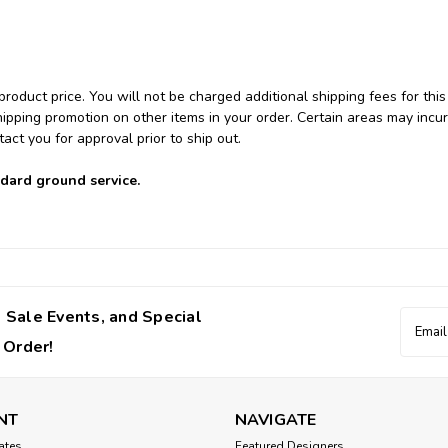
product price. You will not be charged additional shipping fees for this
hipping promotion on other items in your order. Certain areas may incur
tact you for approval prior to ship out.
ndard ground service.
 Sale Events, and Special
Email
Addres
 Order!
NT
NAVIGATE
cates
Featured Designers