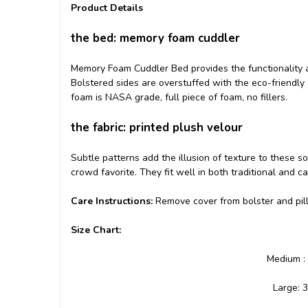
Product Details
the bed: memory foam cuddler
Memory Foam Cuddler Bed provides the functionality 
Bolstered sides are overstuffed with the eco-friendly
foam is NASA grade, full piece of foam, no fillers.
the fabric: printed plush velour
Subtle patterns add the illusion of texture to these 
crowd favorite. They fit well in both traditional and ca
Care Instructions:
Remove cover from bolster and pi
Size Chart:
Medium : 
Large: 3