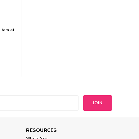
Jax And Bones
Shag Memory Foam
 item at
Cuddler Dog Bed
$208.00
CHOOSE OPTIONS
s
RESOURCES
What's New