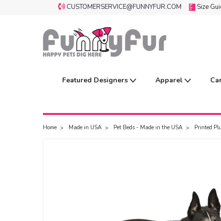
CUSTOMERSERVICE@FUNNYFUR.COM
Size Gu
Featured Designers
Apparel
Ca
Home
Made in USA
Pet Beds - Made in the USA
Printed P