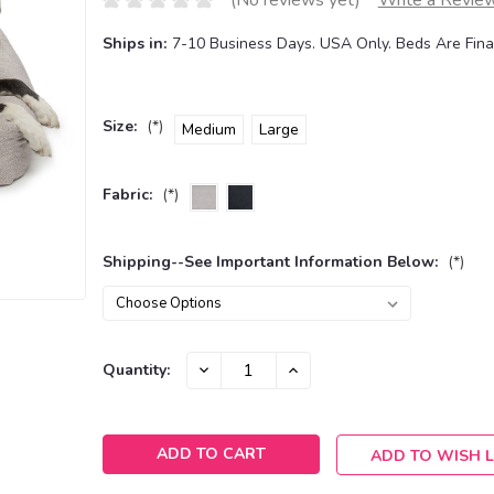
(No reviews yet)
Write a Revie
Ships in:
7-10 Business Days. USA Only. Beds Are Final
Size:
(*)
Medium
Large
Fabric:
(*)
Shipping--See Important Information Below:
(*)
Current
DECREASE
INCREASE
Quantity:
QUANTITY:
QUANTITY:
Stock:
ADD TO WISH L