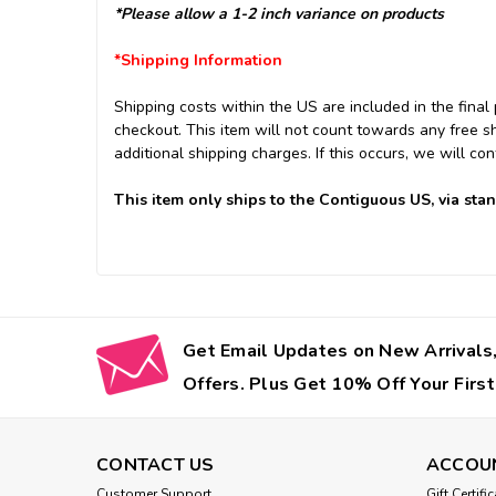
*Please allow a 1-2 inch variance on products
*Shipping Information
Shipping costs within the US are included in the final 
checkout. This item will not count towards any free s
additional shipping charges. If this occurs, we will con
This item only ships to the Contiguous US, via sta
Get Email Updates on New Arrivals,
Offers. Plus Get 10% Off Your First
CONTACT US
ACCOU
Customer Support
Gift Certifi