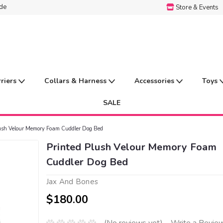
ide
Store & Events
rriers
Collars & Harness
Accessories
Toys
SALE
lush Velour Memory Foam Cuddler Dog Bed
Printed Plush Velour Memory Foam
Cuddler Dog Bed
Jax And Bones
$180.00