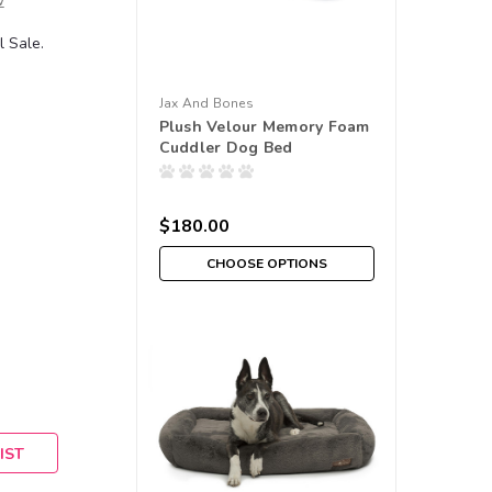
w
 Sale.
Jax And Bones
Plush Velour Memory Foam
Cuddler Dog Bed
$180.00
CHOOSE OPTIONS
IST