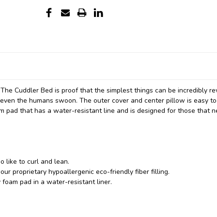
 The Cuddler Bed is proof that the simplest things can be incredibly r
s even the humans swoon. The outer cover and center pillow is easy t
pad that has a water-resistant line and is designed for those that 
 like to curl and lean.
our proprietary hypoallergenic eco-friendly fiber filling.
oam pad in a water-resistant liner.