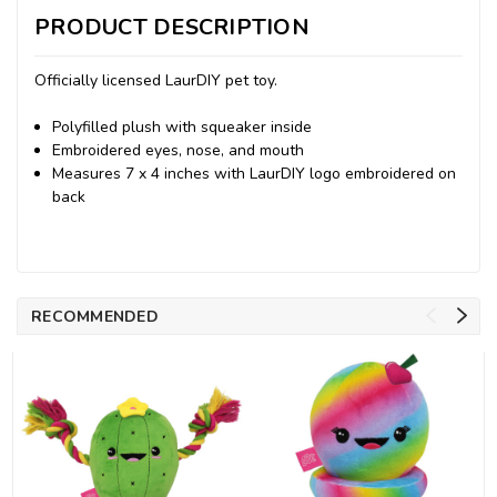
PRODUCT DESCRIPTION
Officially licensed LaurDIY pet toy.
Polyfilled plush with squeaker inside
Embroidered eyes, nose, and mouth
Measures 7 x 4 inches with LaurDIY logo embroidered on
back
RECOMMENDED