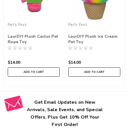
Pet's First
Pet's First
LaurDIY Plush Cactus Pet
LaurDIY Plush Ice Cream
Rope Toy
Pet Toy
$14.00
$14.00
ADD TO CART
ADD TO CART
Get Email Updates on New
Arrivals, Sale Events, and Special
Offers. Plus Get 10% Off Your
First Order!