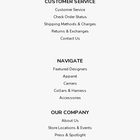
CUSTOMER SERVICE
Customer Service
Check Order Status
Shipping Methods & Charges
Returns & Exchanges
Contact Us
NAVIGATE
Featured Designers
Apparel
Carriers
Collars & Harness
Accessories
OUR COMPANY
About Us
Store Locations & Events
Press & Spotlight