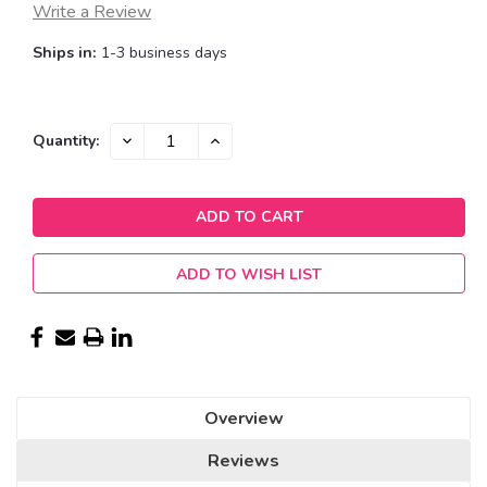
Write a Review
Ships in:
1-3 business days
Current
DECREASE
INCREASE
Quantity:
QUANTITY:
QUANTITY:
Stock:
ADD TO WISH LIST
Overview
Reviews