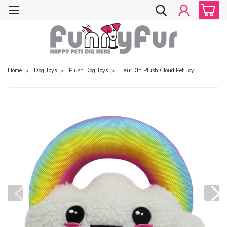
Home
Dog Toys
Plush Dog Toys
LaurDIY Plush Cloud Pet Toy