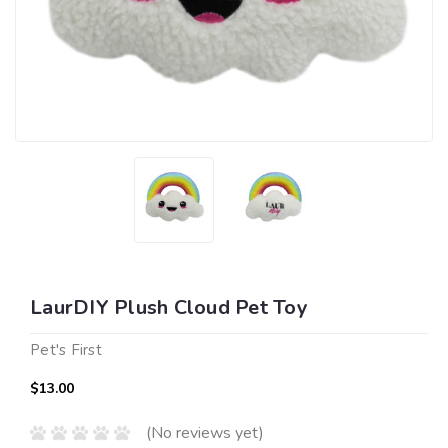
LaurDIY Plush Cloud Pet Toy
Pet's First
$13.00
(No reviews yet)