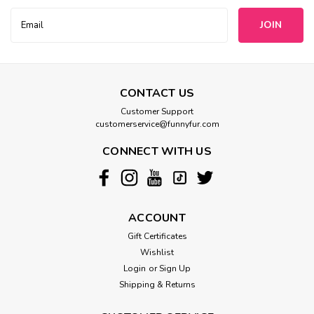
Email
Address
CONTACT US
Customer Support
customerservice@funnyfur.com
CONNECT WITH US
ACCOUNT
Gift Certificates
Wishlist
Login
or
Sign Up
Shipping & Returns