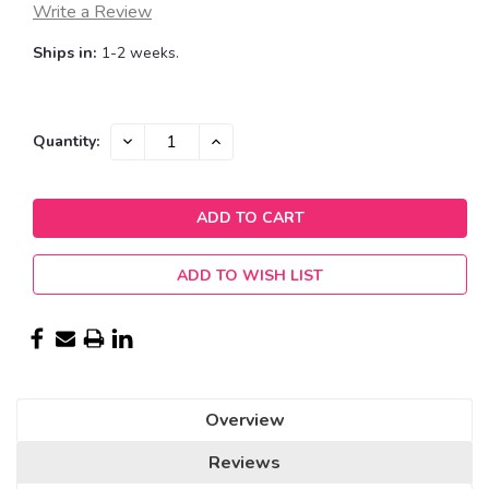
Write a Review
Ships in:
1-2 weeks.
Current
DECREASE
INCREASE
Quantity:
QUANTITY:
QUANTITY:
Stock:
ADD TO WISH LIST
Overview
Reviews