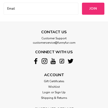
Email
Address
CONTACT US
Customer Support
customerservice@funnyfur.com
CONNECT WITH US
ACCOUNT
Gift Certificates
Wishlist
Login
or
Sign Up
Shipping & Returns