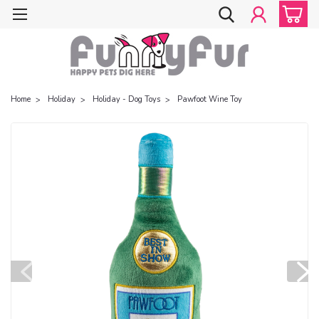
Home
Holiday
Holiday - Dog Toys
Pawfoot Wine Toy