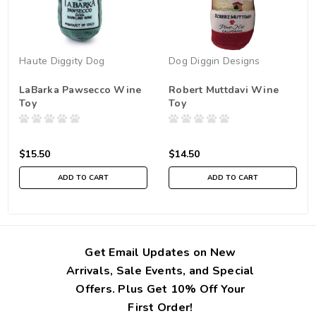
Haute Diggity Dog
Dog Diggin Designs
LaBarka Pawsecco Wine
Robert Muttdavi Wine
Toy
Toy
$15.50
$14.50
ADD TO CART
ADD TO CART
Get Email Updates on New
Arrivals, Sale Events, and Special
Offers. Plus Get 10% Off Your
First Order!