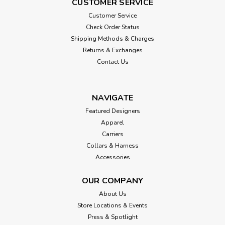
CUSTOMER SERVICE
Customer Service
Check Order Status
Shipping Methods & Charges
Returns & Exchanges
Contact Us
NAVIGATE
Featured Designers
Apparel
Carriers
Collars & Harness
Accessories
OUR COMPANY
About Us
Store Locations & Events
Press & Spotlight