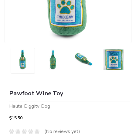
Pawfoot Wine Toy
Haute Diggity Dog
$15.50
(No reviews yet)