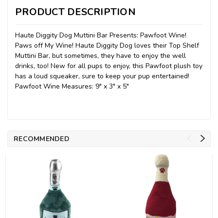
PRODUCT DESCRIPTION
Haute Diggity Dog Muttini Bar Presents: Pawfoot Wine!
Paws off My Wine! Haute Diggity Dog loves their Top Shelf
Muttini Bar, but sometimes, they have to enjoy the well
drinks, too! New for all pups to enjoy, this Pawfoot plush toy
has a loud squeaker, sure to keep your pup entertained!
Pawfoot Wine Measures: 9" x 3" x 5"
RECOMMENDED