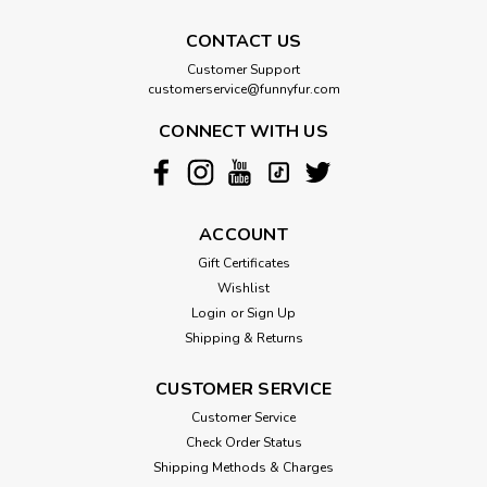
CONTACT US
Customer Support
customerservice@funnyfur.com
CONNECT WITH US
ACCOUNT
Gift Certificates
Wishlist
Login
or
Sign Up
Shipping & Returns
CUSTOMER SERVICE
Customer Service
Check Order Status
Shipping Methods & Charges