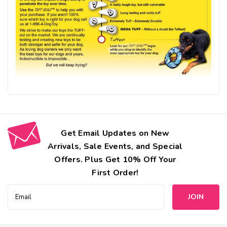
Get Email Updates on New
Arrivals, Sale Events, and Special
Offers. Plus Get 10% Off Your
First Order!
Email
Address