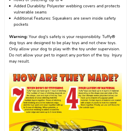
Added Durability
: Polyester webbing covers and protects
vulnerable seams
Additional Features
: Squeakers are sewn inside safety
pockets
Warning:
Your dog's safety is
your
responsibility. Tuffy®
dog toys are designed to be play toys and not chew toys.
Only allow your dog to play with the toy under supervision.
Do not allow your pet to ingest any portion of the toy. Injury
may result.