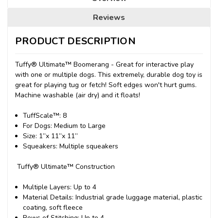
Reviews
PRODUCT DESCRIPTION
Tuffy® Ultimate™ Boomerang
- Great for interactive play
with one or multiple dogs. This extremely, durable dog toy is
great for playing tug or fetch! Soft edges won't hurt gums.
Machine washable (air dry) and it floats!
TuffScale™:
8
For Dogs
: Medium to Large
Size
: 1”x 11”x 11”
Squeakers
: Multiple squeakers
Tuffy® Ultimate™ Construction
Multiple Layers
: Up to 4
Material Details
: Industrial grade luggage material, plastic
coating, soft fleece
Rows of Stitching
: Up to 4