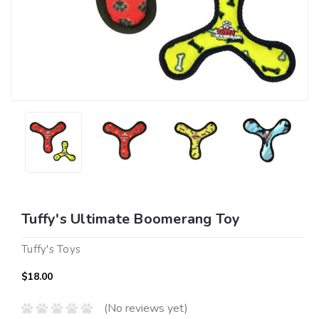
Tuffy's Ultimate Boomerang Toy
Tuffy's Toys
$18.00
(No reviews yet)