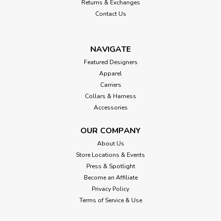
Returns & Exchanges
Contact Us
NAVIGATE
Featured Designers
Apparel
Carriers
Collars & Harness
Accessories
OUR COMPANY
About Us
Store Locations & Events
Press & Spotlight
Become an Affiliate
Privacy Policy
Terms of Service & Use