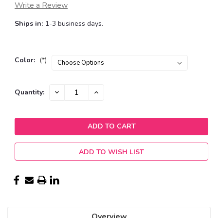
Write a Review
Ships in:
1-3 business days.
Color:
(*)
Current
DECREASE
INCREASE
Quantity:
QUANTITY:
QUANTITY:
Stock:
ADD TO WISH LIST
Overview