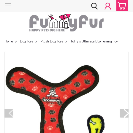
Home
Dog Toys
Plush Dog Toys
Tuffy's Ultimate Boomerang Toy