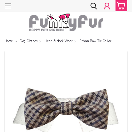
Home
Dog Clothes
Head & Neck Wear
Ethan Bow Tie Collar