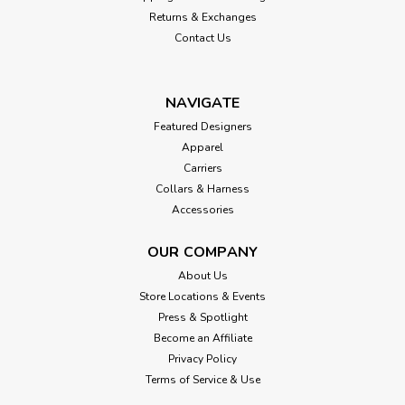
Returns & Exchanges
Contact Us
NAVIGATE
Featured Designers
Apparel
Carriers
Collars & Harness
Accessories
OUR COMPANY
About Us
Store Locations & Events
Press & Spotlight
Become an Affiliate
Privacy Policy
Terms of Service & Use