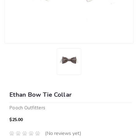
Ethan Bow Tie Collar
Pooch Outfitters
$25.00
(No reviews yet)