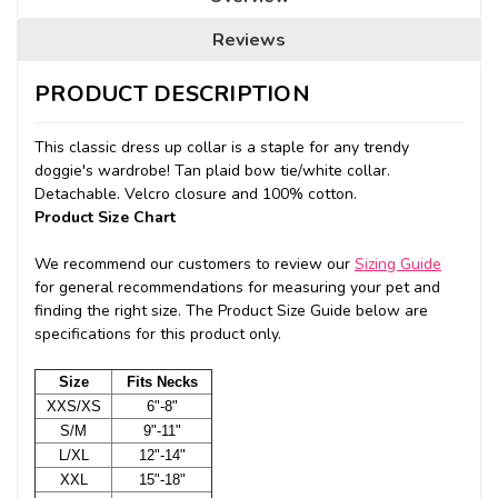
Reviews
PRODUCT DESCRIPTION
This classic dress up collar is a staple for any trendy
doggie's wardrobe! Tan plaid bow tie/white collar.
Detachable. Velcro closure and 100% cotton.
Product Size Chart
We recommend our customers to review our
Sizing Guide
for general recommendations for measuring your pet and
finding the right size. The Product Size Guide below are
specifications for this product only.
Size
Fits Necks
XXS/XS
6"-8"
S/M
9"-11"
L/XL
12"-14"
XXL
15"-18"