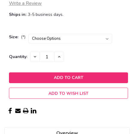
Write a Review
Ships in:
3-5 business days.
Size:
(*)
Current
DECREASE
INCREASE
Quantity:
QUANTITY:
QUANTITY:
Stock:
ADD TO WISH LIST
Overview