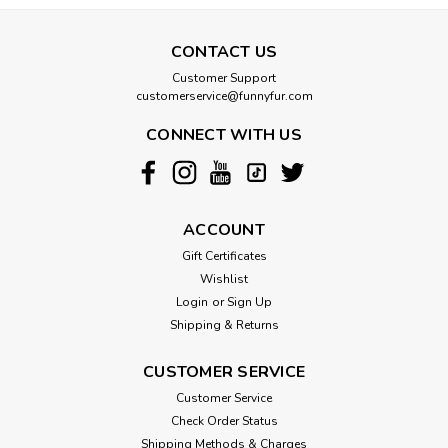
CONTACT US
Customer Support
customerservice@funnyfur.com
CONNECT WITH US
ACCOUNT
Gift Certificates
Wishlist
Login
or
Sign Up
Shipping & Returns
CUSTOMER SERVICE
Customer Service
Check Order Status
Shipping Methods & Charges