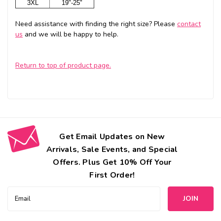
3XL
19"-25"
Need assistance with finding the right size? Please
contact
us
and we will be happy to help.
Return to top of product page.
Get Email Updates on New
Arrivals, Sale Events, and Special
Offers. Plus Get 10% Off Your
First Order!
Email
Address