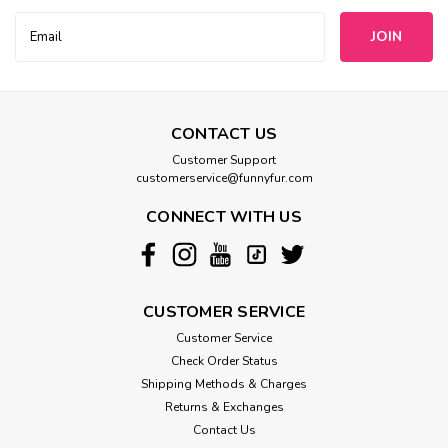
Bowsers
Email
Bowsers Deluxe Faux Fur Scoop Dog
Address
Bed
This innovative design features a "scooped" front which
creates a modern sleek look while creating easy access for
CONTACT US
smaller or older arthritic dogs. Elegant two-tone fabric
Customer Support
combination and European style "scalloped" trim. Removable
customerservice@funnyfur.com
tufted center...
CONNECT WITH US
$224.99
CHOOSE OPTIONS
CUSTOMER SERVICE
Customer Service
Check Order Status
Shipping Methods & Charges
Returns & Exchanges
Contact Us