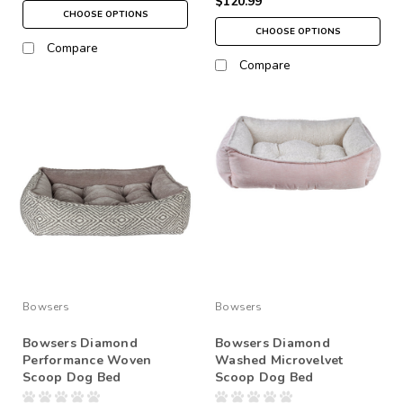
$120.99
CHOOSE OPTIONS
CHOOSE OPTIONS
Compare
Compare
Bowsers
Bowsers
Bowsers Diamond
Bowsers Diamond
Performance Woven
Washed Microvelvet
Scoop Dog Bed
Scoop Dog Bed