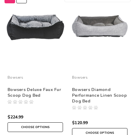
Bowsers
Bowsers
Bowsers Deluxe Faux Fur
Bowsers Diamond
Scoop Dog Bed
Performance Linen Scoop
Dog Bed
$224.99
$120.99
CHOOSE OPTIONS
CHOOSE OPTIONS