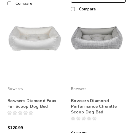
Compare
Compare
Bowsers
Bowsers
Bowsers Diamond Faux
Bowsers Diamond
Fur Scoop Dog Bed
Performance Chenille
Scoop Dog Bed
$120.99