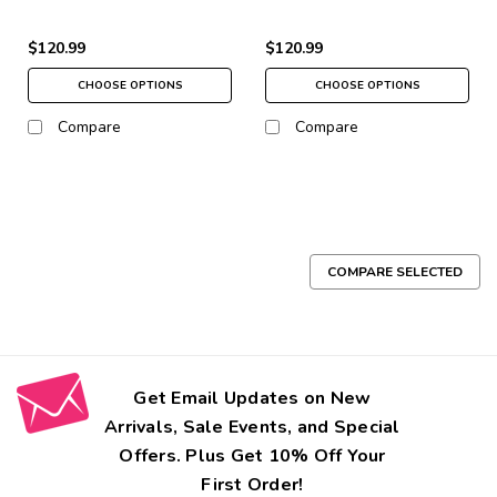
$120.99
$120.99
CHOOSE OPTIONS
CHOOSE OPTIONS
Compare
Compare
COMPARE SELECTED
Get Email Updates on New
Arrivals, Sale Events, and Special
Offers. Plus Get 10% Off Your
First Order!