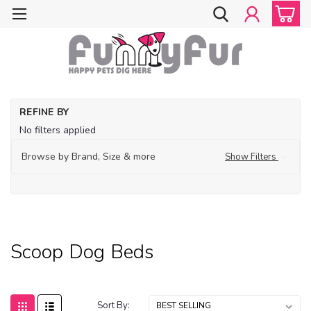
Ho
REFINE BY
Fe
No filters applied
De
Bo
Browse by Brand, Size & more
Show Filters
Be
Sc
Do
Be
Scoop Dog Beds
Sort By: