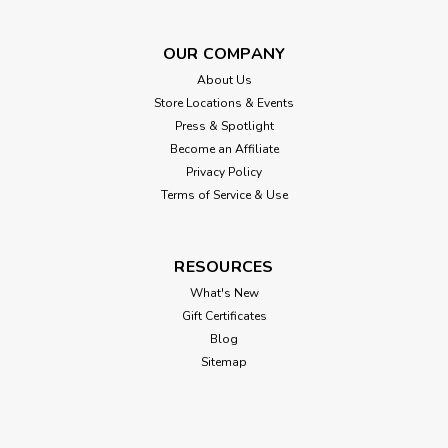
OUR COMPANY
About Us
Store Locations & Events
Press & Spotlight
Become an Affiliate
Privacy Policy
Terms of Service & Use
Bowsers
Bowsers Diamond Performance Linen
RESOURCES
Scoop Dog Bed
What's New
Gift Certificates
This innovative design features a "scooped" front which
Blog
creates a modern sleek look while creating easy access for
Sitemap
smaller or older arthritic dogs. Elegant two-tone fabric
combination and European style "scalloped" trim. Removable
tufted center cushion...