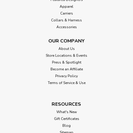
Apparel
Carriers
Collars & Harness
Accessories
OUR COMPANY
About Us
Store Locations & Events
Press & Spotlight
Become an Affiliate
Privacy Policy
Terms of Service & Use
RESOURCES
What's New
Gift Certificates
Blog
Sitemap