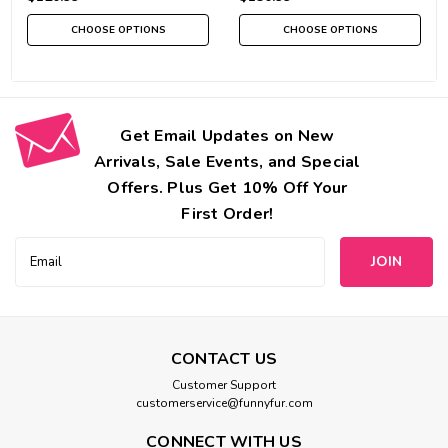
CHOOSE OPTIONS
CHOOSE OPTIONS
Get Email Updates on New
Arrivals, Sale Events, and Special
Offers. Plus Get 10% Off Your
First Order!
Email
Address
CONTACT US
Customer Support
customerservice@funnyfur.com
CONNECT WITH US