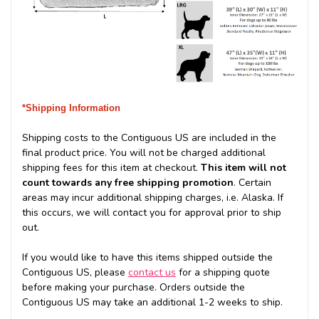
*Shipping Information
Shipping costs to the Contiguous US are included in the
final product price. You will not be charged additional
shipping fees for this item at checkout.
This item will not
count towards any free shipping promotion
. Certain
areas may incur additional shipping charges, i.e. Alaska. If
this occurs, we will contact you for approval prior to ship
out.
If you would like to have this items shipped outside the
Contiguous US, please
contact us
for a shipping quote
before making your purchase. Orders outside the
Contiguous US may take an additional 1-2 weeks to ship.