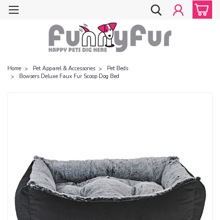
Home
Pet Apparel & Accessories
Pet Beds
Bowsers Deluxe Faux Fur Scoop Dog Bed