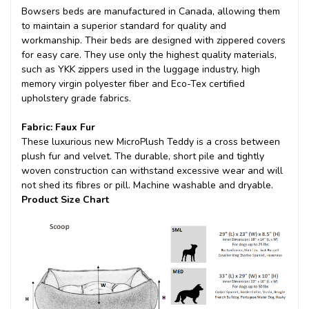
Bowsers beds are manufactured in Canada, allowing them
to maintain a superior standard for quality and
workmanship. Their beds are designed with zippered covers
for easy care. They use only the highest quality materials,
such as YKK zippers used in the luggage industry, high
memory virgin polyester fiber and Eco-Tex certified
upholstery grade fabrics.
Fabric: Faux Fur
These luxurious new MicroPlush Teddy is a cross between
plush fur and velvet. The durable, short pile and tightly
woven construction can withstand excessive wear and will
not shed its fibres or pill. Machine washable and dryable.
Product Size Chart