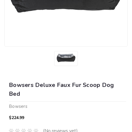
Bowsers Deluxe Faux Fur Scoop Dog
Bed
Bowsers
$224.99
(No reviews yet)