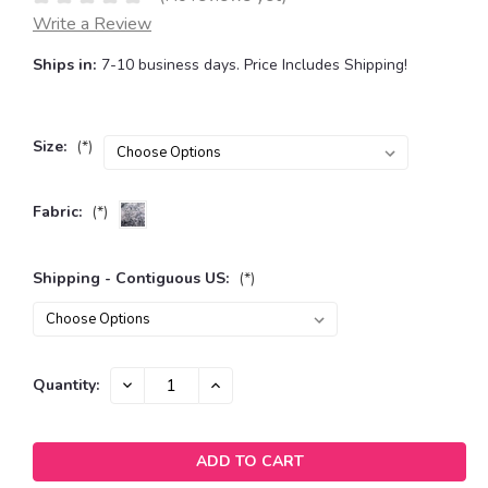
Write a Review
Ships in:
7-10 business days. Price Includes Shipping!
Size:
(*)
Fabric:
(*)
Shipping - Contiguous US:
(*)
Current
DECREASE
INCREASE
Quantity:
QUANTITY:
QUANTITY:
Stock: