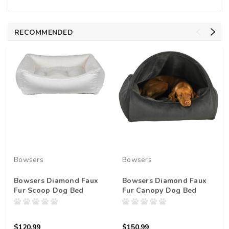
RECOMMENDED
Bowsers
Bowsers
Bowsers Diamond Faux
Bowsers Diamond Faux
Fur Scoop Dog Bed
Fur Canopy Dog Bed
$120.99
$150.99