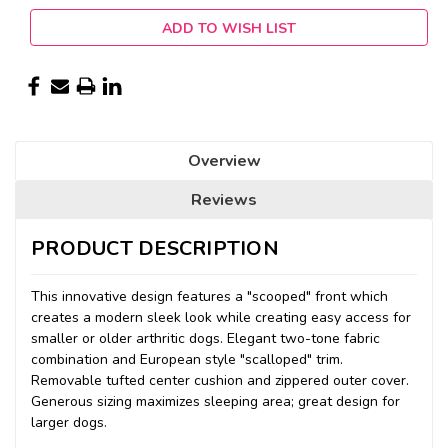
ADD TO WISH LIST
Overview
Reviews
PRODUCT DESCRIPTION
This innovative design features a "scooped" front which
creates a modern sleek look while creating easy access for
smaller or older arthritic dogs. Elegant two-tone fabric
combination and European style "scalloped" trim.
Removable tufted center cushion and zippered outer cover.
Generous sizing maximizes sleeping area; great design for
larger dogs.