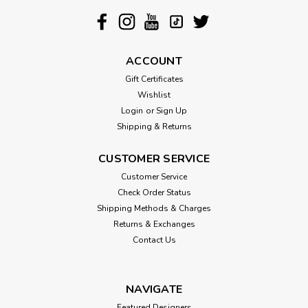
ACCOUNT
Gift Certificates
Wishlist
Login
or
Sign Up
Shipping & Returns
CUSTOMER SERVICE
Customer Service
Check Order Status
Shipping Methods & Charges
Returns & Exchanges
Contact Us
NAVIGATE
Featured Designers