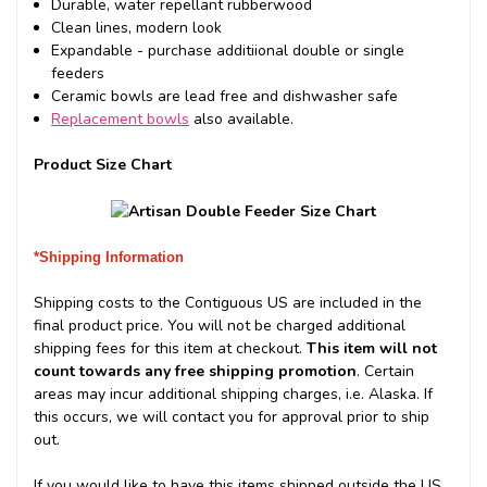
Durable, water repellant rubberwood
Clean lines, modern look
Expandable - purchase additiional double or single
feeders
Ceramic bowls are lead free and dishwasher safe
Replacement bowls
also available.
Product Size Chart
*Shipping Information
Shipping costs to the Contiguous US are included in the
final product price. You will not be charged additional
shipping fees for this item at checkout.
This item will not
count towards any free shipping promotion
. Certain
areas may incur additional shipping charges, i.e. Alaska. If
this occurs, we will contact you for approval prior to ship
out.
If you would like to have this items shipped outside the US,