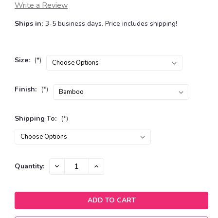
Write a Review
Ships in:
3-5 business days. Price includes shipping!
Size:
(*)
Finish:
(*)
Shipping To:
(*)
Current
DECREASE
INCREASE
Quantity:
QUANTITY:
QUANTITY:
Stock: