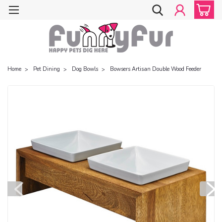
Home
Pet Dining
Dog Bowls
Bowsers Artisan Double Wood Feeder