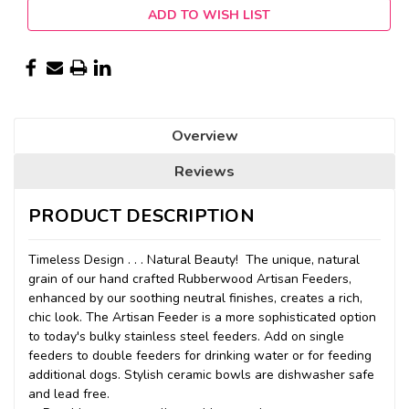
ADD TO WISH LIST
Overview
Reviews
PRODUCT DESCRIPTION
Timeless Design . . . Natural Beauty! The unique, natural
grain of our hand crafted Rubberwood Artisan Feeders,
enhanced by our soothing neutral finishes, creates a rich,
chic look. The Artisan Feeder is a more sophisticated option
to today's bulky stainless steel feeders. Add on single
feeders to double feeders for drinking water or for feeding
additional dogs. Stylish ceramic bowls are dishwasher safe
and lead free.