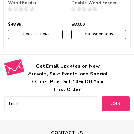
Wood Feeder
Double Wood Feeder
$48.99
$80.00
CHOOSE OPTIONS
CHOOSE OPTIONS
Get Email Updates on New
Arrivals, Sale Events, and Special
Offers. Plus Get 10% Off Your
First Order!
Email
Address
CONTACT US