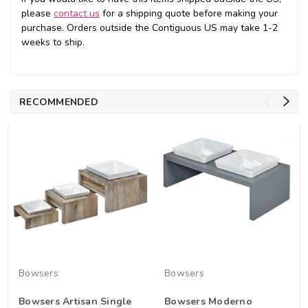
please
contact us
for a shipping quote before making your
purchase. Orders outside the Contiguous US may take 1-2
weeks to ship.
RECOMMENDED
Bowsers
Bowsers
Bowsers Artisan Single
Bowsers Moderno