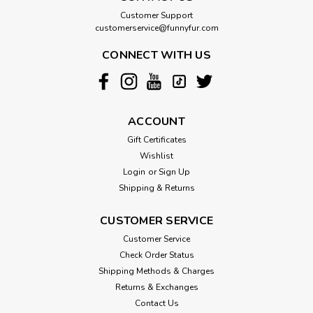
Customer Support
customerservice@funnyfur.com
CONNECT WITH US
ACCOUNT
Gift Certificates
Wishlist
Login
or
Sign Up
Shipping & Returns
CUSTOMER SERVICE
Customer Service
Check Order Status
Shipping Methods & Charges
Returns & Exchanges
Contact Us