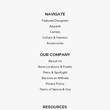
NAVIGATE
Featured Designers
Apparel
Carriers
Collars & Harness
Accessories
OUR COMPANY
About Us
Store Locations & Events
Press & Spotlight
Become an Affiliate
Privacy Policy
Terms of Service & Use
RESOURCES