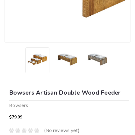
Bowsers Artisan Double Wood Feeder
Bowsers
$79.99
(No reviews yet)