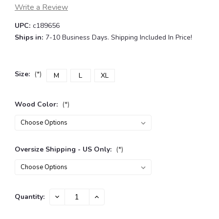
Write a Review
UPC:
c189656
Ships in:
7-10 Business Days. Shipping Included In Price!
Size:
(*)
M
L
XL
Wood Color:
(*)
Oversize Shipping - US Only:
(*)
Current
DECREASE
INCREASE
Quantity:
QUANTITY:
QUANTITY:
Stock: