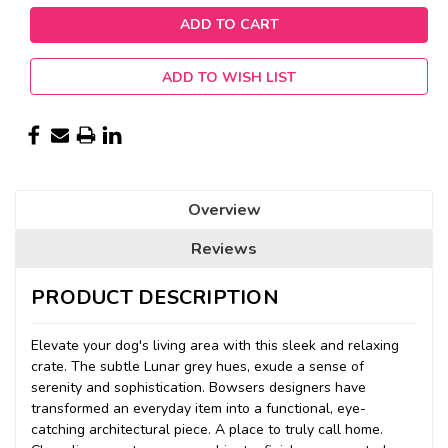
ADD TO WISH LIST
Overview
Reviews
PRODUCT DESCRIPTION
Elevate your dog's living area with this sleek and relaxing
crate. The subtle Lunar grey hues, exude a sense of
serenity and sophistication. Bowsers designers have
transformed an everyday item into a functional, eye-
catching architectural piece. A place to truly call home.