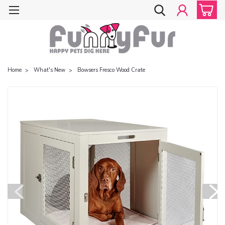
Home
What's New
Bowsers Fresco Wood Crate