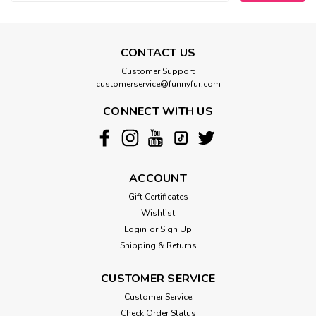
CONTACT US
Customer Support
customerservice@funnyfur.com
CONNECT WITH US
ACCOUNT
Gift Certificates
Wishlist
Login
or
Sign Up
Shipping & Returns
CUSTOMER SERVICE
Customer Service
Check Order Status