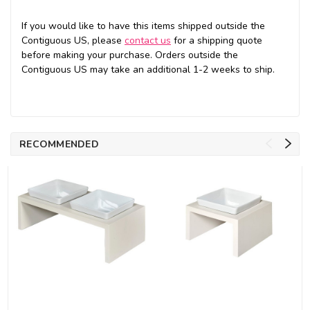
If you would like to have this items shipped outside the
Contiguous US, please
contact us
for a shipping quote
before making your purchase. Orders outside the
Contiguous US may take an additional 1-2 weeks to ship.
RECOMMENDED