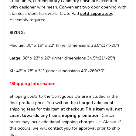
Clean lines, contemporary cabinetry finish are accented
with designer wire mesh. Convenient two door opening with
stainless steel hardware.
Crate Pad
sold
separately
.
Assembly required.
SIZING:
Medium: 30" x 19" x 22" (Inner dimensions 28.5"x17"x20")
Large: 36" x 23" x 26" (Inner dimensions 34.5"x21"x25")
XL: 42" x 28" x 31" (Inner dimensions 40"x26"x30")
*Shipping Information
Shipping costs to the Contiguous US are included in the
final product price. You will not be charged additional
shipping fees for this item at checkout.
This item will not
count towards any free shipping promotion
. Certain
areas may incur additional shipping charges, i.e. Alaska. If
this occurs, we will contact you for approval prior to ship
out.