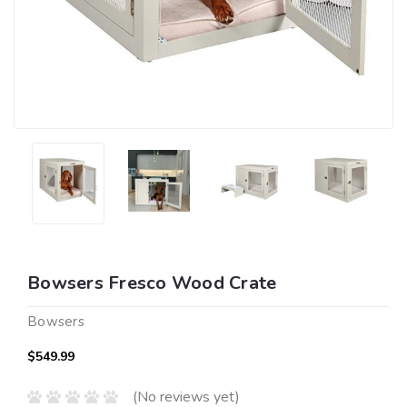
Bowsers Fresco Wood Crate
Bowsers
$549.99
(No reviews yet)