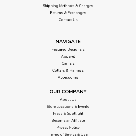
Shipping Methods & Charges
Returns & Exchanges
Contact Us
NAVIGATE
Featured Designers
Apparel
Carriers
Collars & Harness
Accessories
OUR COMPANY
About Us
Store Locations & Events
Press & Spotlight
Become an Affiliate
Privacy Policy
Terms of Service & Use