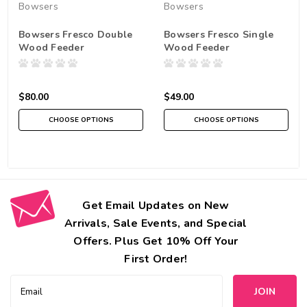
Bowsers
Bowsers
Bowsers Fresco Double
Bowsers Fresco Single
Wood Feeder
Wood Feeder
$80.00
$49.00
CHOOSE OPTIONS
CHOOSE OPTIONS
Get Email Updates on New
Arrivals, Sale Events, and Special
Offers. Plus Get 10% Off Your
First Order!
Email
Address