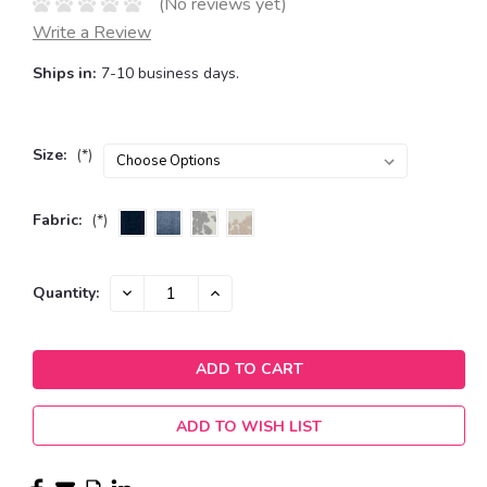
(No reviews yet)
Write a Review
Ships in:
7-10 business days.
Size:
(*)
Fabric:
(*)
Current
DECREASE
INCREASE
Quantity:
QUANTITY:
QUANTITY:
Stock:
ADD TO WISH LIST