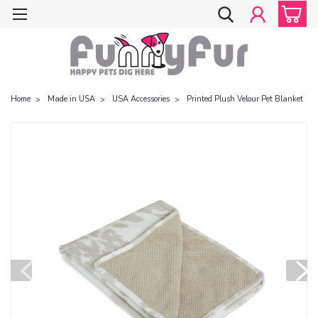
Home
Made in USA
USA Accessories
Printed Plush Velour Pet Blanket