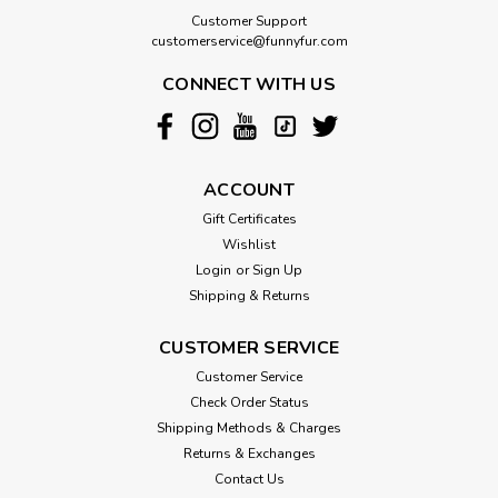
Customer Support
customerservice@funnyfur.com
CONNECT WITH US
ACCOUNT
Gift Certificates
Wishlist
Login
or
Sign Up
Shipping & Returns
CUSTOMER SERVICE
Customer Service
Check Order Status
Shipping Methods & Charges
Returns & Exchanges
Contact Us