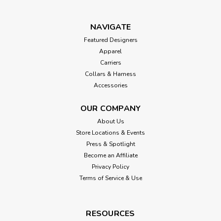
NAVIGATE
Featured Designers
Apparel
Carriers
Collars & Harness
Accessories
OUR COMPANY
About Us
Store Locations & Events
Press & Spotlight
Become an Affiliate
Privacy Policy
Terms of Service & Use
RESOURCES