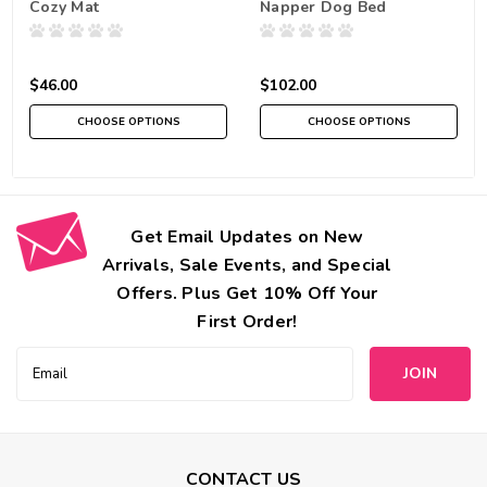
Cozy Mat
Napper Dog Bed
$46.00
$102.00
CHOOSE OPTIONS
CHOOSE OPTIONS
Get Email Updates on New
Arrivals, Sale Events, and Special
Offers. Plus Get 10% Off Your
First Order!
Email
Address
CONTACT US