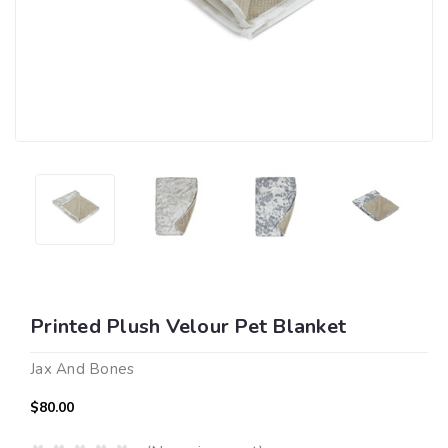
Printed Plush Velour Pet Blanket
Jax And Bones
$80.00