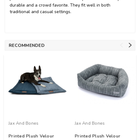
durable and a crowd favorite. They fit well in both
traditional and casual settings.
RECOMMENDED
Jax And Bones
Jax And Bones
Printed Plush Velour
Printed Plush Velour