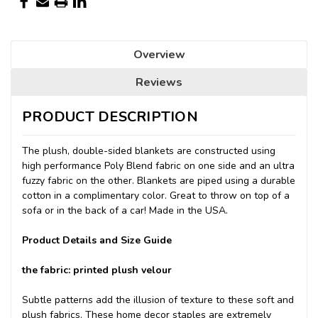
Overview
Reviews
PRODUCT DESCRIPTION
The plush, double-sided blankets are constructed using
high performance Poly Blend fabric on one side and an ultra
fuzzy fabric on the other. Blankets are piped using a durable
cotton in a complimentary color. Great to throw on top of a
sofa or in the back of a car! Made in the USA.
Product Details and Size Guide
the fabric: printed plush velour
Subtle patterns add the illusion of texture to these soft and
plush fabrics. These home decor staples are extremely