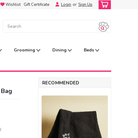
Wishlist
Gift Certificate
Login
or
Sign Up
Grooming
Dining
Beds
RECOMMENDED
 Bag
w