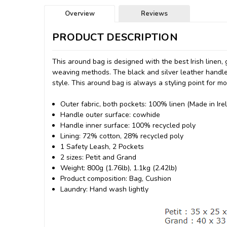
Overview
Reviews
PRODUCT DESCRIPTION
This around bag is designed with the best Irish linen, 
weaving methods. The black and silver leather handles 
style. This around bag is always a styling point for mo
Outer fabric, both pockets: 100% linen (Made in Ire
Handle outer surface: cowhide
Handle inner surface: 100% recycled poly
Lining: 72% cotton, 28% recycled poly
1 Safety Leash, 2 Pockets
2 sizes: Petit and Grand
Weight: 800g (1.76lb), 1.1kg (2.42lb)
Product composition: Bag, Cushion
Laundry: Hand wash lightly