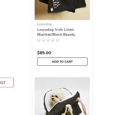
Louisdog
Louisdog Irish Linen
Blanket/Black Beauty
$85.00
ADD TO CART
IST