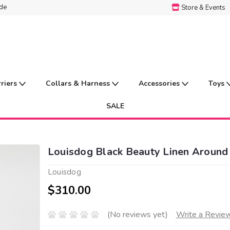
ide
Store & Events
rriers
Collars & Harness
Accessories
Toys
SALE
Louisdog Black Beauty Linen Around
Louisdog
$310.00
(No reviews yet)
Write a Revie