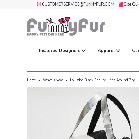
CUSTOMERSERVICE@FUNNYFUR.COM
Size Gu
Featured Designers
Apparel
Ca
Home
What's New
Louisdog Black Beauty Linen Around Bag