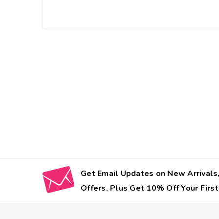
Get Email Updates on New Arrivals,
Offers. Plus Get 10% Off Your First