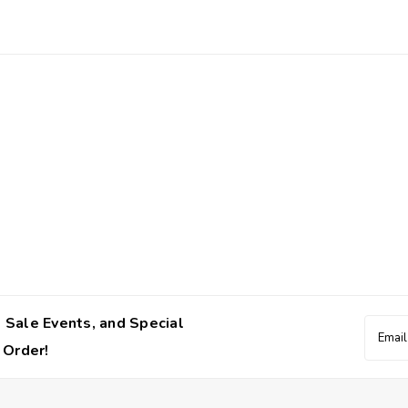
 Sale Events, and Special
Email
Addres
 Order!