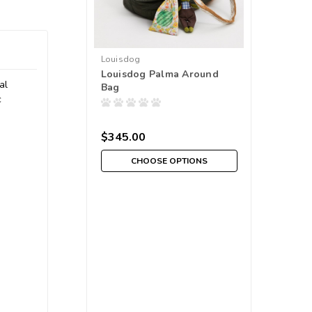
Louisdog
Louisdog Palma Around
al
Bag
c
$345.00
CHOOSE OPTIONS