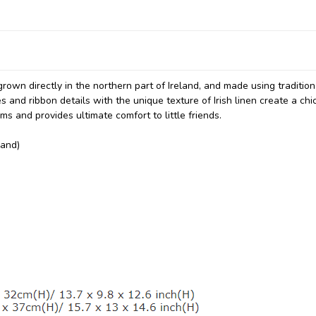
grown directly in the northern part of Ireland, and made using tradition
and ribbon details with the unique texture of Irish linen create a chi
ms and provides ultimate comfort to little friends.
land)