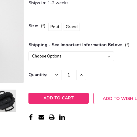
Ships in:
1-2 weeks
Size:
(*)
Petit
Grand
Shipping - See Important Information Below:
(*)
Current
DECREASE
INCREASE
Quantity:
QUANTITY:
QUANTITY:
Stock:
ADD TO WISH L