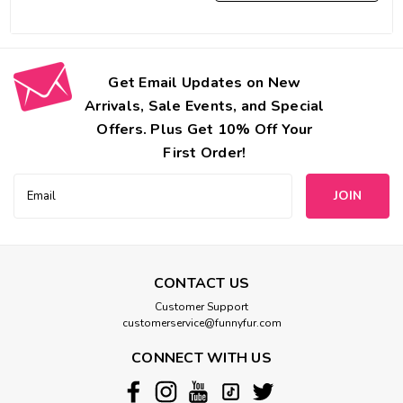
Get Email Updates on New
Arrivals, Sale Events, and Special
Offers. Plus Get 10% Off Your
First Order!
Email
Address
CONTACT US
Customer Support
customerservice@funnyfur.com
CONNECT WITH US