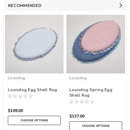
RECOMMENDED
Louisdog
Louisdog
Louisdog Egg Shell Rug
Louisdog Spring Egg
Shell Rug
$109.00
$137.00
CHOOSE OPTIONS
CHOOSE OPTIONS