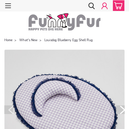
Home
What's New
Louisdog Blueberry Egg Shell Rug