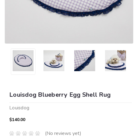
Louisdog Blueberry Egg Shell Rug
Louisdog
$140.00
(No reviews yet)