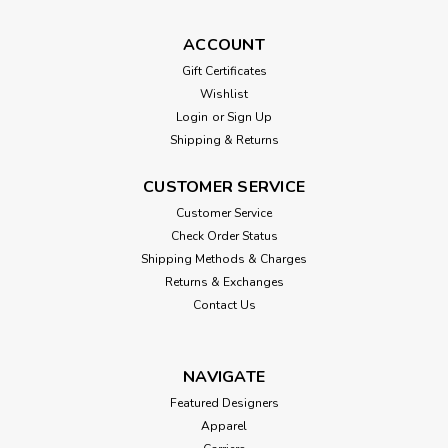
ACCOUNT
Gift Certificates
Wishlist
Login
or
Sign Up
Shipping & Returns
CUSTOMER SERVICE
Customer Service
Check Order Status
Shipping Methods & Charges
Returns & Exchanges
Contact Us
NAVIGATE
Featured Designers
Apparel