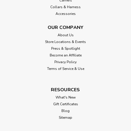
Carriers
Collars & Harness
Accessories
OUR COMPANY
About Us
Store Locations & Events
Press & Spotlight
Become an Affiliate
Privacy Policy
Terms of Service & Use
RESOURCES
What's New
Gift Certificates
Blog
Sitemap