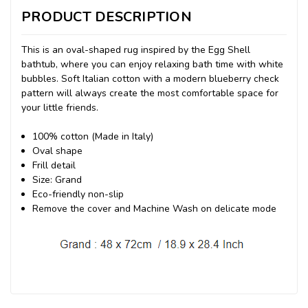
PRODUCT DESCRIPTION
This is an oval-shaped rug inspired by the Egg Shell
bathtub, where you can enjoy relaxing bath time with white
bubbles. Soft Italian cotton with a modern blueberry check
pattern will always create the most comfortable space for
your little friends.
100% cotton (Made in Italy)
Oval shape
Frill detail
Size: Grand
Eco-friendly non-slip
Remove the cover and Machine Wash on delicate mode