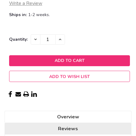
Write a Review
Ships in:
1-2 weeks.
Current
DECREASE
INCREASE
Quantity:
QUANTITY:
QUANTITY:
Stock:
ADD TO WISH LIST
Overview
Reviews