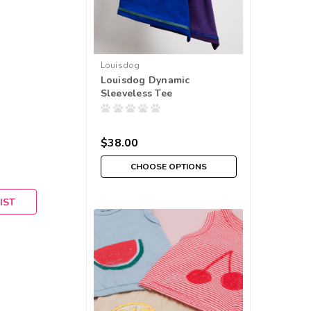
Louisdog
Louisdog Dynamic
Sleeveless Tee
$38.00
CHOOSE OPTIONS
IST