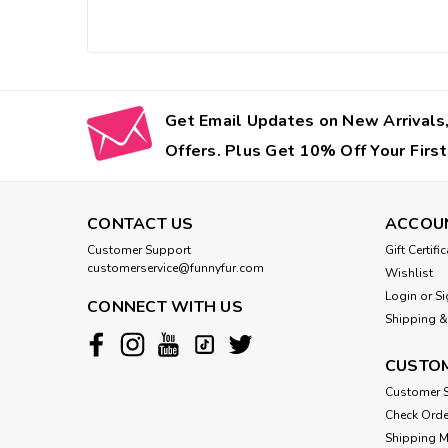
Get Email Updates on New Arrivals,
Offers. Plus Get 10% Off Your First
CONTACT US
ACCOU
Customer Support
Gift Certifi
customerservice@funnyfur.com
Wishlist
Login
or
Si
CONNECT WITH US
Shipping &
CUSTOM
Customer S
Check Orde
Shipping 