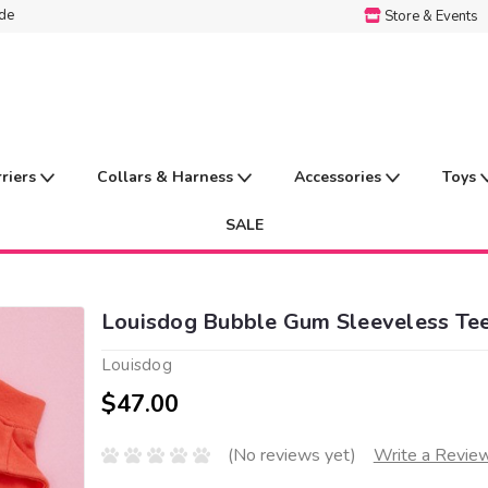
ide
Store & Events
rriers
Collars & Harness
Accessories
Toys
SALE
Louisdog Bubble Gum Sleeveless Te
Louisdog
$47.00
(No reviews yet)
Write a Revie