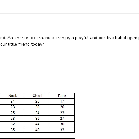
end. An energetic coral rose orange, a playful and positive bubblegum 
ur little friend today?