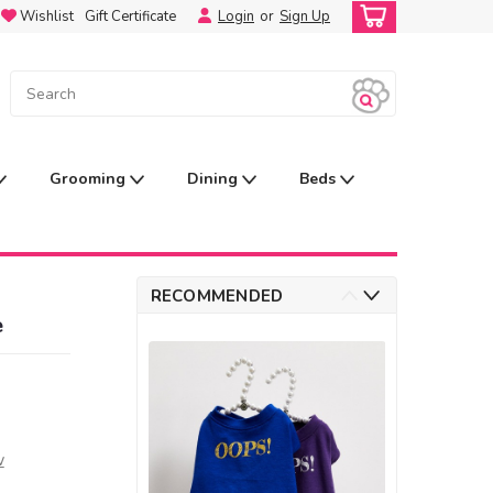
Wishlist
Gift Certificate
Login
or
Sign Up
Grooming
Dining
Beds
RECOMMENDED
e
w