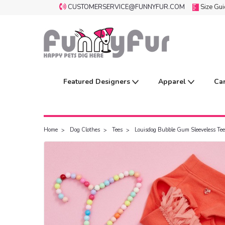
CUSTOMERSERVICE@FUNNYFUR.COM
Size Gu
Featured Designers
Apparel
Ca
Home
Dog Clothes
Tees
Louisdog Bubble Gum Sleeveless Tee