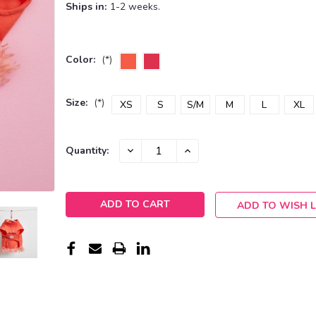
Ships in:
1-2 weeks.
Color:
(*)
Size:
(*)
XS
S
S/M
M
L
XL
Current
DECREASE
INCREASE
Quantity:
QUANTITY:
QUANTITY:
Stock:
ADD TO WISH L