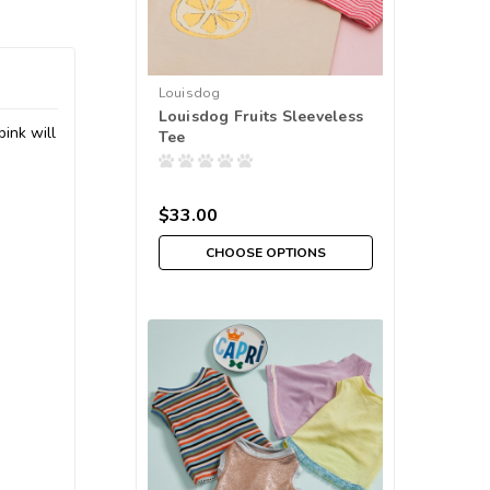
Louisdog
Louisdog Fruits Sleeveless
pink will
Tee
$33.00
CHOOSE OPTIONS