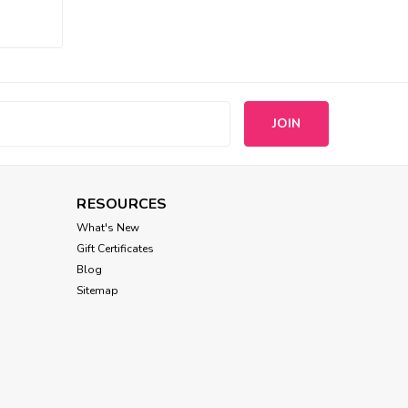
Louisdog
Louisdog Spring Sleeveless
Tee
s
$38.00
CHOOSE OPTIONS
RESOURCES
What's New
Gift Certificates
Blog
Sitemap