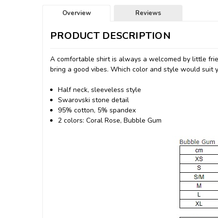
Overview
Reviews
PRODUCT DESCRIPTION
A comfortable shirt is always a welcomed by little fri
bring a good vibes. Which color and style would suit yo
Half neck, sleeveless style
Swarovski stone detail
95% cotton, 5% spandex
2 colors: Coral Rose, Bubble Gum