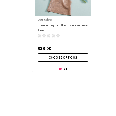
Louisdog
Louisdog Glitter Sleeveless
Tee
$33.00
CHOOSE OPTIONS