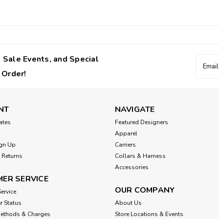
 Sale Events, and Special
Email
Addres
 Order!
NT
NAVIGATE
cates
Featured Designers
Apparel
gn Up
Carriers
 Returns
Collars & Harness
Accessories
ER SERVICE
OUR COMPANY
ervice
r Status
About Us
Methods & Charges
Store Locations & Events