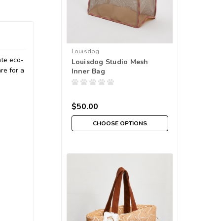
Louisdog
ate eco-
Louisdog Studio Mesh
re for a
Inner Bag
$50.00
CHOOSE OPTIONS