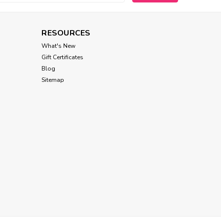
RESOURCES
What's New
Gift Certificates
Blog
Sitemap