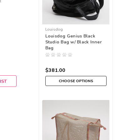
w
Louisdog
Louisdog Genius Black
Studio Bag w/ Black Inner
Bag
$381.00
IST
CHOOSE OPTIONS