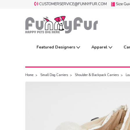
CUSTOMERSERVICE@FUNNYFUR.COM
Size Gu
Featured Designers
Apparel
Ca
Home
Small Dog Carriers
Shoulder & Backpack Carriers
Lo