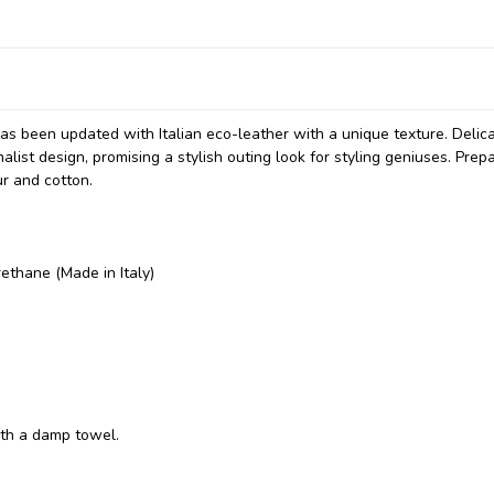
has been updated with Italian eco-leather with a unique texture. Delic
list design, promising a stylish outing look for styling geniuses. Prepa
r and cotton.
ethane (Made in Italy)
ith a damp towel.