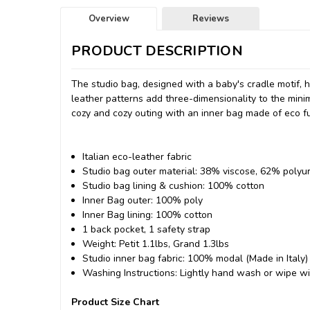
Overview
Reviews
PRODUCT DESCRIPTION
The studio bag, designed with a baby's cradle motif, 
leather patterns add three-dimensionality to the minima
cozy and cozy outing with an inner bag made of eco fu
Italian eco-leather fabric
Studio bag outer material: 38% viscose, 62% polyur
Studio bag lining & cushion: 100% cotton
Inner Bag outer: 100% poly
Inner Bag lining: 100% cotton
1 back pocket, 1 safety strap
Weight: Petit 1.1lbs, Grand 1.3lbs
Studio inner bag fabric: 100% modal (Made in Italy)
Washing Instructions: Lightly hand wash or wipe w
Product Size Chart