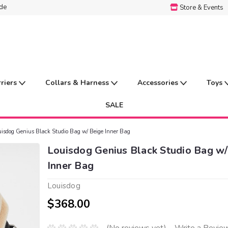
ide
Store & Events
rriers
Collars & Harness
Accessories
Toys
SALE
uisdog Genius Black Studio Bag w/ Beige Inner Bag
Louisdog Genius Black Studio Bag w/
Inner Bag
Louisdog
$368.00