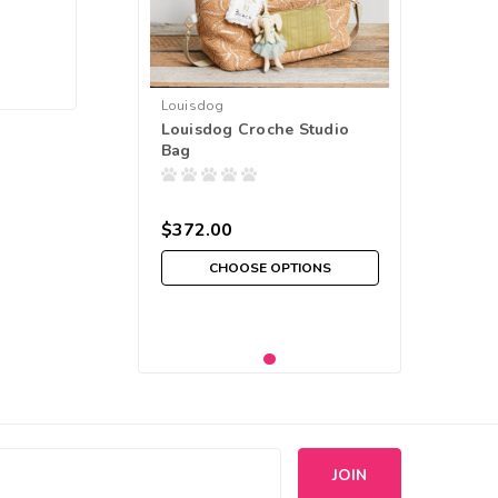
Louisdog
Louisdog Croche Studio
Bag
$372.00
CHOOSE OPTIONS
s