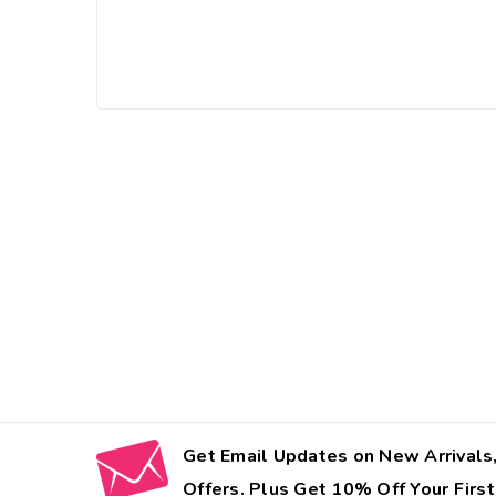
Get Email Updates on New Arrivals,
Offers. Plus Get 10% Off Your First