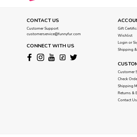
CONTACT US
ACCOU
Customer Support
Gift Certifi
customerservice@funnyfur.com
Wishlist
Login
or
Si
CONNECT WITH US
Shipping &
CUSTOM
Customer S
Check Orde
Shipping 
Returns & 
Contact Us