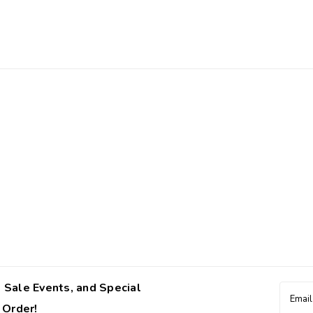
 Sale Events, and Special
Email
Addres
 Order!