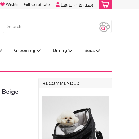
Wishlist
Gift Certificate
Login
or
Sign Up
Grooming
Dining
Beds
RECOMMENDED
 Beige