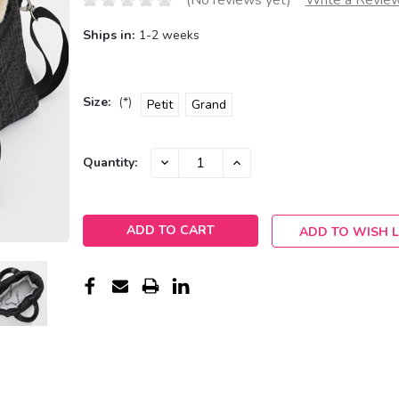
(No reviews yet)
Write a Revie
Ships in:
1-2 weeks
Size:
(*)
Petit
Grand
Current
DECREASE
INCREASE
Quantity:
QUANTITY:
QUANTITY:
Stock:
ADD TO WISH L