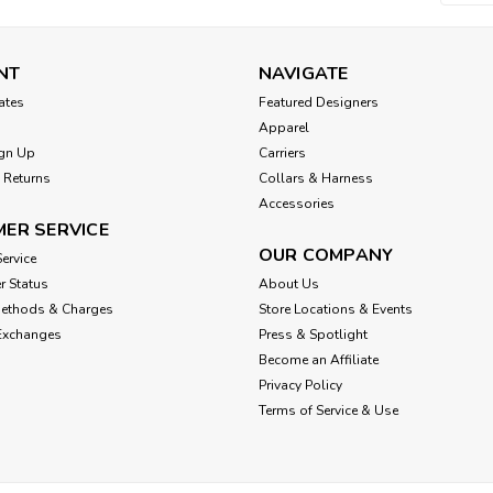
NT
NAVIGATE
cates
Featured Designers
Apparel
gn Up
Carriers
 Returns
Collars & Harness
Accessories
ER SERVICE
OUR COMPANY
ervice
r Status
About Us
Methods & Charges
Store Locations & Events
Exchanges
Press & Spotlight
Become an Affiliate
Privacy Policy
Terms of Service & Use