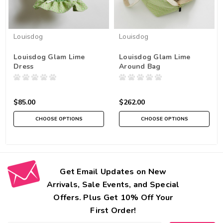
Louisdog
Louisdog
Louisdog Glam Lime
Louisdog Glam Lime
Dress
Around Bag
$85.00
$262.00
CHOOSE OPTIONS
CHOOSE OPTIONS
Get Email Updates on New
Arrivals, Sale Events, and Special
Offers. Plus Get 10% Off Your
First Order!