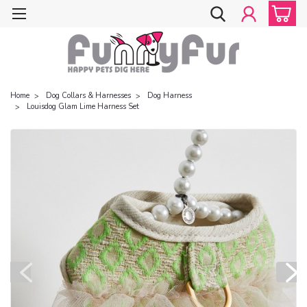
Home
Dog Collars & Harnesses
Dog Harness
Louisdog Glam Lime Harness Set