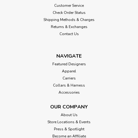
Customer Service
Check Order Status
Shipping Methods & Charges
Returns & Exchanges
Contact Us
NAVIGATE
Featured Designers
Apparel
Carriers
Collars & Harness
Accessories
OUR COMPANY
About Us
Store Locations & Events
Press & Spotlight
Become an Affiliate