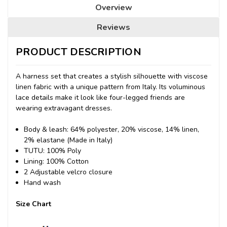
Overview
Reviews
PRODUCT DESCRIPTION
A harness set that creates a stylish silhouette with viscose
linen fabric with a unique pattern from Italy.
Its voluminous
lace details make it look like four-legged friends are
wearing extravagant dresses.
Body & leash: 64% polyester, 20% viscose, 14% linen,
2% elastane (Made in Italy)
TUTU: 100% Poly
Lining: 100% Cotton
2 Adjustable velcro closure
Hand wash
Size Chart