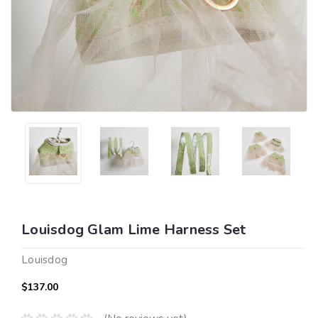
Louisdog Glam Lime Harness Set
Louisdog
$137.00