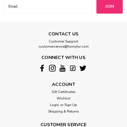
Email
Address
CONTACT US
Customer Support
customerservice@funnyfur.com
CONNECT WITH US
ACCOUNT
Gift Certificates
Wishlist
Login
or
Sign Up
Shipping & Returns
CUSTOMER SERVICE