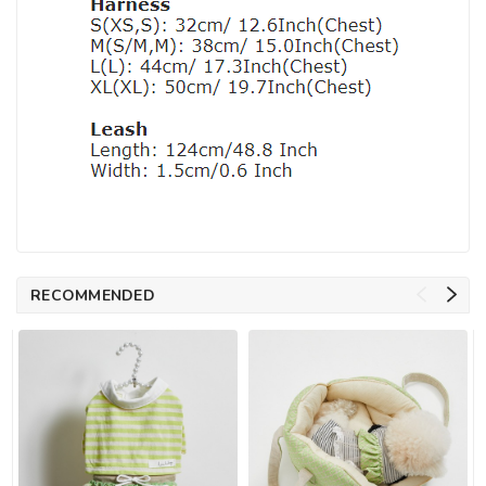
RECOMMENDED