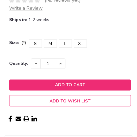
(No reviews yet)
Write a Review
Ships in:
1-2 weeks
Size:
(*)
S
M
L
XL
Current
DECREASE
INCREASE
Quantity:
QUANTITY:
QUANTITY:
Stock:
ADD TO WISH LIST