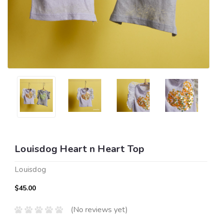
Louisdog Heart n Heart Top
Louisdog
$45.00
(No reviews yet)