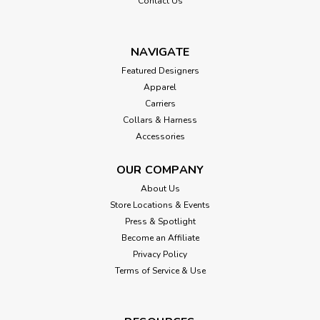
Contact Us
NAVIGATE
Featured Designers
Apparel
Carriers
Collars & Harness
Accessories
OUR COMPANY
About Us
Store Locations & Events
Press & Spotlight
Become an Affiliate
Privacy Policy
Terms of Service & Use