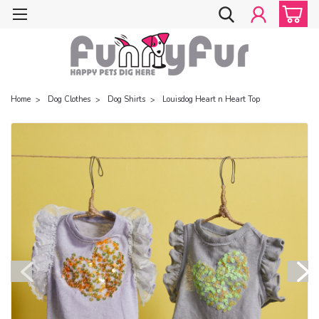
Home
Dog Clothes
Dog Shirts
Louisdog Heart n Heart Top