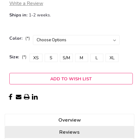
Write a Review
Ships in:
1-2 weeks.
Color:
(*)
Size:
(*)
XS
S
S/M
M
L
XL
Current
ADD TO WISH LIST
Stock:
Overview
Reviews