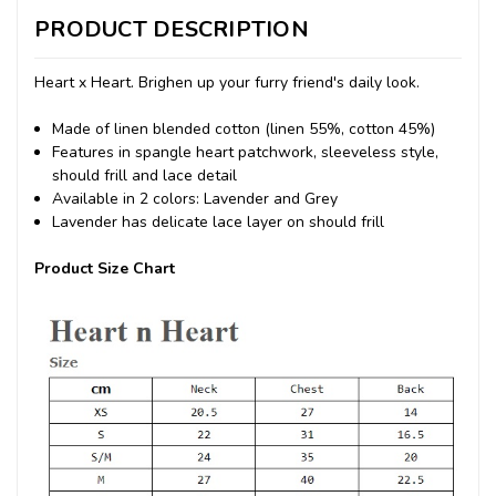
PRODUCT DESCRIPTION
Heart x Heart. Brighen up your furry friend's daily look.
Made of linen blended cotton (linen 55%, cotton 45%)
Features in spangle heart patchwork, sleeveless style,
should frill and lace detail
Available in 2 colors: Lavender and Grey
Lavender has delicate lace layer on should frill
Product Size Chart