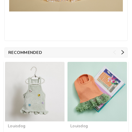
RECOMMENDED
Louisdog
Louisdog