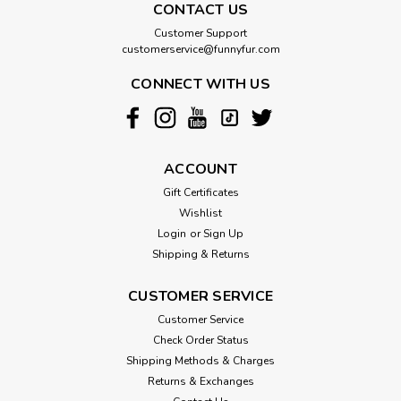
CONTACT US
Customer Support
customerservice@funnyfur.com
CONNECT WITH US
ACCOUNT
Gift Certificates
Wishlist
Login
or
Sign Up
Shipping & Returns
CUSTOMER SERVICE
Customer Service
Check Order Status
Shipping Methods & Charges
Returns & Exchanges