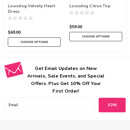
Louisdog Velvety Heart
Louisdog Citrus Top
Dress
$59.00
$69.00
CHOOSE OPTIONS
CHOOSE OPTIONS
Get Email Updates on New
Arrivals, Sale Events, and Special
Offers. Plus Get 10% Off Your
First Order!
Email
Address