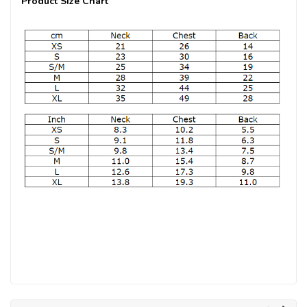
Product Size Chart