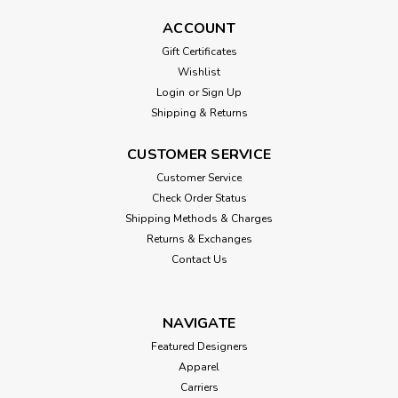
ACCOUNT
Gift Certificates
Wishlist
Login
or
Sign Up
Shipping & Returns
CUSTOMER SERVICE
Customer Service
Check Order Status
Shipping Methods & Charges
Returns & Exchanges
Contact Us
NAVIGATE
Featured Designers
Apparel
Carriers