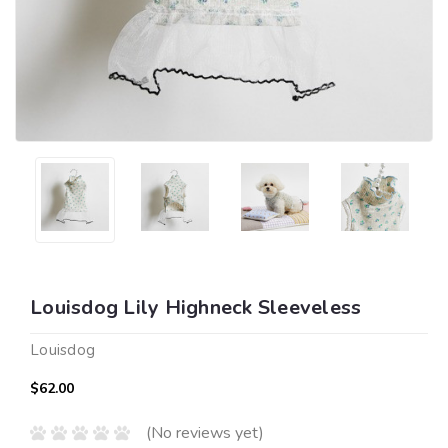
Louisdog Lily Highneck Sleeveless
Louisdog
$62.00
(No reviews yet)