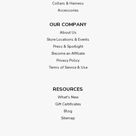
Collars & Harness
Accessories
OUR COMPANY
About Us
Store Locations & Events
Press & Spotlight
Become an Affiliate
Privacy Policy
Terms of Service & Use
RESOURCES
What's New
Gift Certificates
Blog
Sitemap