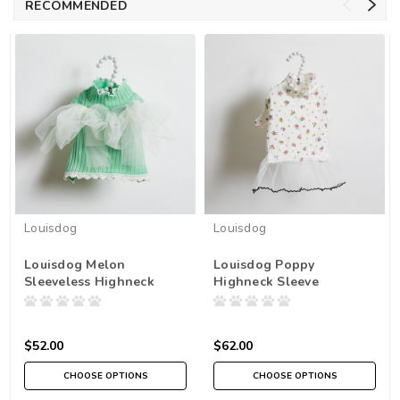
RECOMMENDED
Louisdog
Louisdog
Louisdog Melon
Louisdog Poppy
Sleeveless Highneck
Highneck Sleeve
$52.00
$62.00
CHOOSE OPTIONS
CHOOSE OPTIONS