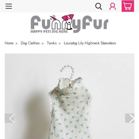
Home
Dog Clothes
Tanks
Louisdog Lily Highneck Sleeveless