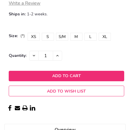
Write a Review
Ships in:
1-2 weeks.
Size:
(*)
XS
S
S/M
M
L
XL
Current
DECREASE
INCREASE
Quantity:
QUANTITY:
QUANTITY:
Stock:
ADD TO WISH LIST
Overview