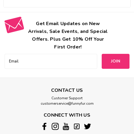
Get Email Updates on New
Arrivals, Sale Events, and Special
Offers. Plus Get 10% Off Your
First Order!
Email
Address
CONTACT US
Customer Support
customerservice@funnyfur.com
CONNECT WITH US