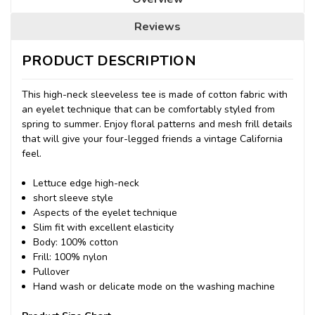
Reviews
PRODUCT DESCRIPTION
This high-neck sleeveless tee is made of cotton fabric with
an eyelet technique that can be comfortably styled from
spring to summer.
Enjoy floral patterns and mesh frill details
that will give your four-legged friends a vintage California
feel.
Lettuce edge high-neck
short sleeve style
Aspects of the eyelet technique
Slim fit with excellent elasticity
Body: 100% cotton
Frill: 100% nylon
Pullover
Hand wash or delicate mode on the washing machine