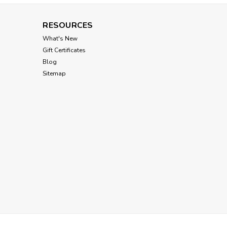
RESOURCES
Louisdog
What's New
Louisdog Cherry Smile
Gift Certificates
Pants
Blog
Sitemap
$76.00
CHOOSE OPTIONS