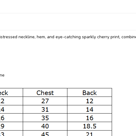
distressed neckline, hem, and eye-catching sparkly cherry print, combi
ine