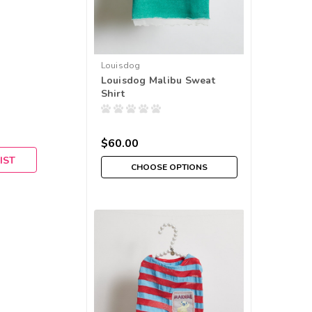
Louisdog
Louisdog Malibu Sweat
Shirt
$60.00
IST
CHOOSE OPTIONS