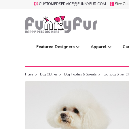
CUSTOMERSERVICE@FUNNYFUR.COM
Size Gu
Featured Designers
Apparel
Ca
Home
Dog Clothes
Dog Hoodies & Sweats
Louisdog Silver C