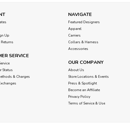
NT
NAVIGATE
cates
Featured Designers
Apparel
gn Up
Carriers
 Returns
Collars & Harness
Accessories
ER SERVICE
OUR COMPANY
ervice
r Status
About Us
Methods & Charges
Store Locations & Events
Exchanges
Press & Spotlight
Become an Affiliate
Privacy Policy
Terms of Service & Use