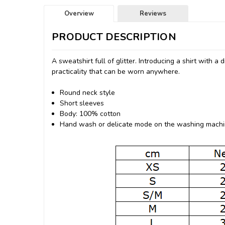
Overview
Reviews
PRODUCT DESCRIPTION
A sweatshirt full of glitter.
Introducing a shirt with a 
practicality that can be worn anywhere.
Round neck style
Short sleeves
Body: 100% cotton
Hand wash or delicate mode on the washing mach