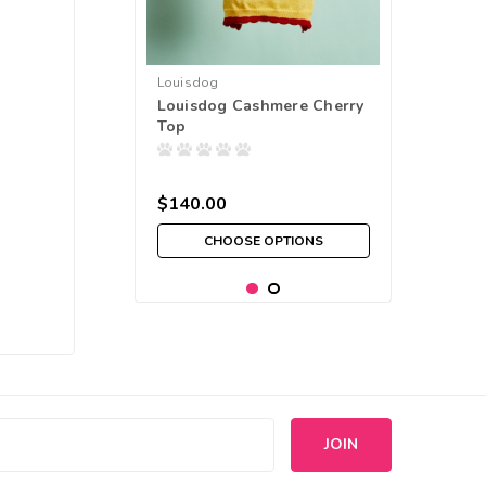
Louisdog
Louisdog Cashmere Cherry
Top
$140.00
CHOOSE OPTIONS
s