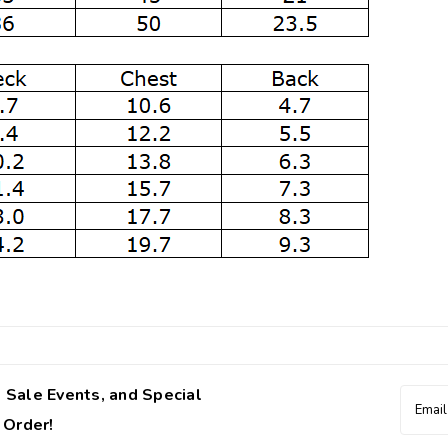
 Sale Events, and Special
Email
Addres
 Order!