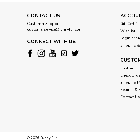
CONTACT US
ACCOU
Customer Support
Gift Certifi
customerservice@funnyfur.com
Wishlist
Login
or
Si
CONNECT WITH US
Shipping &
CUSTOM
Customer S
Check Orde
Shipping 
Returns & 
Contact Us
©
2026
Funny Fur