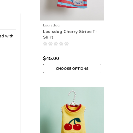
Louisdog
Louisdog Cherry Stripe T-
ned with
Shirt
$45.00
CHOOSE OPTIONS