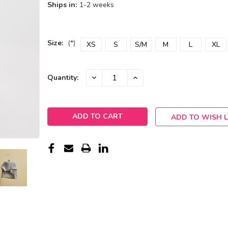
Ships in:
1-2 weeks
Size:
(*)
XS
S
S/M
M
L
XL
Current
DECREASE
INCREASE
Quantity:
QUANTITY:
QUANTITY:
Stock:
ADD TO WISH L