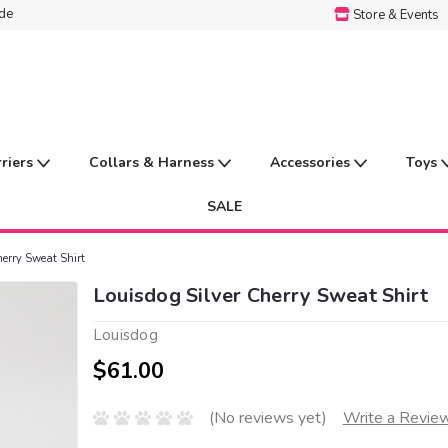
ide
Store & Events
rriers
Collars & Harness
Accessories
Toys
SALE
herry Sweat Shirt
Louisdog Silver Cherry Sweat Shirt
Louisdog
$61.00
(No reviews yet)
Write a Revie