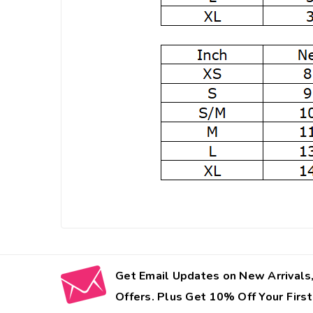
Get Email Updates on New Arrivals,
Offers. Plus Get 10% Off Your First