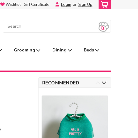
Wishlist
Gift Certificate
Login
or
Sign Up
Grooming
Dining
Beds
RECOMMENDED
w