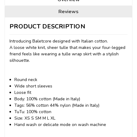
Reviews
PRODUCT DESCRIPTION
Introducing Baletcore designed with Italian cotton.
A loose white knit, sheer tulle that makes your four-legged
friend feels like wearing a tulle wrap skirt with a stylish
silhouette.
Round neck
Wide short sleeves
Loose fit
Body: 100% cotton (Made in Italy)
Tags: 56% cotton 44% nylon (Made in Italy)
TuTu: 100% cotton
Size: XS S SM M L XL
Hand wash or delicate mode on wash machine