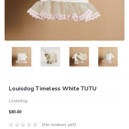
Louisdog Timeless White TUTU
Louisdog
$83.00
(No reviews yet)