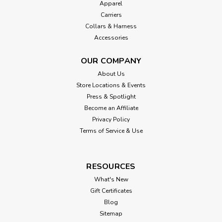
Apparel
Carriers
Collars & Harness
Accessories
OUR COMPANY
About Us
Store Locations & Events
Press & Spotlight
Become an Affiliate
Privacy Policy
Terms of Service & Use
RESOURCES
What's New
Gift Certificates
Blog
Sitemap