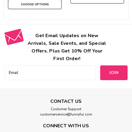
CHOOSE OPTIONS
Get Email Updates on New
Arrivals, Sale Events, and Special
Offers. Plus Get 10% Off Your
First Order!
Email
Address
CONTACT US
Customer Support
customerservice@funnyfur.com
CONNECT WITH US