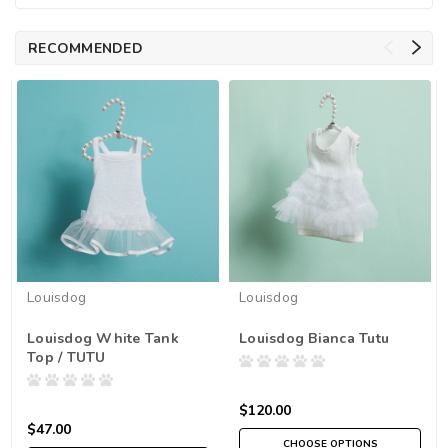
RECOMMENDED
Louisdog
Louisdog
Louisdog White Tank
Louisdog Bianca Tutu
Top / TUTU
$120.00
$47.00
CHOOSE OPTIONS