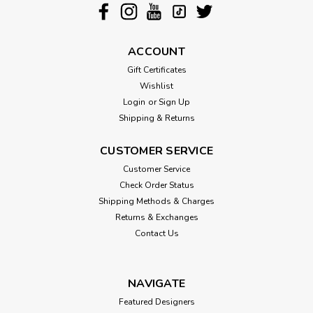
ACCOUNT
Gift Certificates
Wishlist
Login
or
Sign Up
Shipping & Returns
CUSTOMER SERVICE
Customer Service
Check Order Status
Shipping Methods & Charges
Returns & Exchanges
Contact Us
NAVIGATE
Featured Designers