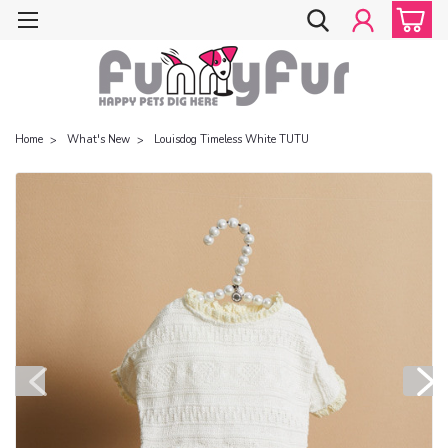
Home
What's New
Louisdog Timeless White TUTU