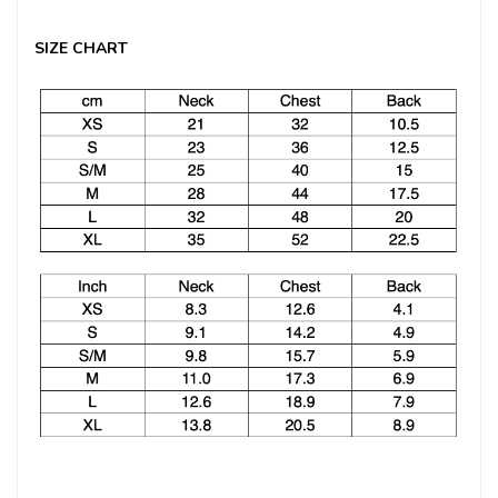
SIZE CHART