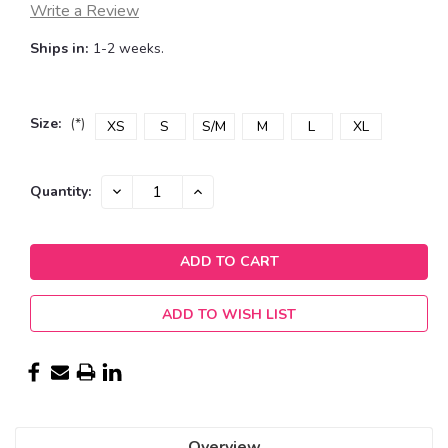
Write a Review
Ships in:
1-2 weeks.
Size:
(*)
XS
S
S/M
M
L
XL
Current
DECREASE
INCREASE
Quantity:
QUANTITY:
QUANTITY:
Stock:
ADD TO WISH LIST
Overview