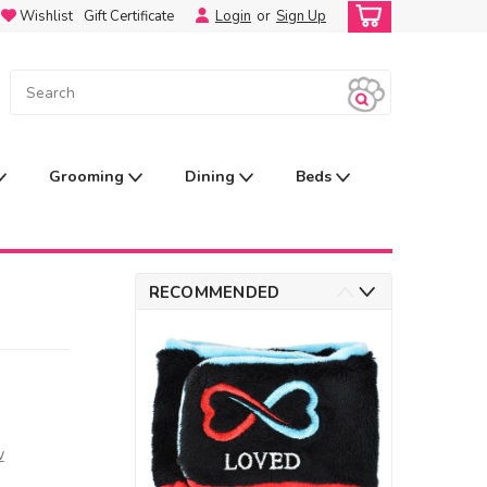
Wishlist
Gift Certificate
Login
or
Sign Up
Grooming
Dining
Beds
RECOMMENDED
w