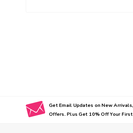
Get Email Updates on New Arrivals,
Offers. Plus Get 10% Off Your First