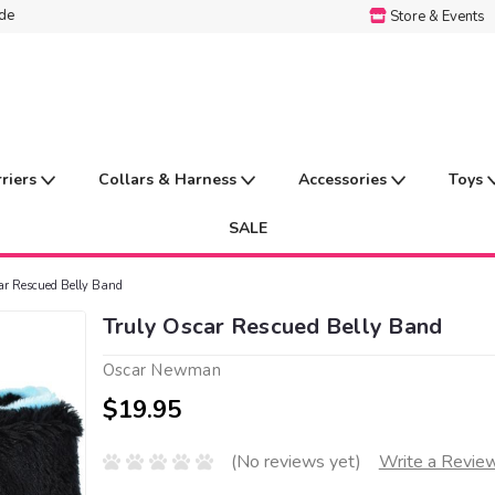
ide
Store & Events
rriers
Collars & Harness
Accessories
Toys
SALE
ar Rescued Belly Band
Truly Oscar Rescued Belly Band
Oscar Newman
$19.95
(No reviews yet)
Write a Revie