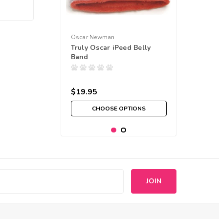
Oscar Newman
Truly Oscar iPeed Belly
Band
$19.95
CHOOSE OPTIONS
s