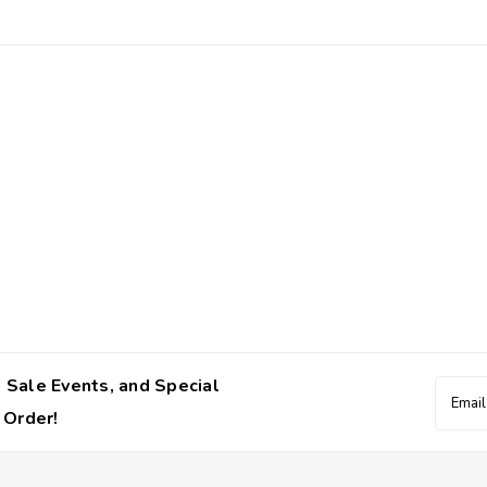
 Sale Events, and Special
Email
Addres
 Order!