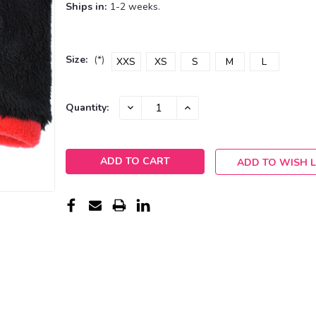
Ships in:
1-2 weeks.
Size:
(*)
XXS
XS
S
M
L
Current
DECREASE
INCREASE
Quantity:
QUANTITY:
QUANTITY:
Stock:
ADD TO WISH L