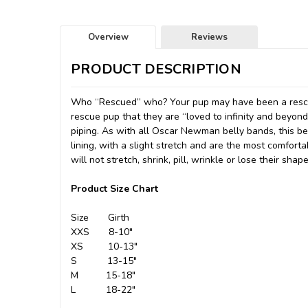
Overview
Reviews
PRODUCT DESCRIPTION
Who “Rescued” who? Your pup may have been a rescu
rescue pup that they are “loved to infinity and beyond
piping. As with all Oscar Newman belly bands, this be
lining, with a slight stretch and are the most comfor
will not stretch, shrink, pill, wrinkle or lose their shape
Product Size Chart
Size Girth
XXS 8-10"
XS 10-13"
S 13-15"
M 15-18"
L 18-22"