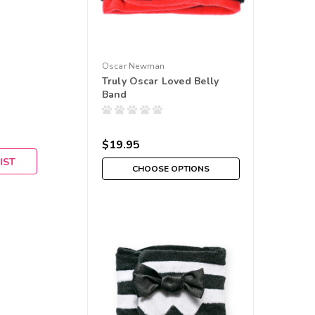
Oscar Newman
Truly Oscar Loved Belly
Band
$19.95
IST
CHOOSE OPTIONS