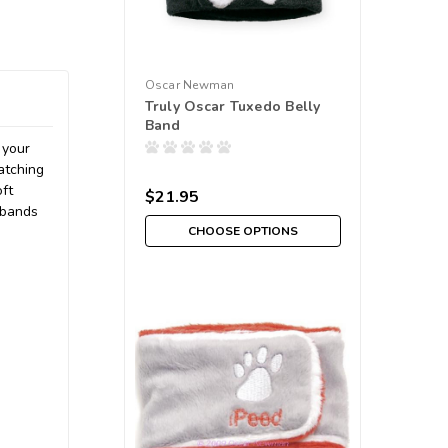
Oscar Newman
Truly Oscar Tuxedo Belly
Band
 your
atching
oft
$21.95
 bands
CHOOSE OPTIONS