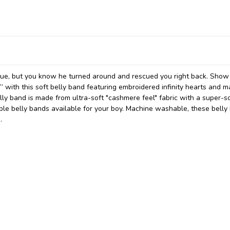
e, but you know he turned around and rescued you right back. Show
” with this soft belly band featuring embroidered infinity hearts and m
lly band is made from ultra-soft "cashmere feel" fabric with a super-s
table belly bands available for your boy. Machine washable, these belly
.