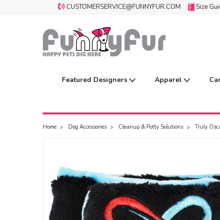
CUSTOMERSERVICE@FUNNYFUR.COM
Size Gu
Featured Designers
Apparel
Ca
Home
Dog Accessories
Cleanup & Potty Solutions
Truly Osc