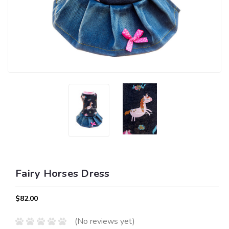
Fairy Horses Dress
$82.00
(No reviews yet)