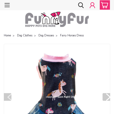
Home
Dog Clothes
Dog Dresses
Fairy Horses Dress