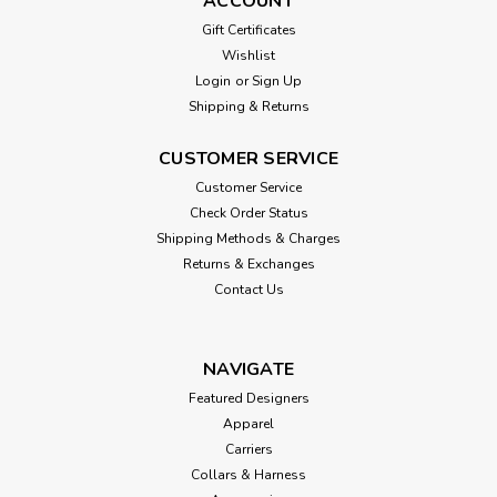
ACCOUNT
Gift Certificates
Wishlist
Login
or
Sign Up
Shipping & Returns
CUSTOMER SERVICE
Customer Service
Check Order Status
Shipping Methods & Charges
Returns & Exchanges
Contact Us
NAVIGATE
Featured Designers
Apparel
Carriers
Collars & Harness