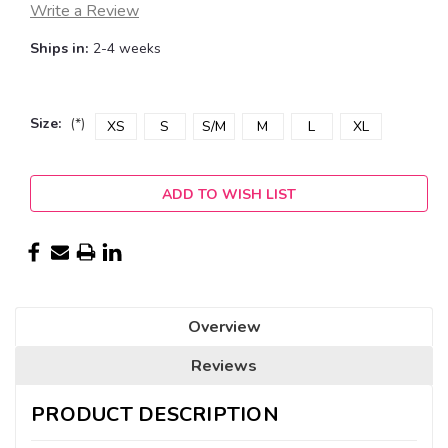
Write a Review
Ships in:
2-4 weeks
Size:
(*)
XS
S
S/M
M
L
XL
Current
ADD TO WISH LIST
Stock:
Overview
Reviews
PRODUCT DESCRIPTION