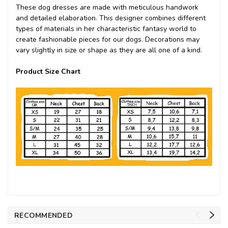
These dog dresses are made with meticulous handwork
and detailed elaboration. This designer combines different
types of materials in her characteristic fantasy world to
create fashionable pieces for our dogs. Decorations may
vary slightly in size or shape as they are all one of a kind.
Product Size Chart
RECOMMENDED