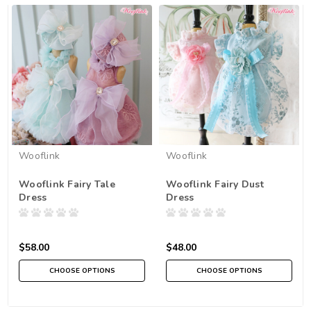
Wooflink
Wooflink
Wooflink Fairy Tale
Wooflink Fairy Dust
Dress
Dress
$58.00
$48.00
CHOOSE OPTIONS
CHOOSE OPTIONS