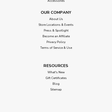
Accessories
OUR COMPANY
About Us
Store Locations & Events
Press & Spotlight
Become an Affiliate
Privacy Policy
Terms of Service & Use
RESOURCES
What's New
Gift Certificates
Blog
Sitemap