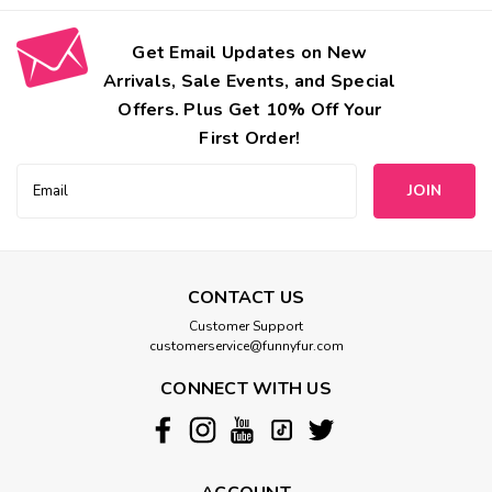
Get Email Updates on New
Arrivals, Sale Events, and Special
Offers. Plus Get 10% Off Your
First Order!
Email
Address
CONTACT US
Customer Support
customerservice@funnyfur.com
CONNECT WITH US