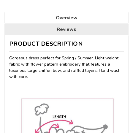
Overview
Reviews
PRODUCT DESCRIPTION
Gorgeous dress perfect for Spring / Summer. Light weight
fabric with flower pattern embroidery that features a
luxurious large chiffon bow, and ruffled layers. Hand wash
with care.