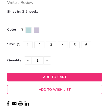
Write a Review
Ships in:
2-3 weeks.
Color:
(*)
Size:
(*)
1
2
3
4
5
6
Current
DECREASE
INCREASE
Quantity:
QUANTITY:
QUANTITY:
Stock:
ADD TO WISH LIST