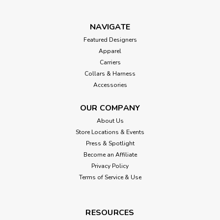
NAVIGATE
Featured Designers
Apparel
Carriers
Collars & Harness
Accessories
OUR COMPANY
About Us
Store Locations & Events
Press & Spotlight
Become an Affiliate
Privacy Policy
Terms of Service & Use
RESOURCES