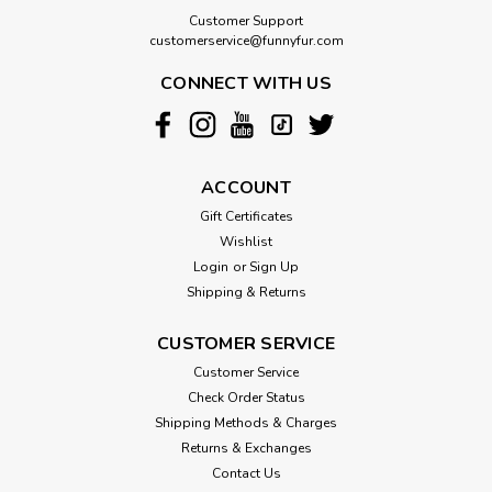
Customer Support
customerservice@funnyfur.com
CONNECT WITH US
ACCOUNT
Gift Certificates
Wishlist
Login
or
Sign Up
Shipping & Returns
CUSTOMER SERVICE
Customer Service
Check Order Status
Shipping Methods & Charges
Returns & Exchanges
Contact Us