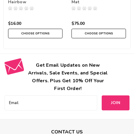
Hairbow
Mat
$16.00
$75.00
CHOOSE OPTIONS
CHOOSE OPTIONS
Get Email Updates on New
Arrivals, Sale Events, and Special
Offers. Plus Get 10% Off Your
First Order!
Email
Address
CONTACT US