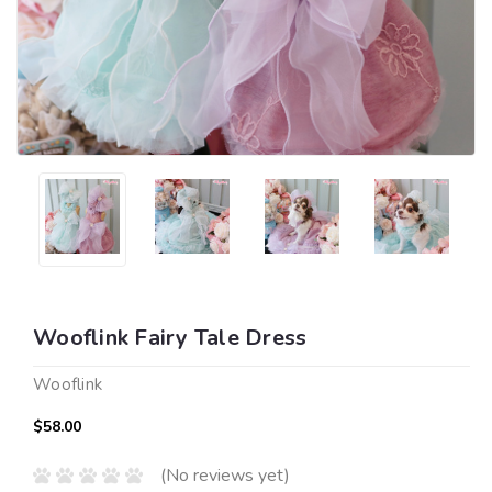
Wooflink Fairy Tale Dress
Wooflink
$58.00
(No reviews yet)