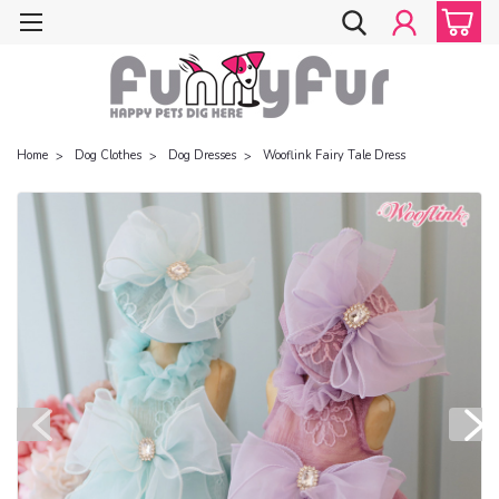
Home
Dog Clothes
Dog Dresses
Wooflink Fairy Tale Dress