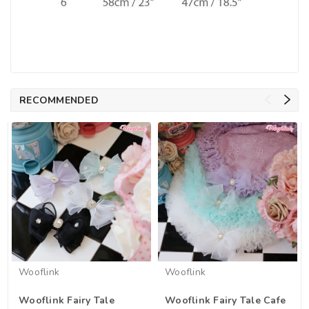
RECOMMENDED
Wooflink
Wooflink
Wooflink Fairy Tale
Wooflink Fairy Tale Cafe