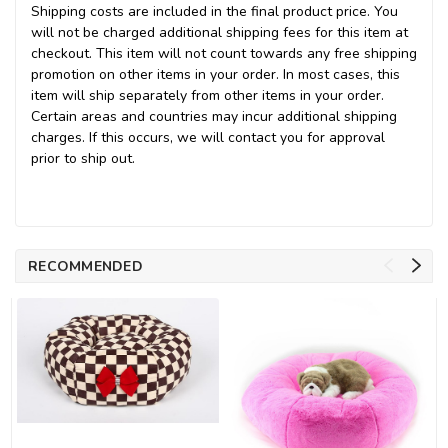
Shipping costs are included in the final product price. You
will not be charged additional shipping fees for this item at
checkout. This item will not count towards any free shipping
promotion on other items in your order. In most cases, this
item will ship separately from other items in your order.
Certain areas and countries may incur additional shipping
charges. If this occurs, we will contact you for approval
prior to ship out.
RECOMMENDED