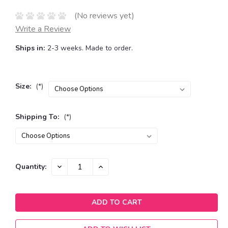
(No reviews yet)
Write a Review
Ships in:
2-3 weeks. Made to order.
Size:
(*)
Shipping To:
(*)
Current
DECREASE
INCREASE
Quantity:
QUANTITY:
QUANTITY:
Stock: