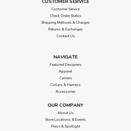
CUSTOMER SERVICE
Customer Service
Check Order Status
Shipping Methods & Charges
Returns & Exchanges
Contact Us
NAVIGATE
Featured Designers
Apparel
Carriers
Collars & Harness
Accessories
OUR COMPANY
About Us
Store Locations & Events
Press & Spotlight