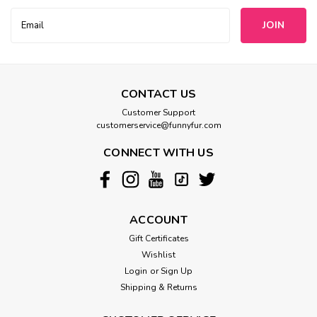
Email
Address
CONTACT US
Customer Support
customerservice@funnyfur.com
CONNECT WITH US
ACCOUNT
Gift Certificates
Wishlist
Login
or
Sign Up
Shipping & Returns