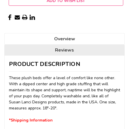
ADD TO WISH LIST
Overview
Reviews
PRODUCT DESCRIPTION
These plush beds offer a level of comfort like none other.
With a dipped center and high grade stuffing that will
maintain its shape and support, naptime will be the highlight
of your pups day. Completely washable and, like all of
Susan Lanci Designs products, made in the USA. One size,
measures approx. 18"-20".
*Shipping Information