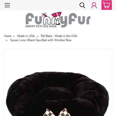
Home
Made in USA
Pet Beds - Made in the USA
Susan Lanci Black Spa Bed with Windsor Bow