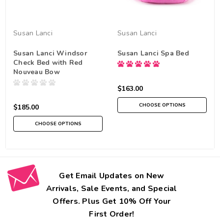
Susan Lanci
Susan Lanci
Susan Lanci Windsor
Susan Lanci Spa Bed
Check Bed with Red
Nouveau Bow
$163.00
CHOOSE OPTIONS
$185.00
CHOOSE OPTIONS
Get Email Updates on New
Arrivals, Sale Events, and Special
Offers. Plus Get 10% Off Your
First Order!