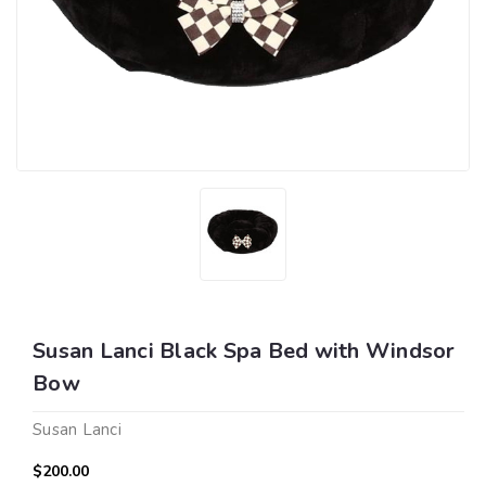
Susan Lanci Black Spa Bed with Windsor
Bow
Susan Lanci
$200.00